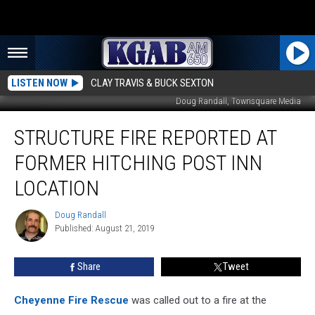
LISTEN NOW
CLAY TRAVIS & BUCK SEXTON
Doug Randall, Townsquare Media
Structure
STRUCTURE FIRE REPORTED AT
Fire
Reported
FORMER HITCHING POST INN
At
Former
LOCATION
Hitching
Post
Doug Randall
Doug
Inn
Published: August 21, 2019
Randall
Location
Share
Tweet
Cheyenne Fire Rescue
was called out to a fire at the