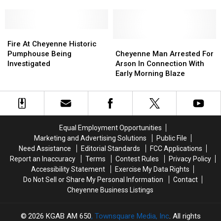
Investigating
Investigating
Blaze
Blaze
Tuesday
Tuesday
At
At
Fire
Fire
Cheyenne
Cheyenne
In
In
Fire
Fire
Construction
Construction
Cheyenne
Cheyenne
At
At
Site
Site
Cheyenne
Cheyenne
Fire At Cheyenne Historic
Cheyenne
Cheyenne
Man
Man
Pumphouse Being
Cheyenne Man Arrested For
Historic
Historic
Arrested
Arrested
Investigated
Arson In Connection With
Pumphouse
Pumphouse
For
For
Early Morning Blaze
Being
Being
Arson
Arson
Investigated
Investigated
In
In
Connection
Connection
With
With
Early
Early
Equal Employment Opportunities
Morning
Morning
Marketing and Advertising Solutions
Public File
Blaze
Blaze
Need Assistance
Editorial Standards
FCC Applications
Report an Inaccuracy
Terms
Contest Rules
Privacy Policy
Accessibility Statement
Exercise My Data Rights
Do Not Sell or Share My Personal Information
Contact
Cheyenne Business Listings
2026
KGAB AM 650
, Townsquare Media, Inc
. All rights