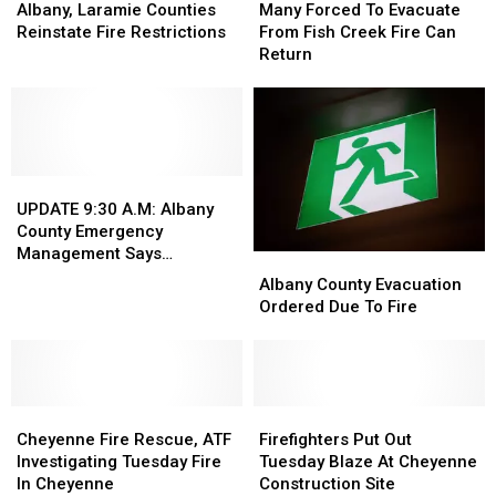
Laramie
Laramie
Forced
Forced
Albany, Laramie Counties
Many Forced To Evacuate
Counties
Counties
To
To
Reinstate Fire Restrictions
From Fish Creek Fire Can
Reinstate
Reinstate
Evacuate
Evacuate
Return
Fire
Fire
From
From
Restrictions
Restrictions
Fish
Fish
Creek
Creek
Fire
Fire
Can
Can
UPDATE
UPDATE
Return
Return
9:30
9:30
UPDATE 9:30 A.M: Albany
A.M:
A.M:
County Emergency
Albany
Albany
Management Says
Albany
Albany
County
County
Evacuation Still In Effect
County
County
Albany County Evacuation
Emergency
Emergency
Evacuation
Evacuation
Ordered Due To Fire
Management
Management
Ordered
Ordered
Says
Says
Due
Due
Evacuation
Evacuation
To
To
Still
Still
Fire
Fire
In
In
Cheyenne
Cheyenne
Firefighters
Firefighters
Effect
Effect
Fire
Fire
Put
Put
Cheyenne Fire Rescue, ATF
Firefighters Put Out
Rescue,
Rescue,
Out
Out
Investigating Tuesday Fire
Tuesday Blaze At Cheyenne
ATF
ATF
Tuesday
Tuesday
In Cheyenne
Construction Site