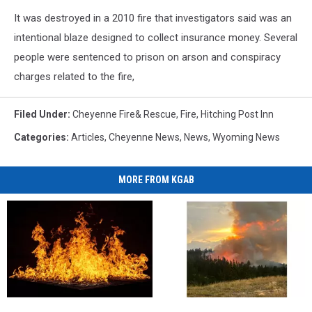
It was destroyed in a 2010 fire that investigators said was an
intentional blaze designed to collect insurance money. Several
people were sentenced to prison on arson and conspiracy
charges related to the fire,
Filed Under
:
Cheyenne Fire& Rescue
,
Fire
,
Hitching Post Inn
Categories
:
Articles
,
Cheyenne News
,
News
,
Wyoming News
MORE FROM KGAB
Albany,
Albany,
Many
Many