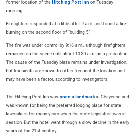
former location of the
Hitching Post Inn
on Tuesday
morning.
Firefighters responded at a little after 9 a.m. and found a fire
burning on the second floor of ''building 5."
The fire was under control by 9:16 a.m., although firefighters
remained on the scene until about 10:30 a.m. as a precaution.
The cause of the Tuesday blaze remains under investigation,
but transients are known to often frequent the location and
may have been a factor, according to investigators.
The Hitching Post Inn was
once a landmark
in Cheyenne and
was known for being the preferred lodging place for state
lawmakers for many years when the state legislature was in
session. But the hotel went through a slow decline in the early
years of the 21st century.