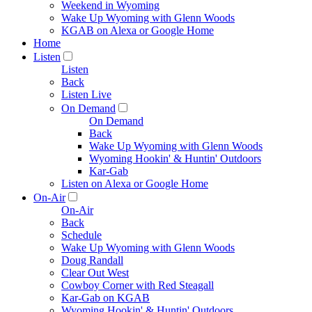
Weekend in Wyoming
Wake Up Wyoming with Glenn Woods
KGAB on Alexa or Google Home
Home
Listen
Listen
Back
Listen Live
On Demand
On Demand
Back
Wake Up Wyoming with Glenn Woods
Wyoming Hookin' & Huntin' Outdoors
Kar-Gab
Listen on Alexa or Google Home
On-Air
On-Air
Back
Schedule
Wake Up Wyoming with Glenn Woods
Doug Randall
Clear Out West
Cowboy Corner with Red Steagall
Kar-Gab on KGAB
Wyoming Hookin' & Huntin' Outdoors