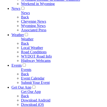
Weekend in Wyoming
News
News
Back
Cheyenne News
Wyoming News
Associated Press
Weather
Weather
Back
Local Weather
Road Conditions
WYDOT Road Info
Highway Webcams
Events
Events
Back
Event Calendar
Submit Your Event
Get Our App
Get Our App
Back
Download Android
Download iOS