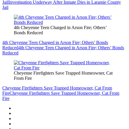
Jail
Investigation Underway After Inmate Dies in Laramie County
Jail
4th Cheyenne Teen Charged in Arson Fire; Others’
Bonds Reduced
4th Cheyenne Teen Charged in Arson Fire; Others’ Bonds
Reduced
4th Cheyenne Teen Charged in Arson Fire; Others’ Bonds
Reduced
Cheyenne Firefighters Save Trapped Homeowner, Cat
From Fire
Cheyenne Firefighters Save Trapped Homeowner, Cat From
Fire
Cheyenne Firefighters Save Trapped Homeowner, Cat From
Fire