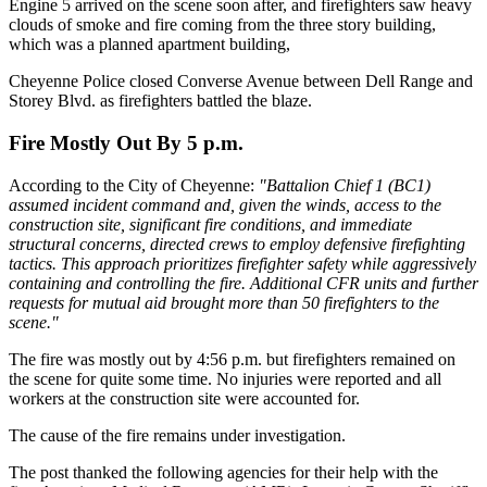
Engine 5 arrived on the scene soon after, and firefighters saw heavy
clouds of smoke and fire coming from the three story building,
which was a planned apartment building,
Cheyenne Police closed Converse Avenue between Dell Range and
Storey Blvd. as firefighters battled the blaze.
Fire Mostly Out By 5 p.m.
According to the City of Cheyenne:
"Battalion Chief 1 (BC1)
assumed incident command and, given the winds, access to the
construction site, significant fire conditions, and immediate
structural concerns, directed crews to employ defensive firefighting
tactics. This approach prioritizes firefighter safety while aggressively
containing and controlling the fire. Additional CFR units and further
requests for mutual aid brought more than 50 firefighters to the
scene."
The fire was mostly out by 4:56 p.m. but firefighters remained on
the scene for quite some time. No injuries were reported and all
workers at the construction site were accounted for.
The cause of the fire remains under investigation.
The post thanked the following agencies for their help with the