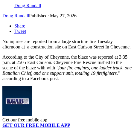
Doug Randall
Doug Randall
Published: May 27, 2026
Share
Tweet
No injuries are reported from a large structure fire Tuesday
afternoon at a construction site on East Carlson Street In Cheyenne.
According to the City of Cheyenne, the blaze was reported at 3:35
p.m. at 2505 East Carlson. Cheyenne Fire Rescue rushed to the
scene of the blaze with with
"four fire engines, one ladder truck, one
Battalion Chief, and one support unit, totaling 19 firefighters
."
according to a Facebook post.
Get our free mobile app
GET OUR FREE MOBILE APP