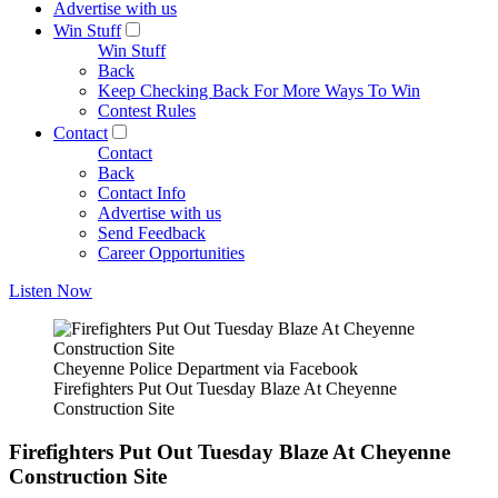
Advertise with us
Win Stuff
Win Stuff
Back
Keep Checking Back For More Ways To Win
Contest Rules
Contact
Contact
Back
Contact Info
Advertise with us
Send Feedback
Career Opportunities
Listen Now
Cheyenne Police Department via Facebook
Firefighters Put Out Tuesday Blaze At Cheyenne
Construction Site
Firefighters Put Out Tuesday Blaze At Cheyenne
Construction Site