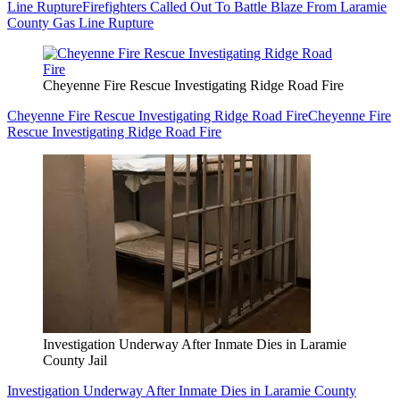
Line Rupture
Firefighters Called Out To Battle Blaze From Laramie
County Gas Line Rupture
Cheyenne Fire Rescue Investigating Ridge Road Fire
Cheyenne Fire Rescue Investigating Ridge Road Fire
Cheyenne Fire
Rescue Investigating Ridge Road Fire
Investigation Underway After Inmate Dies in Laramie
County Jail
Investigation Underway After Inmate Dies in Laramie County