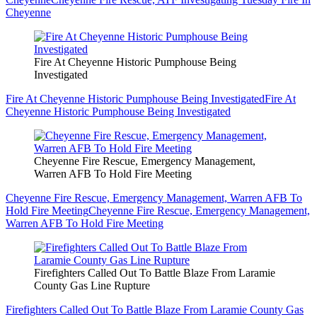
Cheyenne
Fire At Cheyenne Historic Pumphouse Being
Investigated
Fire At Cheyenne Historic Pumphouse Being Investigated
Fire At
Cheyenne Historic Pumphouse Being Investigated
Cheyenne Fire Rescue, Emergency Management,
Warren AFB To Hold Fire Meeting
Cheyenne Fire Rescue, Emergency Management, Warren AFB To
Hold Fire Meeting
Cheyenne Fire Rescue, Emergency Management,
Warren AFB To Hold Fire Meeting
Firefighters Called Out To Battle Blaze From Laramie
County Gas Line Rupture
Firefighters Called Out To Battle Blaze From Laramie County Gas