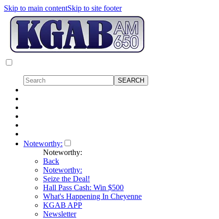
Skip to main content
Skip to site footer
Noteworthy:
Noteworthy:
Back
Noteworthy:
Seize the Deal!
Hall Pass Cash: Win $500
What's Happening In Cheyenne
KGAB APP
Newsletter