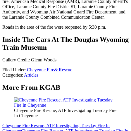
fire: American Medical Response (AMR), Laramie County Sheriff's
Office, Laramie County Fire District #1, Laramie County Fire
Authority, and Wyoming Air National Guard Fire Department, and
the Laramie County Combined Communication Center.
Roads in the area of the fire were reopened by 5:30 p.m.
Inside The Cars At The Douglas Wyoming
Train Museum
Gallery Credit: Glenn Woods
Filed Under
:
Cheyenne Fire& Rescue
Categories
:
Articles
More From KGAB
Cheyenne Fire Rescue, ATF Investigating Tuesday Fire
In Cheyenne
Cheyenne Fire Rescue, ATF Investigating Tuesday Fire In
Cheyenne
Cheyenne Fire Rescue, ATF Investigating Tuesday Fire In