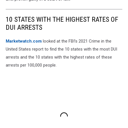
10 STATES WITH THE HIGHEST RATES OF
DUI ARRESTS
Marketwatch.com
looked at the FBI’s 2021 Crime in the
United States report to find the 10 states with the most DUI
arrests and the 10 states with the highest rates of these
arrests per 100,000 people.