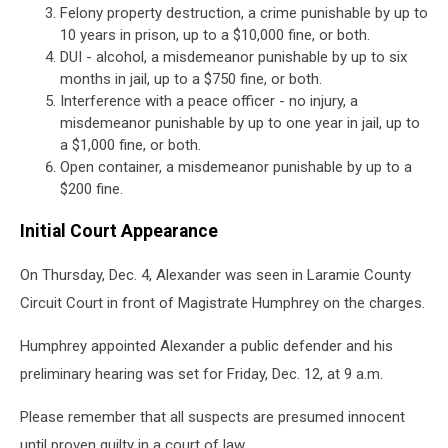
Felony property destruction, a crime punishable by up to
10 years in prison, up to a $10,000 fine, or both.
DUI - alcohol, a misdemeanor punishable by up to six
months in jail, up to a $750 fine, or both.
Interference with a peace officer - no injury, a
misdemeanor punishable by up to one year in jail, up to
a $1,000 fine, or both.
Open container, a misdemeanor punishable by up to a
$200 fine.
Initial Court Appearance
On Thursday, Dec. 4, Alexander was seen in Laramie County
Circuit Court in front of Magistrate Humphrey on the charges.
Humphrey appointed Alexander a public defender and his
preliminary hearing was set for Friday, Dec. 12, at 9 a.m.
Please remember that all suspects are presumed innocent
until proven guilty in a court of law.