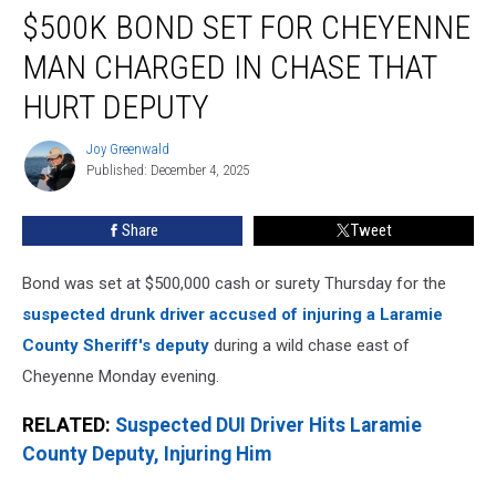
$500K BOND SET FOR CHEYENNE
Bond
Set
MAN CHARGED IN CHASE THAT
for
Cheyenne
HURT DEPUTY
Man
Charged
Joy Greenwald
Joy
in
Published: December 4, 2025
Greenwald
Chase
That
Share
Tweet
Hurt
Deputy
Bond was set at $500,000 cash or surety Thursday for the
suspected drunk driver accused of injuring a Laramie
County Sheriff's deputy
during a wild chase east of
Cheyenne Monday evening.
RELATED:
Suspected DUI Driver Hits Laramie
County Deputy, Injuring Him