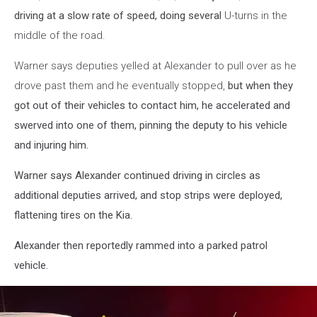
driving at a slow rate of speed, doing several
U-turns in the
middle of the road.
Warner says deputies yelled at Alexander to pull over as he
drove past them and he eventually stopped,
but when they
got out of their vehicles to contact him, he accelerated and
swerved into one of them, pinning the deputy to his vehicle
and injuring him.
Warner says Alexander continued driving in circles as
additional deputies arrived, and stop strips were deployed,
flattening tires on the Kia.
Alexander then reportedly rammed into a parked patrol
vehicle.