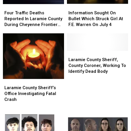
Four
Four
Information
Information
Traffic
Traffic
Sought
Sought
Four Traffic Deaths
Information Sought On
Deaths
Deaths
On
On
Reported In Laramie County
Bullet Which Struck Girl At
Reported
Reported
Bullet
Bullet
During Cheyenne Frontier
F.E. Warren On July 4
In
In
Which
Which
Days
Laramie
Laramie
Struck
Struck
County
County
Girl
Girl
During
During
At
At
Cheyenne
Cheyenne
F.E.
F.E.
Laramie
Laramie
Frontier
Frontier
Warren
Warren
County
County
Laramie County Sheriff,
Days
Days
On
On
Sheriff,
Sheriff,
County Coroner, Working To
July
July
County
County
Identify Dead Body
4
4
Coroner,
Coroner,
Laramie
Laramie
Working
Working
County
County
Laramie County Sheriff’s
To
To
Sheriff’s
Sheriff’s
Office Investigating Fatal
Identify
Identify
Office
Office
Crash
Dead
Dead
Investigating
Investigating
Body
Body
Fatal
Fatal
Crash
Crash