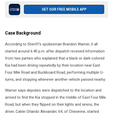
GET OUR FREE MOBILE APP
Case Background
According to Sheriff's spokesman Brandon Warner, it all
started around 6:40 p.m. after dispatch received information
from two parties who explained that a black or dark-colored
Kia had been driving repeatedly by their location near East
Four Mile Road and Buckboard Road, performing multiple U-
turns, and stopping whenever another vehicle passed nearby.
Warner says deputies were dispatched to the location and
arrived to find the Kia stopped in the middle of East Four Mile
Road, but when they flipped on their lights and sirens, the
driver, Calvin Orlando Alexander, 64, of Cheyenne, started