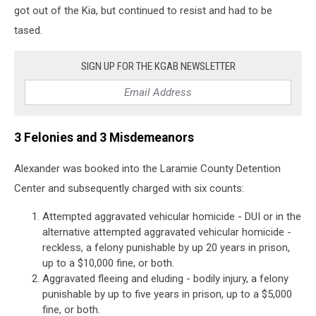
got out of the Kia, but continued to resist and had to be
tased.
SIGN UP FOR THE KGAB NEWSLETTER
3 Felonies and 3 Misdemeanors
Alexander was booked into the Laramie County Detention
Center and subsequently charged with six counts:
Attempted aggravated vehicular homicide - DUI or in the
alternative attempted aggravated vehicular homicide -
reckless, a felony punishable by up 20 years in prison,
up to a $10,000 fine, or both.
Aggravated fleeing and eluding - bodily injury, a felony
punishable by up to five years in prison, up to a $5,000
fine, or both.