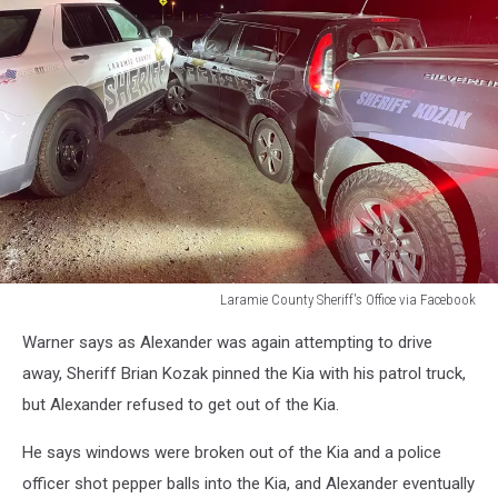
Laramie County Sheriff's Office via Facebook
Laramie
Warner says as Alexander was again attempting to drive
County
Sheriff's
away, Sheriff Brian Kozak pinned the Kia with his patrol truck,
Office
but Alexander refused to get out of the Kia.
via
Facebook
He says windows were broken out of the Kia and a police
officer shot pepper balls into the Kia, and Alexander eventually