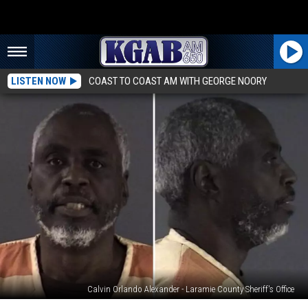
LISTEN NOW
COAST TO COAST AM WITH GEORGE NOORY
Calvin Orlando Alexander - Laramie County Sheriff's Office
$500K