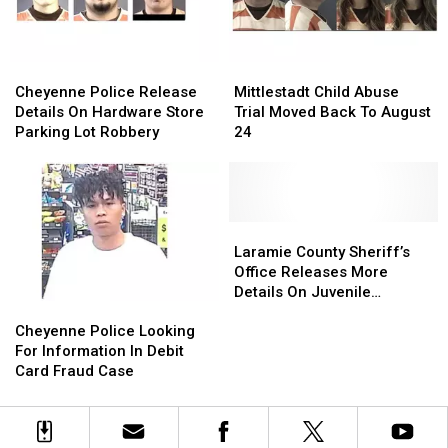
Cheyenne
Cheyenne
Mittlestadt
Mittlestadt
Police
Police
Child
Child
Cheyenne Police Release
Mittlestadt Child Abuse
Release
Release
Abuse
Abuse
Details On Hardware Store
Trial Moved Back To August
Details
Details
Trial
Trial
Parking Lot Robbery
24
On
On
Moved
Moved
Hardware
Hardware
Back
Back
Store
Store
To
To
Parking
Parking
August
August
Lot
Lot
24
24
Laramie
Laramie
Robbery
Robbery
County
County
Laramie County Sheriff’s
Sheriff’s
Sheriff’s
Office Releases More
Office
Office
Details On Juvenile
Cheyenne
Cheyenne
Releases
Releases
Shooting
Police
Police
More
More
Cheyenne Police Looking
Looking
Looking
Details
Details
For Information In Debit
For
For
On
On
Card Fraud Case
Information
Information
Juvenile
Juvenile
In
In
Shooting
Shooting
Debit
Debit