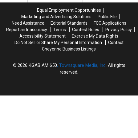
Card
Card
Fraud
Fraud
Equal Employment Opportunities
Case
Case
Marketing and Advertising Solutions
Public File
Need Assistance
Editorial Standards
FCC Applications
Report an Inaccuracy
Terms
Contest Rules
Privacy Policy
Accessibility Statement
Exercise My Data Rights
Do Not Sell or Share My Personal Information
Contact
Cheyenne Business Listings
2026
KGAB AM 650
, Townsquare Media, Inc
. All rights
reserved.