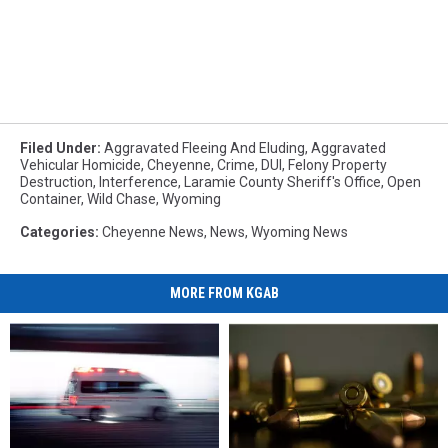
Filed Under
:
Aggravated Fleeing And Eluding
,
Aggravated
Vehicular Homicide
,
Cheyenne
,
Crime
,
DUI
,
Felony Property
Destruction
,
Interference
,
Laramie County Sheriff's Office
,
Open
Container
,
Wild Chase
,
Wyoming
Categories
:
Cheyenne News
,
News
,
Wyoming News
MORE FROM KGAB