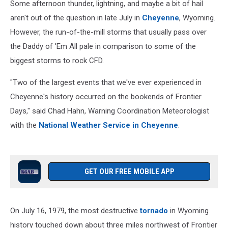
Some afternoon thunder, lightning, and maybe a bit of hail
aren't out of the question in late July in
Cheyenne
, Wyoming.
However, the run-of-the-mill storms that usually pass over
the Daddy of 'Em All pale in comparison to some of the
biggest storms to rock CFD.
"Two of the largest events that we've ever experienced in
Cheyenne's history occurred on the bookends of Frontier
Days," said Chad Hahn, Warning Coordination Meteorologist
with the
National Weather Service in Cheyenne
.
GET OUR FREE MOBILE APP
On July 16, 1979, the most destructive
tornado
in Wyoming
history touched down about three miles northwest of Frontier