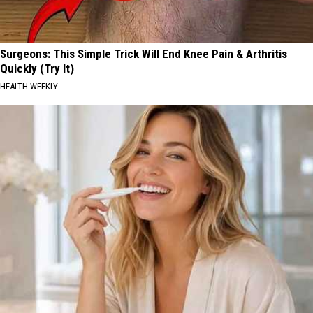
Surgeons: This Simple Trick Will End Knee Pain & Arthritis
Quickly (Try It)
HEALTH WEEKLY