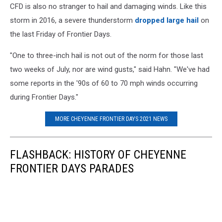
CFD is also no stranger to hail and damaging winds. Like this
storm in 2016, a severe thunderstorm
dropped large hail
on
the last Friday of Frontier Days.
"One to three-inch hail is not out of the norm for those last
two weeks of July, nor are wind gusts," said Hahn. "We've had
some reports in the '90s of 60 to 70 mph winds occurring
during Frontier Days."
MORE CHEYENNE FRONTIER DAYS 2021 NEWS
FLASHBACK: HISTORY OF CHEYENNE
FRONTIER DAYS PARADES