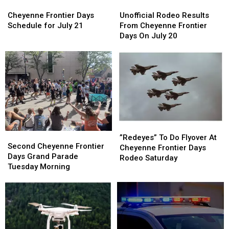
Cheyenne
Cheyenne
Unofficial
Unofficial
Frontier
Frontier
Rodeo
Rodeo
Cheyenne Frontier Days
Unofficial Rodeo Results
Days
Days
Results
Results
Schedule for July 21
From Cheyenne Frontier
Schedule
Schedule
From
From
Days On July 20
for
for
Cheyenne
Cheyenne
July
July
Frontier
Frontier
21
21
Days
Days
On
On
July
July
20
20
”Redeyes”
”Redeyes”
Second
Second
To
To
”Redeyes” To Do Flyover At
Cheyenne
Cheyenne
Second Cheyenne Frontier
Do
Do
Cheyenne Frontier Days
Frontier
Frontier
Days Grand Parade
Flyover
Flyover
Rodeo Saturday
Days
Days
Tuesday Morning
At
At
Grand
Grand
Cheyenne
Cheyenne
Parade
Parade
Frontier
Frontier
Tuesday
Tuesday
Days
Days
Morning
Morning
Rodeo
Rodeo
Saturday
Saturday