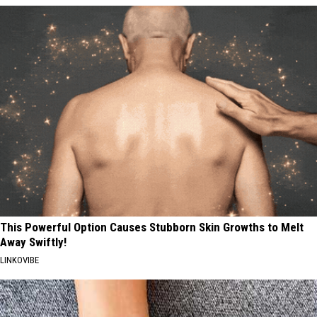
This Powerful Option Causes Stubborn Skin Growths to Melt
Away Swiftly!
LINKOVIBE