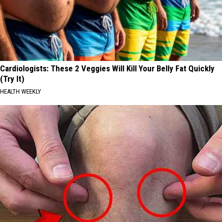
Cardiologists: These 2 Veggies Will Kill Your Belly Fat Quickly
(Try It)
HEALTH WEEKLY