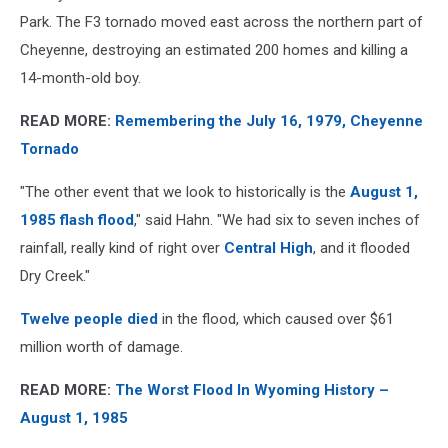
Park. The F3 tornado moved east across the northern part of
Cheyenne, destroying an estimated 200 homes and killing a
14-month-old boy.
READ MORE:
Remembering the July 16, 1979, Cheyenne
Tornado
"The other event that we look to historically is the
August 1,
1985 flash flood
," said Hahn. "We had six to seven inches of
rainfall, really kind of right over
Central High
, and it flooded
Dry Creek."
Twelve people died
in the flood, which caused over $61
million worth of damage.
READ MORE:
The Worst Flood In Wyoming History –
August 1, 1985