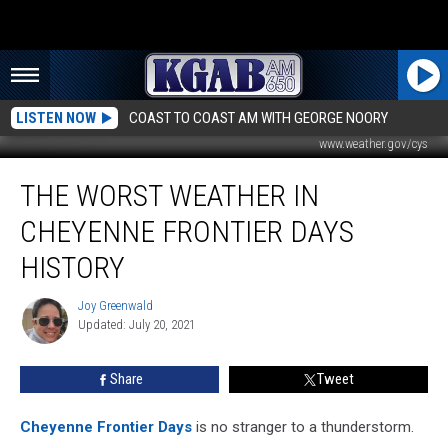
LISTEN NOW
COAST TO COAST AM WITH GEORGE NOORY
www.weather.gov/cys
The
THE WORST WEATHER IN
Worst
Weather
CHEYENNE FRONTIER DAYS
in
Cheyenne
HISTORY
Frontier
Days
Joy Greenwald
Joy
History
Updated: July 20, 2021
Greenwald
Share
Tweet
Cheyenne Frontier Days
is no stranger to a thunderstorm.