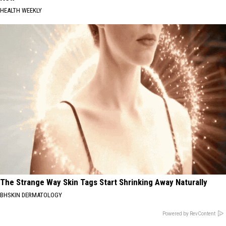
HEALTH WEEKLY
The Strange Way Skin Tags Start Shrinking Away Naturally
BHSKIN DERMATOLOGY
Powered by RevContent