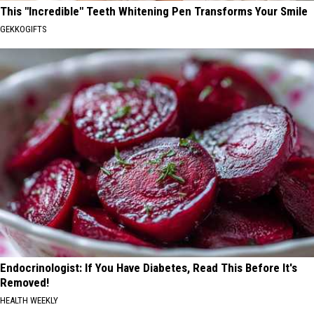
This "Incredible" Teeth Whitening Pen Transforms Your Smile
GEKKOGIFTS
Endocrinologist: If You Have Diabetes, Read This Before It's
Removed!
HEALTH WEEKLY