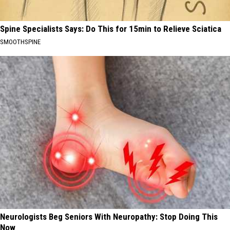
Spine Specialists Says: Do This for 15min to Relieve Sciatica
SMOOTHSPINE
Neurologists Beg Seniors With Neuropathy: Stop Doing This
Now