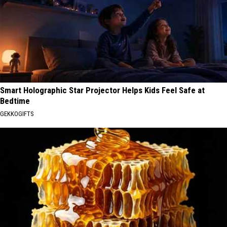
Smart Holographic Star Projector Helps Kids Feel Safe at
Bedtime
GEKKOGIFTS