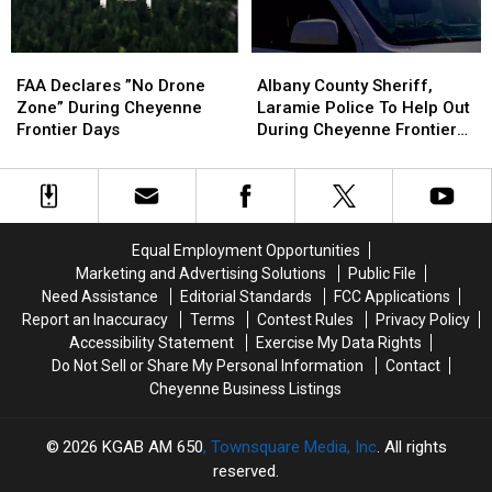
FAA
FAA
Albany
Albany
Declares
Declares
County
County
FAA Declares ”No Drone
Albany County Sheriff,
”No
”No
Sheriff,
Sheriff,
Zone” During Cheyenne
Laramie Police To Help Out
Drone
Drone
Laramie
Laramie
Frontier Days
During Cheyenne Frontier
Zone”
Zone”
Police
Police
Days
During
During
To
To
Cheyenne
Cheyenne
Help
Help
Frontier
Frontier
Out
Out
Days
Days
During
During
Equal Employment Opportunities
Cheyenne
Cheyenne
Marketing and Advertising Solutions
Public File
Frontier
Frontier
Need Assistance
Editorial Standards
FCC Applications
Days
Days
Report an Inaccuracy
Terms
Contest Rules
Privacy Policy
Accessibility Statement
Exercise My Data Rights
Do Not Sell or Share My Personal Information
Contact
Cheyenne Business Listings
2026
KGAB AM 650
, Townsquare Media, Inc
. All rights
reserved.