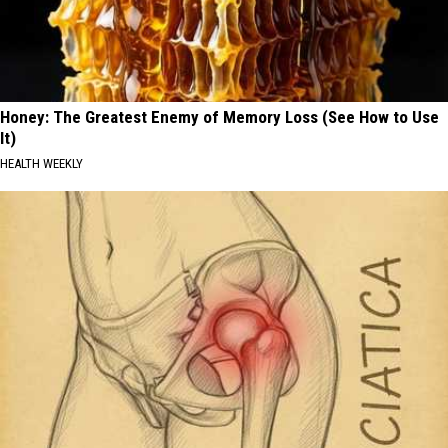
Honey: The Greatest Enemy of Memory Loss (See How to Use
It)
HEALTH WEEKLY