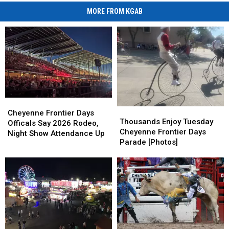
MORE FROM KGAB
Cheyenne
Cheyenne
Thousands
Thousands
Frontier
Frontier
Cheyenne Frontier Days
Enjoy
Enjoy
Thousands Enjoy Tuesday
Days
Days
Officals Say 2026 Rodeo,
Tuesday
Tuesday
Cheyenne Frontier Days
Officals
Officals
Night Show Attendance Up
Cheyenne
Cheyenne
Parade [Photos]
Say
Say
Frontier
Frontier
2026
2026
Days
Days
Rodeo,
Rodeo,
Parade
Parade
Night
Night
[Photos]
[Photos]
Show
Show
Attendance
Attendance
Up
Up