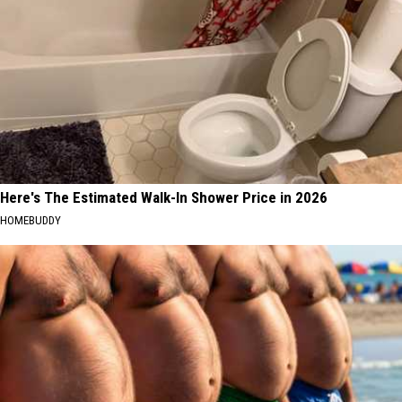
Here's The Estimated Walk-In Shower Price in 2026
HOMEBUDDY