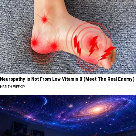
Neuropathy is Not From Low Vitamin B (Meet The Real Enemy)
HEALTH WEEKLY