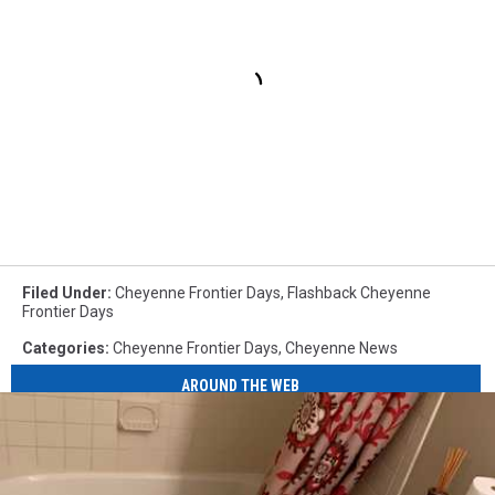
Filed Under
:
Cheyenne Frontier Days
,
Flashback Cheyenne
Frontier Days
Categories
:
Cheyenne Frontier Days
,
Cheyenne News
AROUND THE WEB