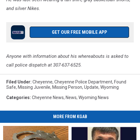
and silver Nikes.
GET OUR FREE MOBILE APP
Anyone with information about his whereabouts is asked to
call police dispatch at 307-637-6525.
Filed Under
:
Cheyenne
,
Cheyenne Police Department
,
Found
Safe
,
Missing Juvenile
,
Missing Person
,
Update
,
Wyoming
Categories
:
Cheyenne News
,
News
,
Wyoming News
MORE FROM KGAB