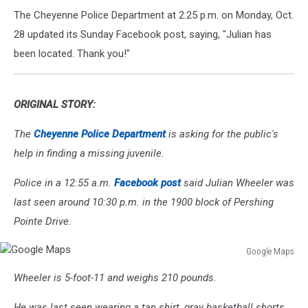
The Cheyenne Police Department at 2:25 p.m. on Monday, Oct.
28 updated its Sunday Facebook post, saying, "Julian has
been located. Thank you!"
ORIGINAL STORY:
The
Cheyenne Police Department
is asking for the public's
help in finding a missing juvenile.
Police in a 12:55 a.m.
Facebook post
said Julian Wheeler was
last seen around 10:30 p.m. in the 1900 block of Pershing
Pointe Drive.
Google Maps
Google
Wheeler is 5-foot-11 and weighs 210 pounds.
Maps
He was last seen wearing a tan shirt, gray basketball shorts,