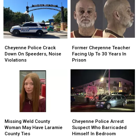
Store
Store
Robbery
Robbery
Parking
Parking
At
At
Lot
Lot
Hardware
Hardware
Robbery
Robbery
Store
Store
Cheyenne
Cheyenne
Former
Former
Police
Police
Cheyenne
Cheyenne
Cheyenne Police Crack
Former Cheyenne Teacher
Crack
Crack
Teacher
Teacher
Down On Speeders, Noise
Facing Up To 30 Years In
Down
Down
Facing
Facing
Violations
Prison
On
On
Up
Up
Speeders,
Speeders,
To
To
Noise
Noise
30
30
Violations
Violations
Years
Years
In
In
Prison
Prison
Missing
Missing
Cheyenne
Cheyenne
Weld
Weld
Police
Police
Missing Weld County
Cheyenne Police Arrest
County
County
Arrest
Arrest
Woman May Have Laramie
Suspect Who Barricaded
Woman
Woman
Suspect
Suspect
County Ties
Himself In Bedroom