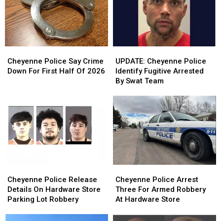
Cheyenne
Cheyenne
UPDATE:
UPDATE:
Police
Police
Cheyenne
Cheyenne
Cheyenne Police Say Crime
UPDATE: Cheyenne Police
Say
Say
Police
Police
Down For First Half Of 2026
Identify Fugitive Arrested
Crime
Crime
Identify
Identify
By Swat Team
Down
Down
Fugitive
Fugitive
For
For
Arrested
Arrested
First
First
By
By
Half
Half
Swat
Swat
Of
Of
Team
Team
2026
2026
Cheyenne
Cheyenne
Cheyenne
Cheyenne
Police
Police
Police
Police
Cheyenne Police Release
Cheyenne Police Arrest
Release
Release
Arrest
Arrest
Details On Hardware Store
Three For Armed Robbery
Details
Details
Three
Three
Parking Lot Robbery
At Hardware Store
On
On
For
For
Hardware
Hardware
Armed
Armed