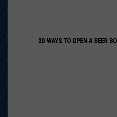
20 WAYS TO OPEN A BEER B