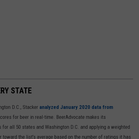
ERY STATE
ngton D.C., Stacker
analyzed January 2020 data from
scores for beer in real-time. BeerAdvocate makes its
 for all 50 states and Washington D.C. and applying a weighted
r toward the list's average based on the number of ratings it has