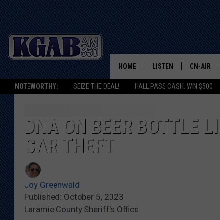
HOME
LISTEN
ON-AIR
NOTEWORTHY:
SEIZE THE DEAL!
HALL PASS CASH: WIN $500
LISTEN LIVE
SCHEDUL
ON DEMAND
WAKE UP 
DNA ON BEER BOTTLE L
WOODS
CAR THEFT
LISTEN ON ALEXA OR 
HOME
DOUG RAN
CLEAR OU
Joy Greenwald
Published: October 5, 2023
COWBOY C
Laramie County Sheriff's Office
STEAGALL