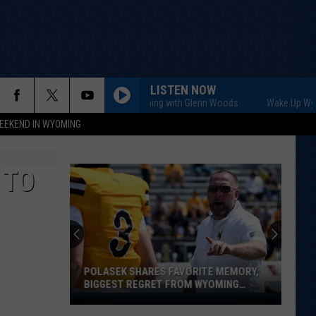
LISTEN NOW
Wake Up Wyoming with Glenn Woods
Wake Up Wyoming
EEKEND IN WYOMING
 TO
Maldonado,
Reynolds
Return
to
Old
OLASEK SHARES FAVORITE MEMORY,
MALDONADO, REYNOLDS
Stomping
IGGEST REGRET FROM WYOMING
OLD STOMPING GROUND
Grounds
TINT
asek