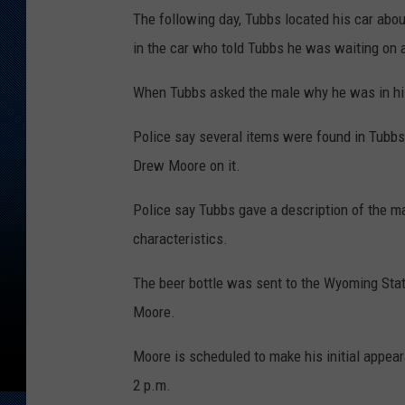
The following day, Tubbs located his car abo
in the car who told Tubbs he was waiting on a
When Tubbs asked the male why he was in his
Police say several items were found in Tubbs
Drew Moore on it.
Police say Tubbs gave a description of the ma
characteristics.
The beer bottle was sent to the Wyoming Stat
Moore.
Moore is scheduled to make his initial appea
2 p.m.