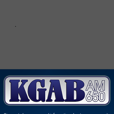
AND CANS