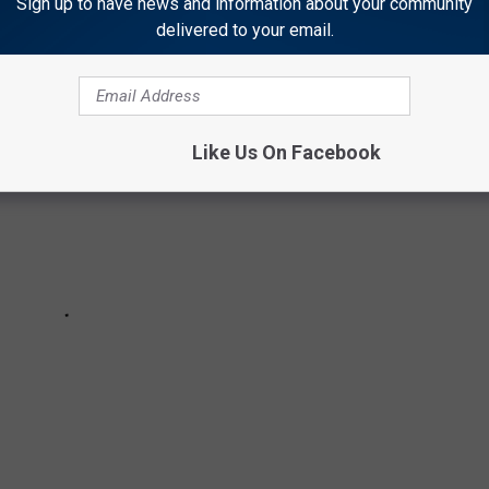
Sign up to have news and information about your community
delivered to your email.
Like Us On Facebook