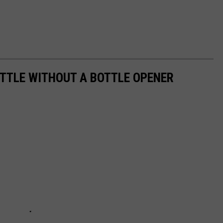
OTTLE WITHOUT A BOTTLE OPENER