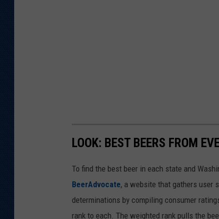
LOOK: BEST BEERS FROM EV
To find the best beer in each state and Washi
BeerAdvocate
, a website that gathers user 
determinations by compiling consumer ratings
rank to each. The weighted rank pulls the bee