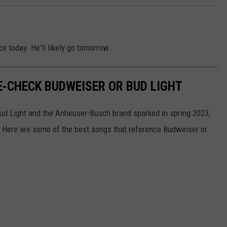
e today. He'll likely go tomorrow.
-CHECK BUDWEISER OR BUD LIGHT
Bud Light and the Anheuser-Busch brand sparked in spring 2023,
s. Here are some of the best songs that reference Budweiser or