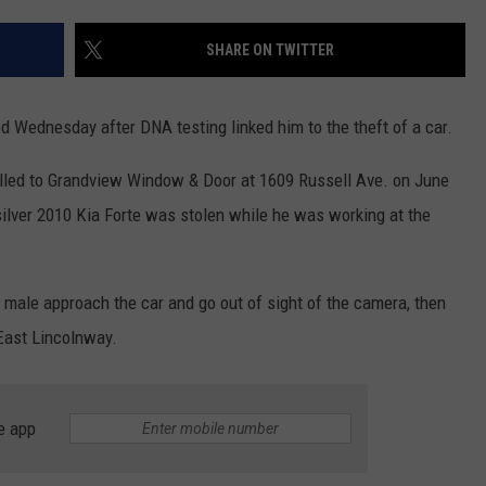
Sha
Favo
ON KGAB
CAREER OPPORTUNITIES
SHARE ON TWITTER
Mem
Big
HOOKIN' & HUNTIN'
S
Reg
d Wednesday after DNA testing linked him to the theft of a car.
Fro
IN WYOMING
Wyo
led to Grandview Window & Door at 1609 Russell Ave. on June
Stin
 silver 2010 Kia Forte was stolen while he was working at the
 male approach the car and go out of sight of the camera, then
 East Lincolnway.
e app