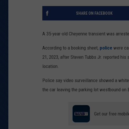
KAR-GAB 
SHARE ON FACEBOOK
WYOMING 
OUTDOOR
A 35-year-old Cheyenne transient was arreste
WEEKEND 
According to a booking sheet,
police
were cal
21, 2023, after Steven Tubbs Jr. reported his
location.
Police say video surveillance showed a white
the car leaving the parking lot westbound on
Get our free mobil