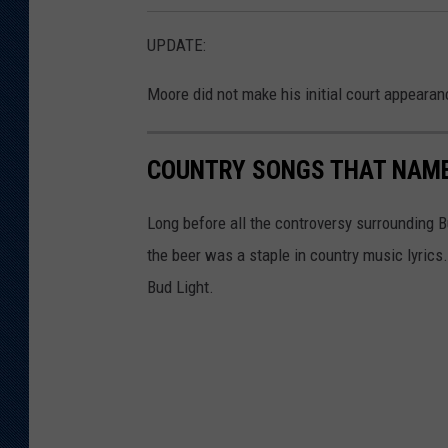
UPDATE:
Moore did not make his initial court appearanc
COUNTRY SONGS THAT NAME
Long before all the controversy surrounding 
the beer was a staple in country music lyric
Bud Light.