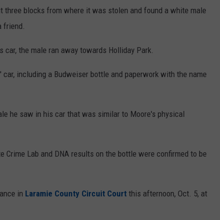
ut three blocks from where it was stolen and found a white male
 friend.
 car, the male ran away towards Holliday Park.
' car, including a Budweiser bottle and paperwork with the name
le he saw in his car that was similar to Moore's physical
e Crime Lab and DNA results on the bottle were confirmed to be
rance in
Laramie County Circuit Court
this afternoon, Oct. 5, at