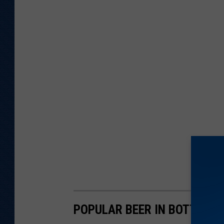
POPULAR BEER IN BOTTLES 