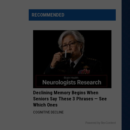
res
rite
RECOMMENDED
ory,
gest
ret
m
ming
t
Declining Memory Begins When
Seniors Say These 3 Phrases — See
Which Ones
COGNITIVE DECLINE
Powered by RevContent