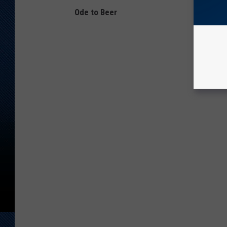
Ode to Beer