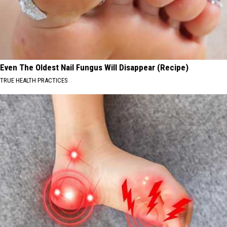
Even The Oldest Nail Fungus Will Disappear (Recipe)
TRUE HEALTH PRACTICES