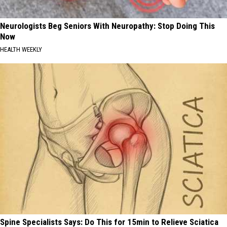
Neurologists Beg Seniors With Neuropathy: Stop Doing This
Now
HEALTH WEEKLY
Spine Specialists Says: Do This for 15min to Relieve Sciatica