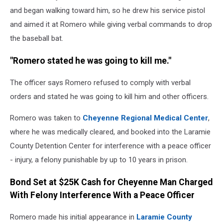
and began walking toward him, so he drew his service pistol
and aimed it at Romero while giving verbal commands to drop
the baseball bat.
"Romero stated he was going to kill me."
The officer says Romero refused to comply with verbal
orders and stated he was going to kill him and other officers.
Romero was taken to
Cheyenne Regional Medical Center
,
where he was medically cleared, and booked into the Laramie
County Detention Center for interference with a peace officer
- injury, a felony punishable by up to 10 years in prison.
Bond Set at $25K Cash for Cheyenne Man Charged
With Felony Interference With a Peace Officer
Romero made his initial appearance in
Laramie County