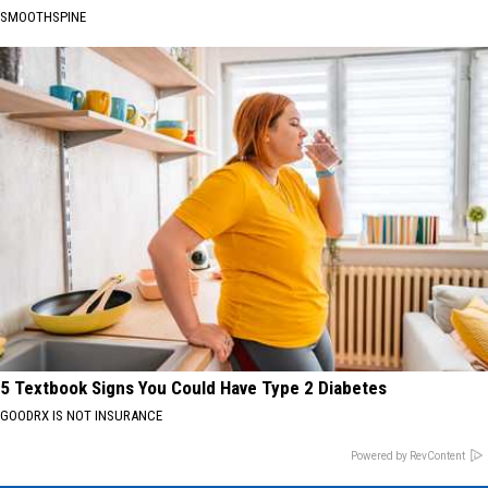
SMOOTHSPINE
5 Textbook Signs You Could Have Type 2 Diabetes
GOODRX IS NOT INSURANCE
Powered by RevContent