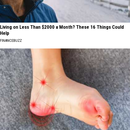
Living on Less Than $2000 a Month? These 16 Things Could
Help
FINANCEBUZZ