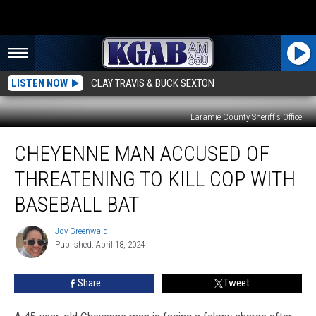
LISTEN NOW
CLAY TRAVIS & BUCK SEXTON
Laramie County Sheriff's Office
Cheyenne
CHEYENNE MAN ACCUSED OF
Man
Accused
THREATENING TO KILL COP WITH
of
Threatening
BASEBALL BAT
to
Kill
Joy Greenwald
Joy
Cop
Published: April 18, 2024
Greenwald
With
Baseball
Share
Tweet
Bat