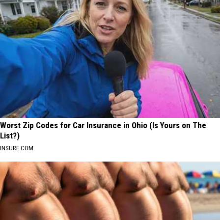
Worst Zip Codes for Car Insurance in Ohio (Is Yours on The
List?)
INSURE.COM