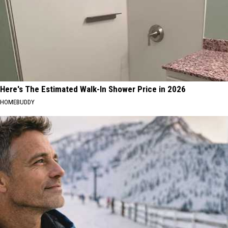
Here's The Estimated Walk-In Shower Price in 2026
HOMEBUDDY