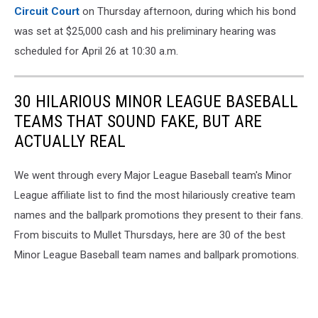
Circuit Court
on Thursday afternoon, during which his bond
was set at $25,000 cash and his preliminary hearing was
scheduled for April 26 at 10:30 a.m.
30 HILARIOUS MINOR LEAGUE BASEBALL
TEAMS THAT SOUND FAKE, BUT ARE
ACTUALLY REAL
We went through every Major League Baseball team's Minor
League affiliate list to find the most hilariously creative team
names and the ballpark promotions they present to their fans.
From biscuits to Mullet Thursdays, here are 30 of the best
Minor League Baseball team names and ballpark promotions.