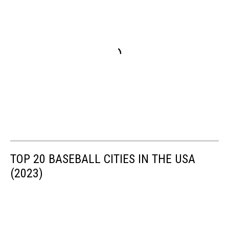
TOP 20 BASEBALL CITIES IN THE USA
(2023)