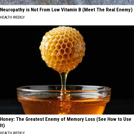
Neuropathy is Not From Low Vitamin B (Meet The Real Enemy)
HEALTH WEEKLY
Honey: The Greatest Enemy of Memory Loss (See How to Use
It)
HEALTH WEEKLY