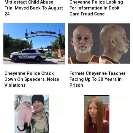
Child
Child
Police
Police
Mittlestadt Child Abuse
Cheyenne Police Looking
Abuse
Abuse
Looking
Looking
Trial Moved Back To August
For Information In Debit
Trial
Trial
For
For
24
Card Fraud Case
Moved
Moved
Information
Information
Back
Back
In
In
To
To
Debit
Debit
August
August
Card
Card
24
24
Fraud
Fraud
Case
Case
Cheyenne
Cheyenne
Former
Former
Police
Police
Cheyenne
Cheyenne
Cheyenne Police Crack
Former Cheyenne Teacher
Crack
Crack
Teacher
Teacher
Down On Speeders, Noise
Facing Up To 30 Years In
Down
Down
Facing
Facing
Violations
Prison
On
On
Up
Up
Speeders,
Speeders,
To
To
Noise
Noise
30
30
Violations
Violations
Years
Years
In
In
Prison
Prison