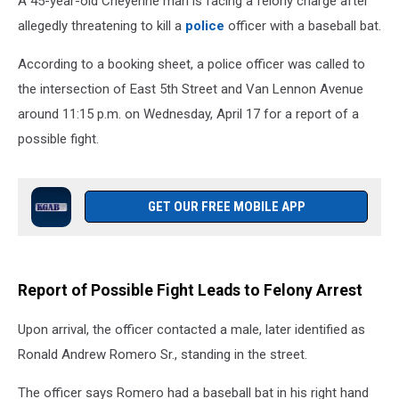
A 45-year-old Cheyenne man is facing a felony charge after
allegedly threatening to kill a
police
officer with a baseball bat.
According to a booking sheet, a police officer was called to
the intersection of East 5th Street and Van Lennon Avenue
around 11:15 p.m. on Wednesday, April 17 for a report of a
possible fight.
GET OUR FREE MOBILE APP
Report of Possible Fight Leads to Felony Arrest
Upon arrival, the officer contacted a male, later identified as
Ronald Andrew Romero Sr., standing in the street.
The officer says Romero had a baseball bat in his right hand