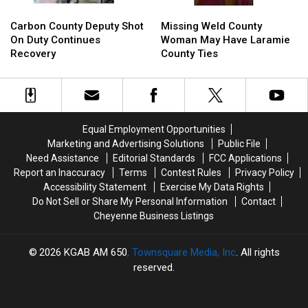
Carbon
Carbon
Missing
Missing
County
County
Weld
Weld
Carbon County Deputy Shot
Missing Weld County
Deputy
Deputy
County
County
On Duty Continues
Woman May Have Laramie
Shot
Shot
Woman
Woman
Recovery
County Ties
On
On
May
May
Duty
Duty
Have
Have
Continues
Continues
Laramie
Laramie
Recovery
Recovery
County
County
Ties
Ties
Equal Employment Opportunities
Marketing and Advertising Solutions
Public File
Need Assistance
Editorial Standards
FCC Applications
Report an Inaccuracy
Terms
Contest Rules
Privacy Policy
Accessibility Statement
Exercise My Data Rights
Do Not Sell or Share My Personal Information
Contact
Cheyenne Business Listings
2026
KGAB AM 650
, Townsquare Media, Inc
. All rights
reserved.