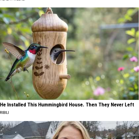
He Installed This Hummingbird House. Then They Never Left
RIBILI