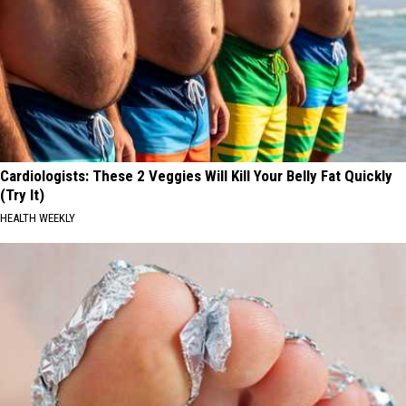
Cardiologists: These 2 Veggies Will Kill Your Belly Fat Quickly
(Try It)
HEALTH WEEKLY