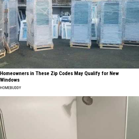
Homeowners in These Zip Codes May Qualify for New
Windows
HOMEBUDDY