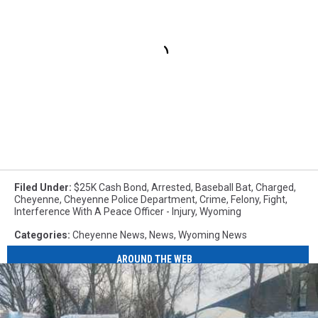
Filed Under
:
$25K Cash Bond
,
Arrested
,
Baseball Bat
,
Charged
,
Cheyenne
,
Cheyenne Police Department
,
Crime
,
Felony
,
Fight
,
Interference With A Peace Officer - Injury
,
Wyoming
Categories
:
Cheyenne News
,
News
,
Wyoming News
AROUND THE WEB