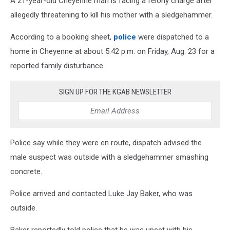
A 21-year-old Cheyenne man is facing a felony charge after
allegedly threatening to kill his mother with a sledgehammer.
According to a booking sheet,
police
were dispatched to a
home in Cheyenne at about 5:42 p.m. on Friday, Aug. 23 for a
reported family disturbance.
SIGN UP FOR THE KGAB NEWSLETTER
Police say while they were en route, dispatch advised the
male suspect was outside with a sledgehammer smashing
concrete.
Police arrived and contacted Luke Jay Baker, who was
outside.