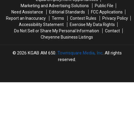
Marketing and Advertising Solutions
Public File
Need Assistance
Editorial Standards
FCC Applications
Report an Inaccuracy
Terms
Contest Rules
Privacy Policy
Accessibility Statement
Exercise My Data Rights
Do Not Sell or Share My Personal Information
Contact
Cheyenne Business Listings
2026
KGAB AM 650
, Townsquare Media, Inc
. All rights
reserved.