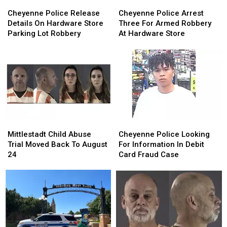
Cheyenne
Cheyenne
Cheyenne
Cheyenne
Police
Police
Police
Police
Cheyenne Police Release
Cheyenne Police Arrest
Release
Release
Arrest
Arrest
Details On Hardware Store
Three For Armed Robbery
Details
Details
Three
Three
Parking Lot Robbery
At Hardware Store
On
On
For
For
Hardware
Hardware
Armed
Armed
Store
Store
Robbery
Robbery
Parking
Parking
At
At
Lot
Lot
Hardware
Hardware
Robbery
Robbery
Store
Store
Mittlestadt
Mittlestadt
Cheyenne
Cheyenne
Child
Child
Police
Police
Mittlestadt Child Abuse
Cheyenne Police Looking
Abuse
Abuse
Looking
Looking
Trial Moved Back To August
For Information In Debit
Trial
Trial
For
For
24
Card Fraud Case
Moved
Moved
Information
Information
Back
Back
In
In
To
To
Debit
Debit
August
August
Card
Card
24
24
Fraud
Fraud
Case
Case