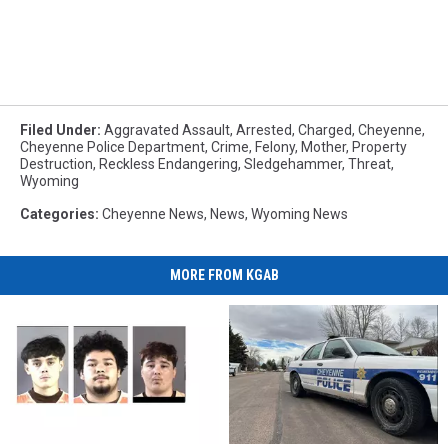
Filed Under
:
Aggravated Assault
,
Arrested
,
Charged
,
Cheyenne
,
Cheyenne Police Department
,
Crime
,
Felony
,
Mother
,
Property
Destruction
,
Reckless Endangering
,
Sledgehammer
,
Threat
,
Wyoming
Categories
:
Cheyenne News
,
News
,
Wyoming News
MORE FROM KGAB