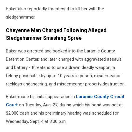
Baker also reportedly threatened to kill her with the
sledgehammer.
Cheyenne Man Charged Following Alleged
Sledgehammer Smashing Spree
Baker was arrested and booked into the Laramie County
Detention Center, and later charged with aggravated assault
and battery - threatens to use a drawn deadly weapon, a
felony punishable by up to 10 years in prison, misdemeanor
reckless endangering, and misdemeanor property destruction.
Baker made his initial appearance in
Laramie County Circuit
Court
on Tuesday, Aug. 27, during which his bond was set at
$2,000 cash and his preliminary hearing was scheduled for
Wednesday, Sept. 4 at 3:30 p.m.