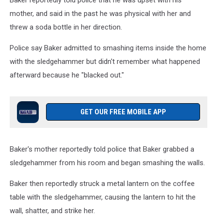
Baker reportedly told police that he was upset with his
mother, and said in the past he was physical with her and
threw a soda bottle in her direction.
Police say Baker admitted to smashing items inside the home
with the sledgehammer but didn't remember what happened
afterward because he "blacked out."
GET OUR FREE MOBILE APP
Baker's mother reportedly told police that Baker grabbed a
sledgehammer from his room and began smashing the walls.
Baker then reportedly struck a metal lantern on the coffee
table with the sledgehammer, causing the lantern to hit the
wall, shatter, and strike her.