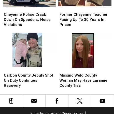
Cheyenne
Cheyenne
Former
Former
Police
Police
Cheyenne
Cheyenne
Cheyenne Police Crack
Former Cheyenne Teacher
Crack
Crack
Teacher
Teacher
Down On Speeders, Noise
Facing Up To 30 Years In
Down
Down
Facing
Facing
Violations
Prison
On
On
Up
Up
Speeders,
Speeders,
To
To
Noise
Noise
30
30
Violations
Violations
Years
Years
In
In
Prison
Prison
Carbon
Carbon
Missing
Missing
County
County
Weld
Weld
Carbon County Deputy Shot
Missing Weld County
Deputy
Deputy
County
County
On Duty Continues
Woman May Have Laramie
Shot
Shot
Woman
Woman
Recovery
County Ties
On
On
May
May
Duty
Duty
Have
Have
Continues
Continues
Laramie
Laramie
Recovery
Recovery
County
County
Ties
Ties
Equal Employment Opportunities