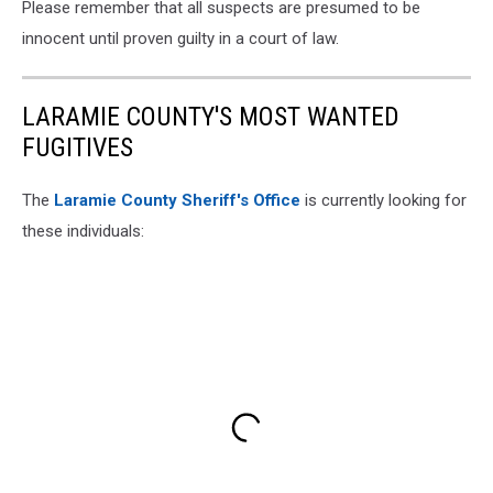
Please remember that all suspects are presumed to be
innocent until proven guilty in a court of law.
LARAMIE COUNTY'S MOST WANTED
FUGITIVES
The
Laramie County Sheriff's Office
is currently looking for
these individuals: