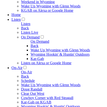
Weekend in Wyoming
Wake Up Wyoming with Glenn Woods
KGAB on Alexa or Google Home
Home
Listen
Listen
Back
Listen Live
On Demand
On Demand
Back
Wake Up Wyoming with Glenn Woods
Wyoming Hookin' & Huntin' Outdoors
Kar-Gab
Listen on Alexa or Google Home
On-Air
On-Air
Back
Schedule
Wake Up Wyoming with Glenn Woods
Doug Randall
Clear Out West
Cowboy Corner with Red Steagall
Kar-Gab on KGAB
Wyoming Hookin' & Huntin' Outdoors