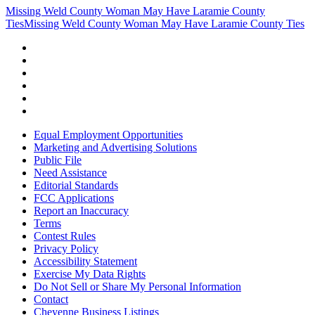
Missing Weld County Woman May Have Laramie County
Ties
Missing Weld County Woman May Have Laramie County Ties
Equal Employment Opportunities
Marketing and Advertising Solutions
Public File
Need Assistance
Editorial Standards
FCC Applications
Report an Inaccuracy
Terms
Contest Rules
Privacy Policy
Accessibility Statement
Exercise My Data Rights
Do Not Sell or Share My Personal Information
Contact
Cheyenne Business Listings