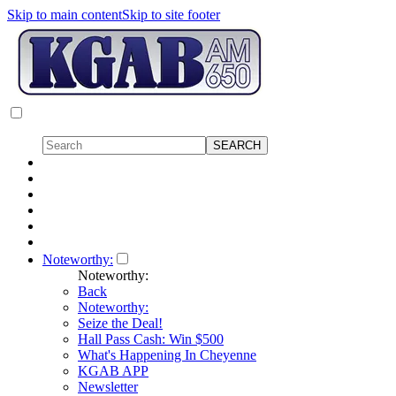
Skip to main content
Skip to site footer
Noteworthy:
Noteworthy:
Back
Noteworthy:
Seize the Deal!
Hall Pass Cash: Win $500
What's Happening In Cheyenne
KGAB APP
Newsletter