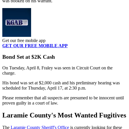
was booked on his warrant.
Get our free mobile app
GET OUR FREE MOBILE APP
Bond Set at $2K Cash
On Tuesday, April 8, Fraley was seen in Circuit Court on the
charge.
His bond was set at $2,000 cash and his preliminary hearing was
scheduled for Thursday, April 17, at 2:30 p.m.
Please remember that all suspects are presumed to be innocent until
proven guilty in a court of law.
Laramie County's Most Wanted Fugitives
The
Laramie County Sheriff's Office
is currently looking for these