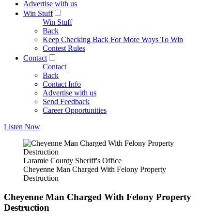
Advertise with us
Win Stuff
Win Stuff
Back
Keep Checking Back For More Ways To Win
Contest Rules
Contact
Contact
Back
Contact Info
Advertise with us
Send Feedback
Career Opportunities
Listen Now
Laramie County Sheriff's Office
Cheyenne Man Charged With Felony Property
Destruction
Cheyenne Man Charged With Felony Property
Destruction