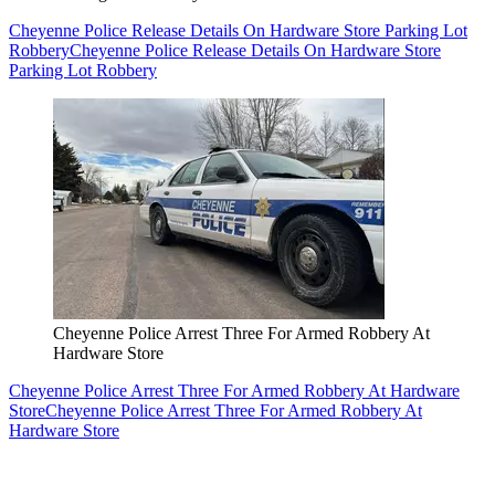
Cheyenne Police Release Details On Hardware Store Parking Lot
Robbery
Cheyenne Police Release Details On Hardware Store
Parking Lot Robbery
Cheyenne Police Arrest Three For Armed Robbery At
Hardware Store
Cheyenne Police Arrest Three For Armed Robbery At Hardware
Store
Cheyenne Police Arrest Three For Armed Robbery At
Hardware Store