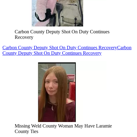
Carbon County Deputy Shot On Duty Continues
Recovery
Carbon County Deputy Shot On Duty Continues Recovery
Carbon
County Deputy Shot On Duty Continues Recovery
Missing Weld County Woman May Have Laramie
County Ties