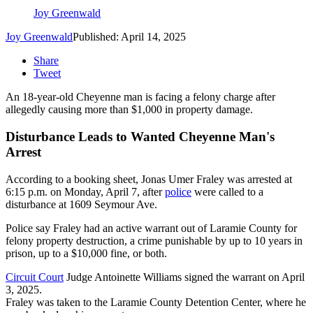
Joy Greenwald
Joy Greenwald
Published: April 14, 2025
Share
Tweet
An 18-year-old Cheyenne man is facing a felony charge after
allegedly causing more than $1,000 in property damage.
Disturbance Leads to Wanted Cheyenne Man's
Arrest
According to a booking sheet, Jonas Umer Fraley was arrested at
6:15 p.m. on Monday, April 7, after
police
were called to a
disturbance at 1609 Seymour Ave.
Police say Fraley had an active warrant out of Laramie County for
felony property destruction, a crime punishable by up to 10 years in
prison, up to a $10,000 fine, or both.
Circuit Court
Judge Antoinette Williams signed the warrant on April
3, 2025.
Fraley was taken to the Laramie County Detention Center, where he