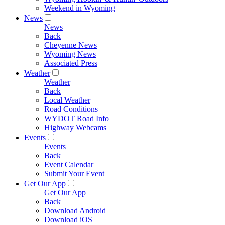
Weekend in Wyoming
News
News
Back
Cheyenne News
Wyoming News
Associated Press
Weather
Weather
Back
Local Weather
Road Conditions
WYDOT Road Info
Highway Webcams
Events
Events
Back
Event Calendar
Submit Your Event
Get Our App
Get Our App
Back
Download Android
Download iOS