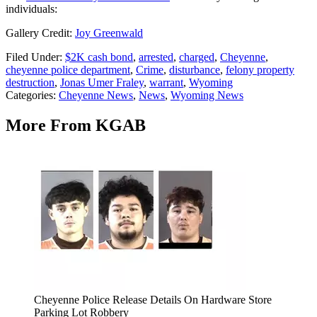
individuals:
Gallery Credit:
Joy Greenwald
Filed Under
:
$2K cash bond
,
arrested
,
charged
,
Cheyenne
,
cheyenne police department
,
Crime
,
disturbance
,
felony property
destruction
,
Jonas Umer Fraley
,
warrant
,
Wyoming
Categories
:
Cheyenne News
,
News
,
Wyoming News
More From KGAB
Cheyenne Police Release Details On Hardware Store
Parking Lot Robbery