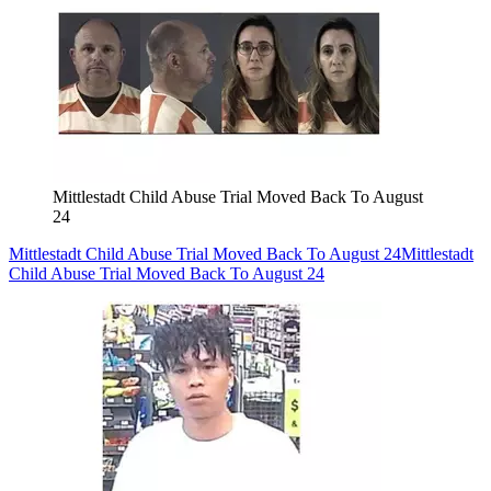
Mittlestadt Child Abuse Trial Moved Back To August
24
Mittlestadt Child Abuse Trial Moved Back To August 24
Mittlestadt
Child Abuse Trial Moved Back To August 24