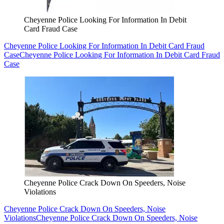
Cheyenne Police Looking For Information In Debit
Card Fraud Case
Cheyenne Police Looking For Information In Debit Card Fraud
Case
Cheyenne Police Looking For Information In Debit Card Fraud
Case
Cheyenne Police Crack Down On Speeders, Noise
Violations
Cheyenne Police Crack Down On Speeders, Noise
Violations
Cheyenne Police Crack Down On Speeders, Noise