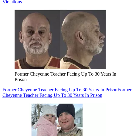
Violations
Former Cheyenne Teacher Facing Up To 30 Years In
Prison
Former Cheyenne Teacher Facing Up To 30 Years In Prison
Former
Cheyenne Teacher Facing Up To 30 Years In Prison