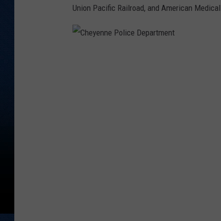
Union Pacific Railroad, and American Medical
C
h
e
y
e
n
n
e
P
o
l