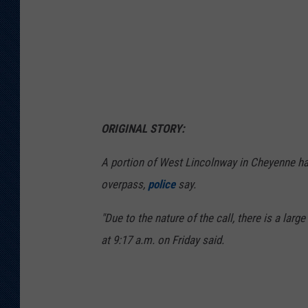
e
P
o
l
i
c
ORIGINAL STORY:
e
D
A portion of West Lincolnway in Cheyenne ha
e
overpass,
police
say.
p
"Due to the nature of the call, there is a larg
a
at 9:17 a.m. on Friday said.
r
t
m