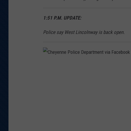
a
r
1:51 P.M. UPDATE:
t
m
Police say West Lincolnway is back open.
e
n
t
C
h
e
y
e
n
n