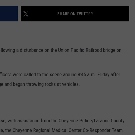
ON KGAB
CAREER OPPORTUNITIES
SHARE ON TWITTER
HOOKIN' & HUNTIN'
S
IN WYOMING
llowing a disturbance on the Union Pacific Railroad bridge on
ficers were called to the scene around 8:45 a.m. Friday after
dge and began throwing rocks at vehicles.
nse, with assistance from the Cheyenne Police/Laramie County
ue, the Cheyenne Regional Medical Center Co-Responder Team,