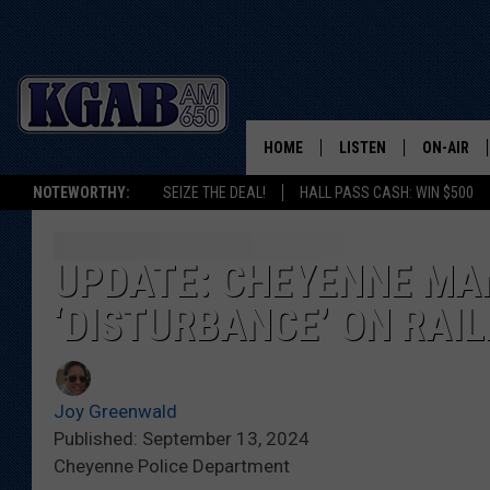
HOME
LISTEN
ON-AIR
NOTEWORTHY:
SEIZE THE DEAL!
HALL PASS CASH: WIN $500
LISTEN LIVE
SCHEDUL
ON DEMAND
WAKE UP 
UPDATE: CHEYENNE MA
WOODS
‘DISTURBANCE’ ON RAI
LISTEN ON ALEXA OR 
HOME
DOUG RAN
CLEAR OU
Joy Greenwald
Published: September 13, 2024
COWBOY C
Cheyenne Police Department
STEAGALL