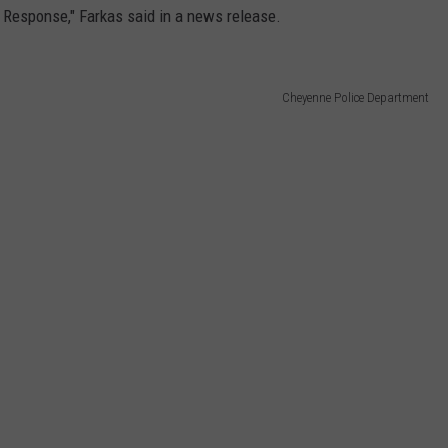
 Response," Farkas said in a news release.
Cheyenne Police Department