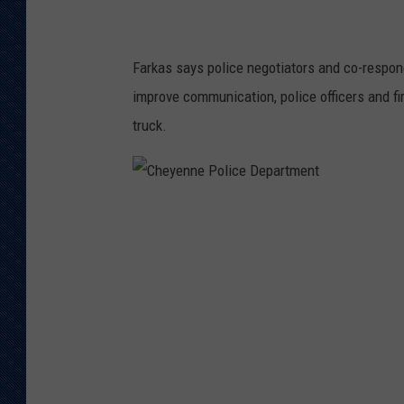
i
c
Farkas says police negotiators and co-respon
e
improve communication, police officers and fire
D
truck.
e
p
a
C
r
h
t
e
m
y
e
e
n
n
t
n