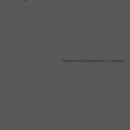
Cheyenne Police Department via Facebook