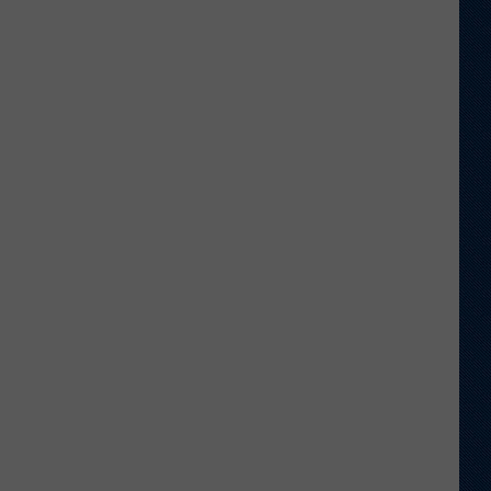
to
Wyoming
Hoops:
Micah
Curtis