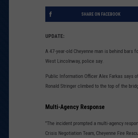
KAR-GAB 
SHARE ON FACEBOOK
WYOMING 
OUTDOOR
UPDATE:
WEEKEND 
A 47-year-old Cheyenne man is behind bars fo
West Lincolnway, police say.
Public Information Officer Alex Farkas says of
Ronald Stringer climbed to the top of the bri
Multi-Agency Response
"The incident prompted a multi-agency respo
Crisis Negotiation Team, Cheyenne Fire Resc