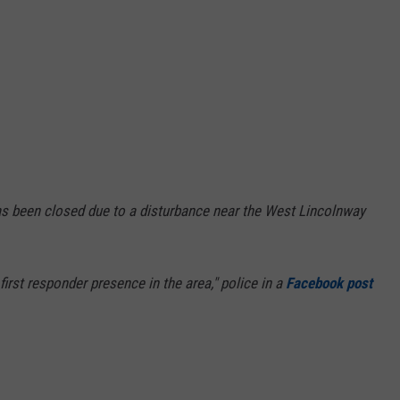
s been closed due to a disturbance near the West Lincolnway
e first responder presence in the area," police in a
Facebook post