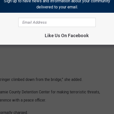
Sign up to have news and information about your community
delivered to your email.
Like Us On Facebook
Stringer climbed down from the bridge," she added.
amie County Detention Center for making terroristic threats,
ference with a peace officer.
 formally charged.