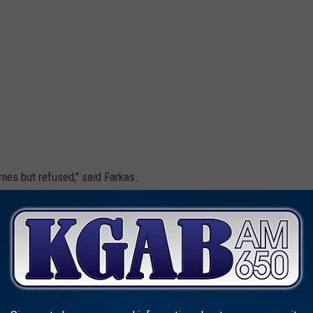
mes but refused," said Farkas.
Cheyenne Police Department