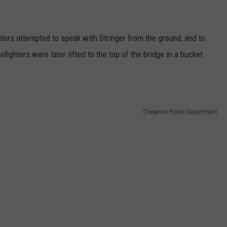
ders attempted to speak with Stringer from the ground, and to
fighters were later lifted to the top of the bridge in a bucket
Cheyenne Police Department