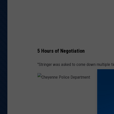
e
P
o
l
i
c
5 Hours of Negotiation
e
D
"Stringer was asked to come down multiple ti
e
p
a
C
r
h
t
e
m