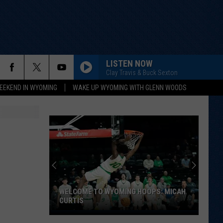
LISTEN NOW
Clay Travis & Buck Sexton
EEKEND IN WYOMING
WAKE UP WYOMING WITH GLENN WOODS
WELCOME TO WYOMING HOOPS: MICAH
CURTIS
Welcome