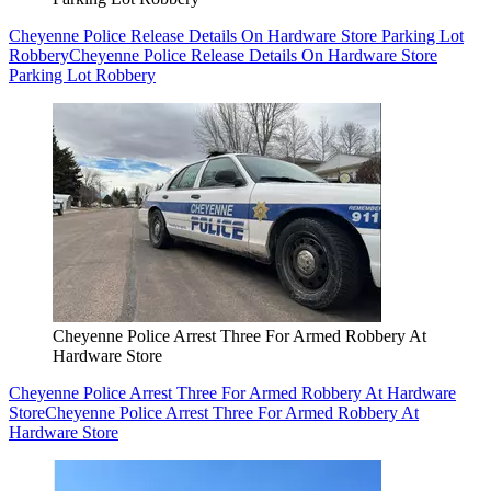
Cheyenne Police Release Details On Hardware Store Parking Lot
Robbery
Cheyenne Police Release Details On Hardware Store
Parking Lot Robbery
Cheyenne Police Arrest Three For Armed Robbery At
Hardware Store
Cheyenne Police Arrest Three For Armed Robbery At Hardware
Store
Cheyenne Police Arrest Three For Armed Robbery At
Hardware Store