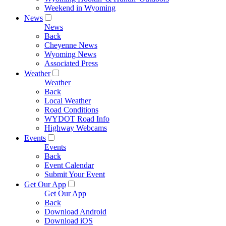
Weekend in Wyoming
News
News
Back
Cheyenne News
Wyoming News
Associated Press
Weather
Weather
Back
Local Weather
Road Conditions
WYDOT Road Info
Highway Webcams
Events
Events
Back
Event Calendar
Submit Your Event
Get Our App
Get Our App
Back
Download Android
Download iOS