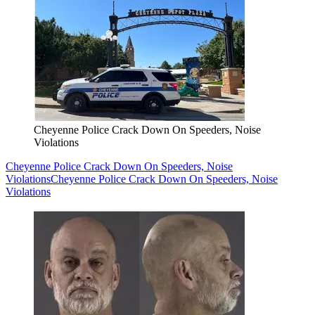
Cheyenne Police Crack Down On Speeders, Noise
Violations
Cheyenne Police Crack Down On Speeders, Noise
Violations
Cheyenne Police Crack Down On Speeders, Noise
Violations