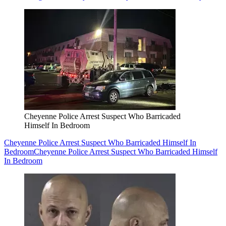
Cheyenne Police Arrest Suspect Who Barricaded
Himself In Bedroom
Cheyenne Police Arrest Suspect Who Barricaded Himself In
Bedroom
Cheyenne Police Arrest Suspect Who Barricaded Himself
In Bedroom