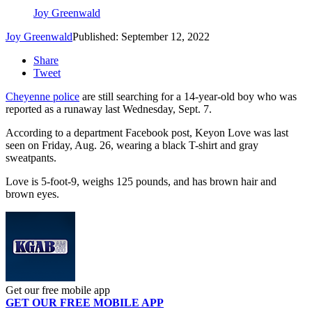
Joy Greenwald
Joy Greenwald
Published: September 12, 2022
Share
Tweet
Cheyenne police
are still searching for a 14-year-old boy who was
reported as a runaway last Wednesday, Sept. 7.
According to a department Facebook post, Keyon Love was last
seen on Friday, Aug. 26, wearing a black T-shirt and gray
sweatpants.
Love is 5-foot-9, weighs 125 pounds, and has brown hair and
brown eyes.
Get our free mobile app
GET OUR FREE MOBILE APP