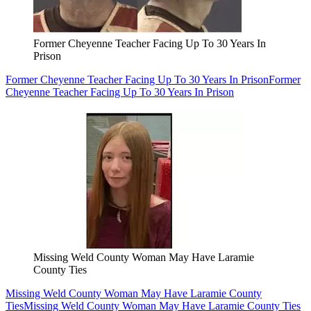
Former Cheyenne Teacher Facing Up To 30 Years In
Prison
Former Cheyenne Teacher Facing Up To 30 Years In Prison
Former
Cheyenne Teacher Facing Up To 30 Years In Prison
Missing Weld County Woman May Have Laramie
County Ties
Missing Weld County Woman May Have Laramie County
Ties
Missing Weld County Woman May Have Laramie County Ties