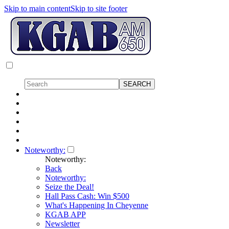
Skip to main content
Skip to site footer
Noteworthy:
Noteworthy:
Back
Noteworthy:
Seize the Deal!
Hall Pass Cash: Win $500
What's Happening In Cheyenne
KGAB APP
Newsletter