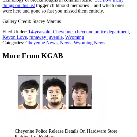
things on this list
trigger childhood memories—and which ones
were here and gone so fast you missed them entirely.
Gallery Credit: Stacey Marcus
Filed Under
:
14-year-old
,
Cheyenne
,
cheyenne police department
,
Keyon Love
,
runaway juvenile
,
Wyoming
Categories
:
Cheyenne News
,
News
,
Wyoming News
More From KGAB
Cheyenne Police Release Details On Hardware Store
Parking Lot Robbery