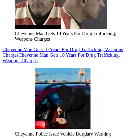
Cheyenne Man Gets 10 Years For Drug Trafficking,
Weapons Charges
Cheyenne Man Gets 10 Years For Drug Trafficking, Weapons
Charges
Cheyenne Man Gets 10 Years For Drug Trafficking,
Weapons Charges
Cheyenne Police Issue Vehicle Burglary Warning