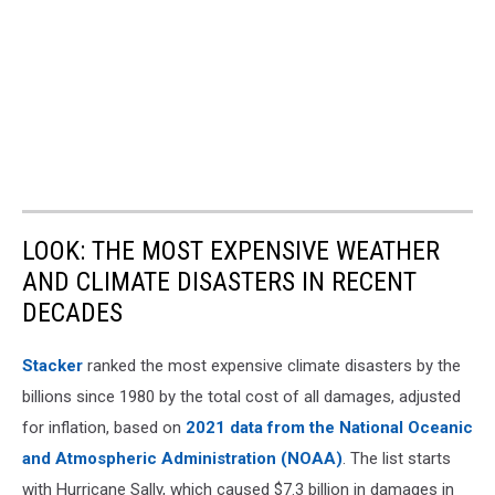
LOOK: THE MOST EXPENSIVE WEATHER
AND CLIMATE DISASTERS IN RECENT
DECADES
Stacker
ranked the most expensive climate disasters by the
billions since 1980 by the total cost of all damages, adjusted
for inflation, based on
2021 data from the National Oceanic
and Atmospheric Administration (NOAA)
. The list starts
with Hurricane Sally, which caused $7.3 billion in damages in