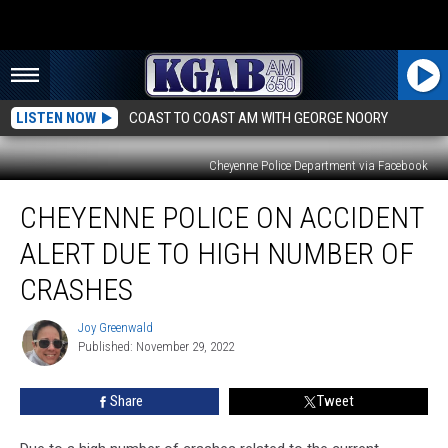
LISTEN NOW
COAST TO COAST AM WITH GEORGE NOORY
Cheyenne Police Department via Facebook
Cheyenne
CHEYENNE POLICE ON ACCIDENT
Police
on
ALERT DUE TO HIGH NUMBER OF
Accident
Alert
CRASHES
Due
to
Joy Greenwald
Joy
High
Published: November 29, 2022
Greenwald
Number
of
Share
Tweet
Crashes