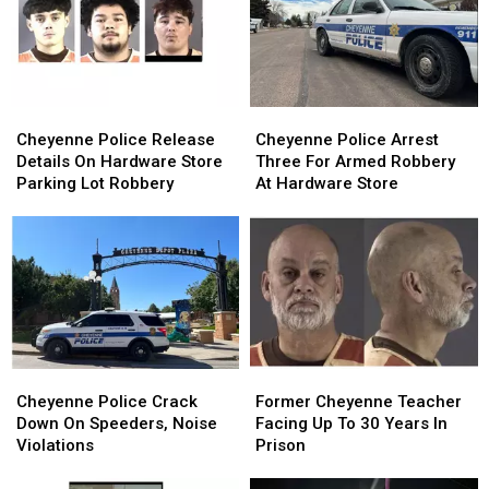
Half
Half
Swat
Swat
Of
Of
Team
Team
2026
2026
Cheyenne
Cheyenne
Cheyenne
Cheyenne
Police
Police
Police
Police
Cheyenne Police Release
Cheyenne Police Arrest
Release
Release
Arrest
Arrest
Details On Hardware Store
Three For Armed Robbery
Details
Details
Three
Three
Parking Lot Robbery
At Hardware Store
On
On
For
For
Hardware
Hardware
Armed
Armed
Store
Store
Robbery
Robbery
Parking
Parking
At
At
Lot
Lot
Hardware
Hardware
Robbery
Robbery
Store
Store
Cheyenne
Cheyenne
Former
Former
Police
Police
Cheyenne
Cheyenne
Cheyenne Police Crack
Former Cheyenne Teacher
Crack
Crack
Teacher
Teacher
Down On Speeders, Noise
Facing Up To 30 Years In
Down
Down
Facing
Facing
Violations
Prison
On
On
Up
Up
Speeders,
Speeders,
To
To