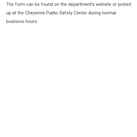
The form can be found on the department's website or picked
up at the Cheyenne Public Safety Center during normal
business hours.