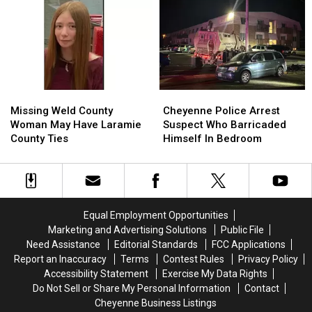
Noise
Noise
30
30
Violations
Violations
Years
Years
In
In
Prison
Prison
Missing
Missing
Cheyenne
Cheyenne
Weld
Weld
Police
Police
Missing Weld County
Cheyenne Police Arrest
County
County
Arrest
Arrest
Woman May Have Laramie
Suspect Who Barricaded
Woman
Woman
Suspect
Suspect
County Ties
Himself In Bedroom
May
May
Who
Who
Have
Have
Barricaded
Barricaded
Laramie
Laramie
Himself
Himself
County
County
In
In
Ties
Ties
Bedroom
Bedroom
Equal Employment Opportunities
Marketing and Advertising Solutions
Public File
Need Assistance
Editorial Standards
FCC Applications
Report an Inaccuracy
Terms
Contest Rules
Privacy Policy
Accessibility Statement
Exercise My Data Rights
Do Not Sell or Share My Personal Information
Contact
Cheyenne Business Listings