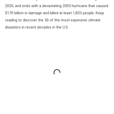
2020, and ends with a devastating 2005 hurricane that caused
$170 billion in damage and killed at least 1,833 people. Keep
reading to discover the 50 of the most expensive climate
disasters in recent decades in the U.S.