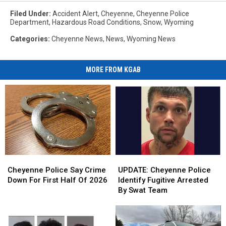
Filed Under
:
Accident Alert
,
Cheyenne
,
Cheyenne Police
Department
,
Hazardous Road Conditions
,
Snow
,
Wyoming
Categories
:
Cheyenne News
,
News
,
Wyoming News
MORE FROM KGAB
Cheyenne
Cheyenne
UPDATE:
UPDATE:
Police
Police
Cheyenne
Cheyenne
Cheyenne Police Say Crime
UPDATE: Cheyenne Police
Say
Say
Police
Police
Down For First Half Of 2026
Identify Fugitive Arrested
Crime
Crime
Identify
Identify
By Swat Team
Down
Down
Fugitive
Fugitive
For
For
Arrested
Arrested
First
First
By
By