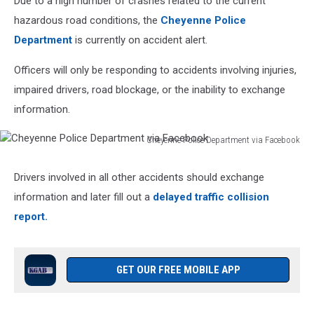
Due to a high number of crashes related to the current
hazardous road conditions, the
Cheyenne Police
Department
is currently on accident alert.
Officers will only be responding to accidents involving injuries,
impaired drivers, road blockage, or the inability to exchange
information.
Cheyenne Police Department via Facebook
Cheyenne
Police
Drivers involved in all other accidents should exchange
Department
information and later fill out a
delayed traffic collision
via
Facebook
report.
GET OUR FREE MOBILE APP