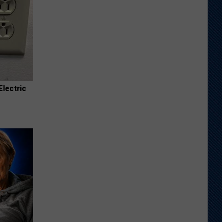
Electric