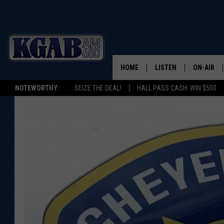
HOME
LISTEN
ON-AIR
NOTEWORTHY:
SEIZE THE DEAL!
HALL PASS CASH: WIN $500
LISTEN LIVE
SCHEDUL
ON DEMAND
WAKE UP 
WOODS
LISTEN ON ALEXA OR 
HOME
DOUG RAN
CLEAR OU
COWBOY C
STEAGALL