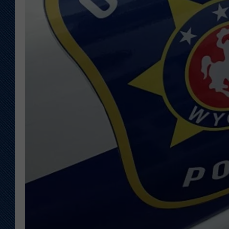
KAR-GAB 
WYOMING 
OUTDOOR
WEEKEND 