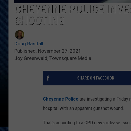
CHEYENNE POLICE INVE
SHOOTING
Doug Randall
Published: November 27, 2021
Joy Greenwald, Townsquare Media
SHARE ON FACEBOOK
Cheyenne Police
are investigating a Friday 
hospital with an apparent gunshot wound.
That's according to a CPD news release issu