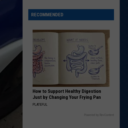
'Bohl
Bowl'
RECOMMENDED
Translate
Into
Mountain
West's
New,
Hot
Rivalry?
How to Support Healthy Digestion
Just by Changing Your Frying Pan
PLATEFUL
Powered by RevContent