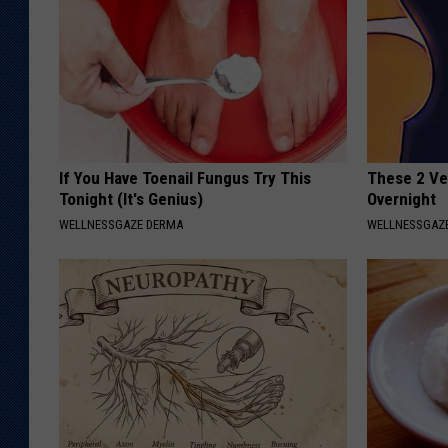
If You Have Toenail Fungus Try This
These 2 Veg
Tonight (It's Genius)
Overnight
WELLNESSGAZE DERMA
WELLNESSGAZE