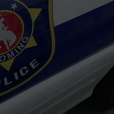
ON KGAB
CAREER OPPORTUNITIES
HOOKIN' & HUNTIN'
S
IN WYOMING