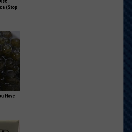
Disc.
ca (Stop
ou Have