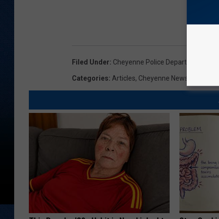
Filed Under
:
Cheyenne Police Department
,
Mot
Categories
:
Articles
,
Cheyenne News
,
News
,
W