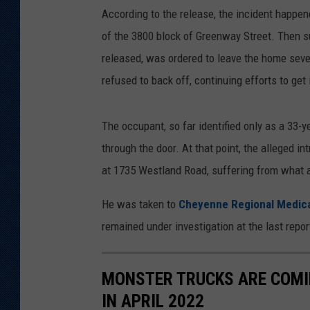
According to the release, the incident happen
of the 3800 block of Greenway Street. Then 
released, was ordered to leave the home seve
refused to back off, continuing efforts to get 
The occupant, so far identified only as a 33-y
through the door. At that point, the alleged in
at 1735 Westland Road, suffering from what 
He was taken to
Cheyenne Regional Medic
remained under investigation at the last repor
MONSTER TRUCKS ARE COMI
IN APRIL 2022