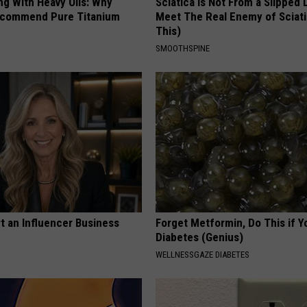
ng With Heavy Oils: Why
Sciatica is Not From a Slipped 
ecommend Pure Titanium
Meet The Real Enemy of Sciati
This)
SMOOTHSPINE
t an Influencer Business
Forget Metformin, Do This if Y
Diabetes (Genius)
WELLNESSGAZE DIABETES