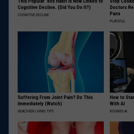
This Popular '80s Habit is Now Linked to
Stop Cooki
Cognitive Decline. (Did You Do It?)
Doctors R
Pans
COGNITIVE DECLINE
PLATEFUL
Suffering From Joint Pain? Do This
How to Star
Immediately (Watch)
With AI
HEALTHIER LIVING TIPS
ROOM30 AI