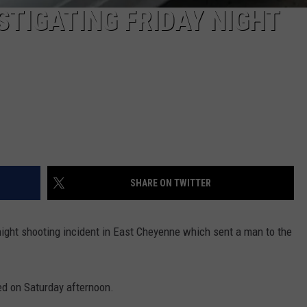
STIGATING FRIDAY NIGHT
SHARE ON TWITTER
night shooting incident in East Cheyenne which sent a man to the
ed on Saturday afternoon.