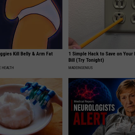
gies Kill Belly & Arm Fat
1 Simple Hack to Save on Your 
Bill (Try Tonight)
 HEALTH
MADEINGENIUS