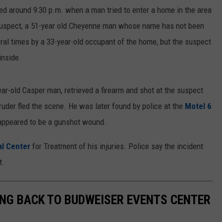
ed around 9:30 p.m. when a man tried to enter a home in the area
suspect, a 51-year old Cheyenne man whose name has not been
ral times by a 33-year-old occupant of the home, but the suspect
inside.
ear-old Casper man, retrieved a firearm and shot at the suspect
truder fled the scene. He was later found by police at the
Motel 6
appeared to be a gunshot wound.
al Center
for Treatment of his injuries. Police say the incident
t.
NG BACK TO BUDWEISER EVENTS CENTER