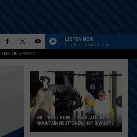
LISTEN NOW
Clay Travis & Buck Sexton
EEKEND IN WYOMING
WILL 'BOHL BOWL' TRANSLATE INTO
MOUNTAIN WEST'S NEW, HOT RIVALRY?
Will