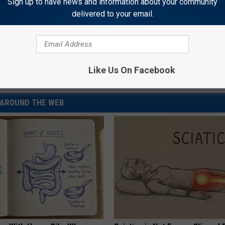
Sign up to have news and information about your community
delivered to your email.
el 6
,
Shooting
Like Us On Facebook
yoming News
AROUND THE WEB