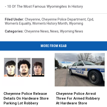
- 10 Of The Most Famous Wyomingites In History
Filed Under
:
Cheyenne
,
Cheyenne Police Department
,
Cpd
,
Women's Equality
,
Women's History Month
,
Wyoming
Categories
:
Cheyenne News
,
News
,
Wyoming News
MORE FROM KGAB
Cheyenne
Cheyenne
Cheyenne
Cheyenne
Police
Police
Police
Police
Cheyenne Police Release
Cheyenne Police Arrest
Release
Release
Arrest
Arrest
Details On Hardware Store
Three For Armed Robbery
Details
Details
Three
Three
Parking Lot Robbery
At Hardware Store