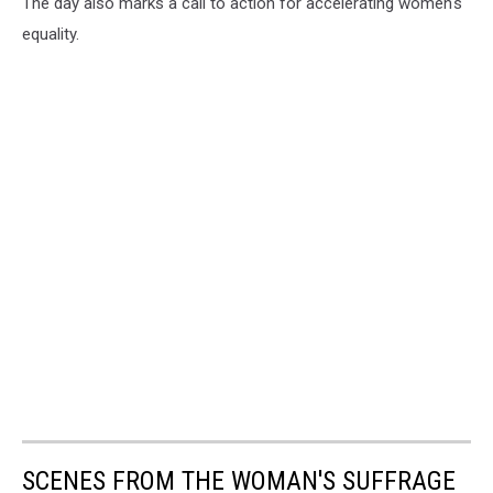
The day also marks a call to action for accelerating women's
equality.
SCENES FROM THE WOMAN'S SUFFRAGE