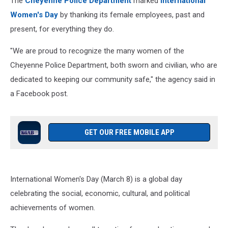
The
Cheyenne Police Department
marked
International
Women's Day
by thanking its female employees, past and
present, for everything they do.
"We are proud to recognize the many women of the
Cheyenne Police Department, both sworn and civilian, who are
dedicated to keeping our community safe," the agency said in
a Facebook post.
GET OUR FREE MOBILE APP
International Women's Day (March 8) is a global day
celebrating the social, economic, cultural, and political
achievements of women.