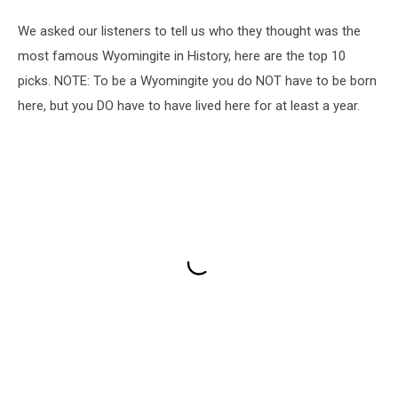
We asked our listeners to tell us who they thought was the
most famous Wyomingite in History, here are the top 10
picks. NOTE: To be a Wyomingite you do NOT have to be born
here, but you DO have to have lived here for at least a year.