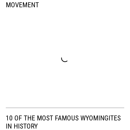
MOVEMENT
10 OF THE MOST FAMOUS WYOMINGITES
IN HISTORY