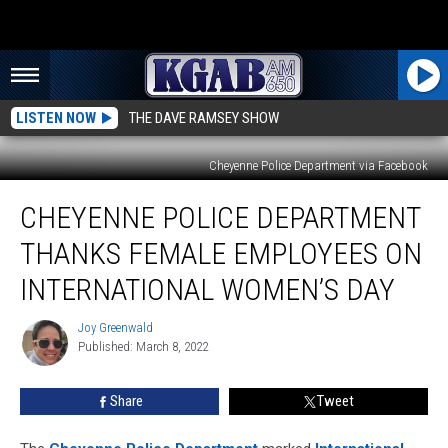
LISTEN NOW
THE DAVE RAMSEY SHOW
Cheyenne Police Department via Facebook
Cheyenne
CHEYENNE POLICE DEPARTMENT
Police
Department
THANKS FEMALE EMPLOYEES ON
Thanks
Female
INTERNATIONAL WOMEN’S DAY
Employees
on
Joy Greenwald
Joy
International
Published: March 8, 2022
Greenwald
Women’s
Day
Share
Tweet