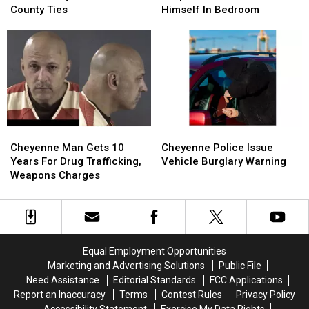
Woman
Woman
Suspect
Suspect
County Ties
Himself In Bedroom
May
May
Who
Who
Have
Have
Barricaded
Barricaded
Laramie
Laramie
Himself
Himself
County
County
In
In
Ties
Ties
Bedroom
Bedroom
Cheyenne
Cheyenne
Cheyenne
Cheyenne
Man
Man
Police
Police
Cheyenne Man Gets 10
Cheyenne Police Issue
Gets
Gets
Issue
Issue
Years For Drug Trafficking,
Vehicle Burglary Warning
10
10
Vehicle
Vehicle
Weapons Charges
Years
Years
Burglary
Burglary
For
For
Warning
Warning
Drug
Drug
Trafficking,
Trafficking,
Weapons
Weapons
Equal Employment Opportunities
Charges
Charges
Marketing and Advertising Solutions
Public File
Need Assistance
Editorial Standards
FCC Applications
Report an Inaccuracy
Terms
Contest Rules
Privacy Policy
Accessibility Statement
Exercise My Data Rights