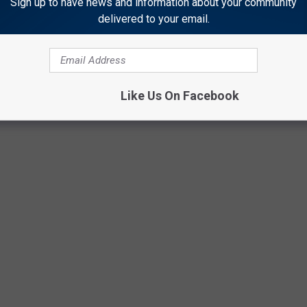
Sign up to have news and information about your community
delivered to your email.
ZE THEMSELVES WITH THESE ILLEGAL
Like Us On Facebook
s to recognizing and understanding when your child becomes