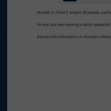
a
Hurtado is 5-foot-2, weighs 90 pounds, and h
He was last seen wearing a white sweatshirt 
Anyone with information on Hurtado's whereab