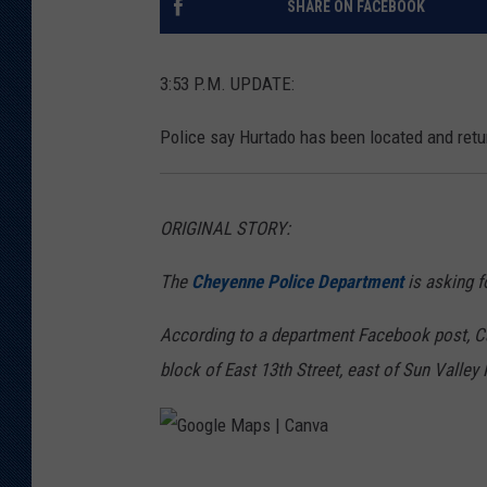
SHARE ON FACEBOOK
KAR-GAB 
3:53 P.M. UPDATE:
WYOMING 
OUTDOOR
Police say Hurtado has been located and ret
WEEKEND 
ORIGINAL STORY:
The
Cheyenne Police Department
is asking fo
According to a department Facebook post, Ca
block of East 13th Street, east of Sun Valley 
G