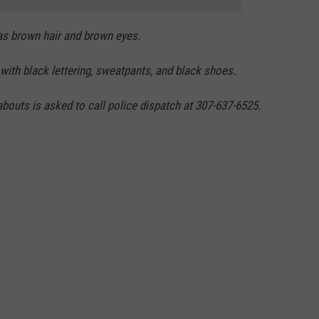
as brown hair and brown eyes.
with black lettering, sweatpants, and black shoes.
outs is asked to call police dispatch at 307-637-6525.