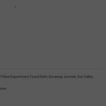
 Police Department
,
Found Safe
,
Runaway Juvenile
,
Sun Valley
,
News