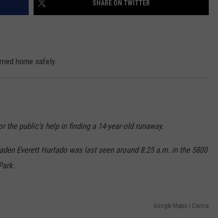
SHARE ON TWITTER
ON KGAB
CAREER OPPORTUNITIES
HOOKIN' & HUNTIN'
S
urned home safely.
IN WYOMING
r the public's help in finding a 14-year-old runaway.
den Everett Hurtado was last seen around 8:25 a.m. in the 5800
Park.
Google Maps | Canva