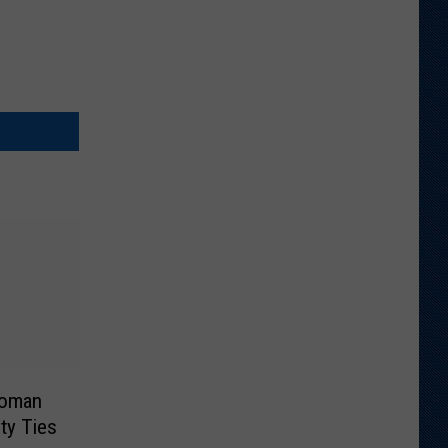
Woman
ty Ties