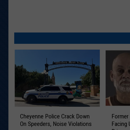
C
F
Cheyenne Police Crack Down
Former
h
o
On Speeders, Noise Violations
Facing 
e
r