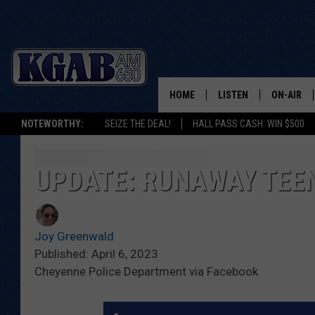
HOME
LISTEN
ON-AIR
NOTEWORTHY:
SEIZE THE DEAL!
HALL PASS CASH: WIN $500
LISTEN LIVE
SCHEDUL
ON DEMAND
WAKE UP 
UPDATE: RUNAWAY TEEN
WOODS
LISTEN ON ALEXA OR 
HOME
DOUG RAN
Joy Greenwald
CLEAR OU
Published: April 6, 2023
Cheyenne Police Department via Facebook
COWBOY C
STEAGALL