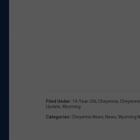
Filed Under
:
14-Year-Old
,
Cheyenne
,
Cheyenne
Update
,
Wyoming
Categories
:
Cheyenne News
,
News
,
Wyoming 