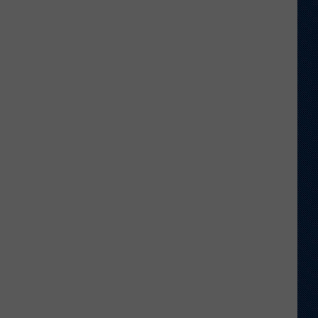
Return
to
Old
Stomping
Grounds