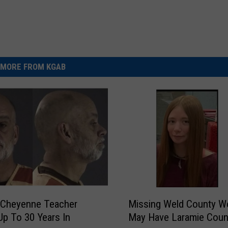
MORE FROM KGAB
M
 Cheyenne Teacher
Missing Weld County 
i
Up To 30 Years In
May Have Laramie Coun
s