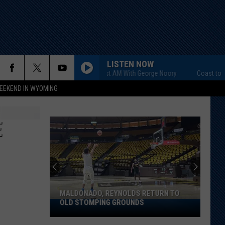
LISTEN NOW
Coast to Coast AM With George Noory
Coast to Coast
EEKEND IN WYOMING
E
MALDONADO, REYNOLDS RETURN TO
OLD STOMPING GROUNDS
Maldonado,
Reynolds