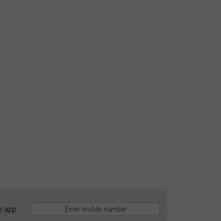
e app