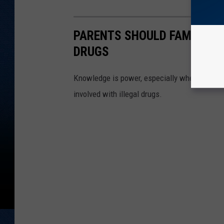
PARENTS SHOULD FAMILIARI
DRUGS
Knowledge is power, especially when it come
involved with illegal drugs.