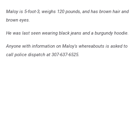
Maloy is 5-foot-3, weighs 120 pounds, and has brown hair and
brown eyes.
He was last seen wearing black jeans and a burgundy hoodie.
Anyone with information on Maloy's whereabouts is asked to
call police dispatch at 307-637-6525.