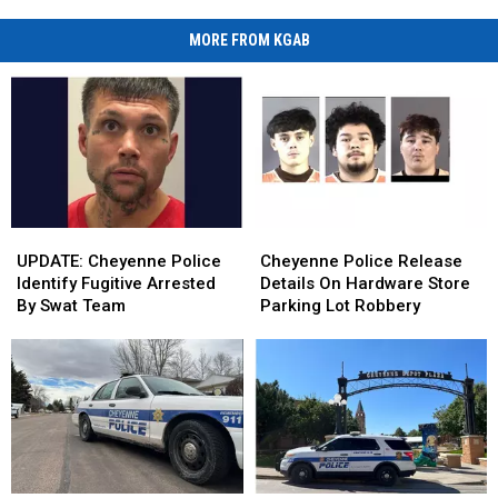
MORE FROM KGAB
UPDATE:
UPDATE:
Cheyenne
Cheyenne
Cheyenne
Cheyenne
Police
Police
UPDATE: Cheyenne Police
Cheyenne Police Release
Police
Police
Release
Release
Identify Fugitive Arrested
Details On Hardware Store
Identify
Identify
Details
Details
By Swat Team
Parking Lot Robbery
Fugitive
Fugitive
On
On
Arrested
Arrested
Hardware
Hardware
By
By
Store
Store
Swat
Swat
Parking
Parking
Team
Team
Lot
Lot
Robbery
Robbery