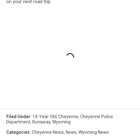
on your next road trip.
Filed Under
:
14-Year-Old
,
Cheyenne
,
Cheyenne Police
Department
,
Runaway
,
Wyoming
Categories
:
Cheyenne News
,
News
,
Wyoming News