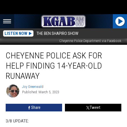
LISTEN NOW
THE BEN SHAPIRO SHOW
Cheyenne Police Department via Facebook
Cheyenne
CHEYENNE POLICE ASK FOR
Police
Ask
HELP FINDING 14-YEAR-OLD
for
Help
RUNAWAY
Finding
14-
Joy Greenwald
Joy
Year-
Published: March 5, 2023
Greenwald
Old
Runaway
Share
Tweet
3/8 UPDATE: