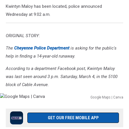
Kwintyn Maloy has been located, police announced
Wednesday at 9:02 a.m.
ORIGINAL STORY:
The
Cheyenne Police Department
is asking for the public's
help in finding a 14-year-old runaway.
According to a department Facebook post, Kwintyn Maloy
was last seen around 3 p.m. Saturday, March 4, in the 5100
block of Cable Avenue.
Google Maps | Canva
Google
Maps
|
GET OUR FREE MOBILE APP
Canva