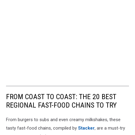
FROM COAST TO COAST: THE 20 BEST
REGIONAL FAST-FOOD CHAINS TO TRY
From burgers to subs and even creamy milkshakes, these
tasty fast-food chains, compiled by
Stacker
, are a must-try