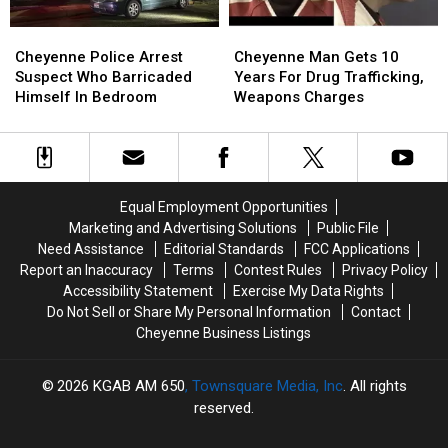
Cheyenne
Cheyenne
Cheyenne
Cheyenne
Police
Police
Man
Man
Cheyenne Police Arrest
Cheyenne Man Gets 10
Arrest
Arrest
Gets
Gets
Suspect Who Barricaded
Years For Drug Trafficking,
Suspect
Suspect
10
10
Himself In Bedroom
Weapons Charges
Who
Who
Years
Years
Barricaded
Barricaded
For
For
Himself
Himself
Drug
Drug
In
In
Trafficking,
Trafficking,
Bedroom
Bedroom
Weapons
Weapons
Equal Employment Opportunities
Charges
Charges
Marketing and Advertising Solutions
Public File
Need Assistance
Editorial Standards
FCC Applications
Report an Inaccuracy
Terms
Contest Rules
Privacy Policy
Accessibility Statement
Exercise My Data Rights
Do Not Sell or Share My Personal Information
Contact
Cheyenne Business Listings
2026
KGAB AM 650
, Townsquare Media, Inc
. All rights
reserved.