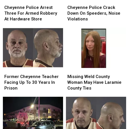
Cheyenne
Cheyenne
Cheyenne
Cheyenne
Police
Police
Police
Police
Cheyenne Police Arrest
Cheyenne Police Crack
Arrest
Arrest
Crack
Crack
Three For Armed Robbery
Down On Speeders, Noise
Three
Three
Down
Down
At Hardware Store
Violations
For
For
On
On
Armed
Armed
Speeders,
Speeders,
Robbery
Robbery
Noise
Noise
At
At
Violations
Violations
Hardware
Hardware
Store
Store
Former
Former
Missing
Missing
Cheyenne
Cheyenne
Weld
Weld
Former Cheyenne Teacher
Missing Weld County
Teacher
Teacher
County
County
Facing Up To 30 Years In
Woman May Have Laramie
Facing
Facing
Woman
Woman
Prison
County Ties
Up
Up
May
May
To
To
Have
Have
30
30
Laramie
Laramie
Years
Years
County
County
In
In
Ties
Ties
Prison
Prison