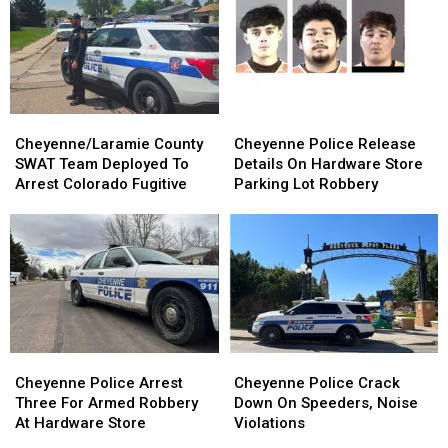
Cheyenne/Laramie
Cheyenne/Laramie
Cheyenne
Cheyenne
County
County
Police
Police
Cheyenne/Laramie County
Cheyenne Police Release
SWAT
SWAT
Release
Release
SWAT Team Deployed To
Details On Hardware Store
Team
Team
Details
Details
Arrest Colorado Fugitive
Parking Lot Robbery
Deployed
Deployed
On
On
To
To
Hardware
Hardware
Arrest
Arrest
Store
Store
Colorado
Colorado
Parking
Parking
Fugitive
Fugitive
Lot
Lot
Robbery
Robbery
Cheyenne
Cheyenne
Cheyenne
Cheyenne
Police
Police
Police
Police
Cheyenne Police Arrest
Cheyenne Police Crack
Arrest
Arrest
Crack
Crack
Three For Armed Robbery
Down On Speeders, Noise
Three
Three
Down
Down
At Hardware Store
Violations
For
For
On
On