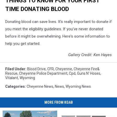
THINGS TO KNOW FOR YOUR FIRST
TIME DONATING BLOOD
Donating blood can save lives. It's really important to donate if
you meet the eligibility guidelines. If you've never donated
before it might be overwhelming. Here's some information to
help you get started.
Gallery Credit: Ken Hayes
Filed Under
:
Blood Drive
,
CFR
,
Cheyenne
,
Cheyenne Fire&
Rescue
,
Cheyenne Police Department
,
Cpd
,
Guns N' Hoses
,
Vitalant
,
Wyoming
Categories
:
Cheyenne News
,
News
,
Wyoming News
MORE FROM KGAB