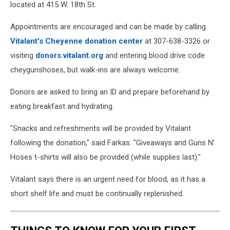
located at 415 W. 18th St.
Appointments are encouraged and can be made by calling
Vitalant's Cheyenne donation center
at 307-638-3326 or
visiting
donors.vitalant.org
and entering blood drive code
cheygunshoses, but walk-ins are always welcome.
Donors are asked to bring an ID and prepare beforehand by
eating breakfast and hydrating.
"Snacks and refreshments will be provided by Vitalant
following the donation," said Farkas. "Giveaways and Guns N’
Hoses t-shirts will also be provided (while supplies last)."
Vitalant says there is an urgent need for blood, as it has a
short shelf life and must be continually replenished.