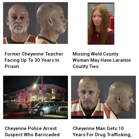
Armed
Armed
Speeders,
Speeders,
Robbery
Robbery
Noise
Noise
At
At
Violations
Violations
Hardware
Hardware
Store
Store
Former
Former
Missing
Missing
Cheyenne
Cheyenne
Weld
Weld
Former Cheyenne Teacher
Missing Weld County
Teacher
Teacher
County
County
Facing Up To 30 Years In
Woman May Have Laramie
Facing
Facing
Woman
Woman
Prison
County Ties
Up
Up
May
May
To
To
Have
Have
30
30
Laramie
Laramie
Years
Years
County
County
In
In
Ties
Ties
Prison
Prison
Cheyenne
Cheyenne
Cheyenne
Cheyenne
Police
Police
Man
Man
Cheyenne Police Arrest
Cheyenne Man Gets 10
Arrest
Arrest
Gets
Gets
Suspect Who Barricaded
Years For Drug Trafficking,