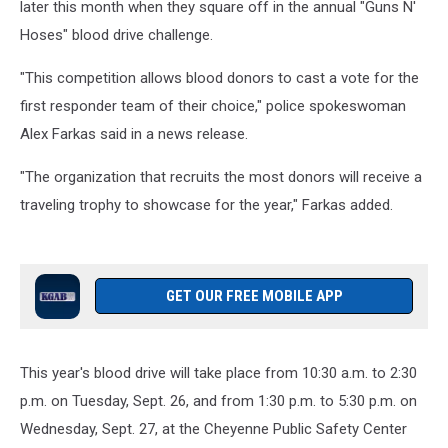
later this month when they square off in the annual "Guns N'
Hoses" blood drive challenge.
"This competition allows blood donors to cast a vote for the
first responder team of their choice," police spokeswoman
Alex Farkas said in a news release.
"The organization that recruits the most donors will receive a
traveling trophy to showcase for the year," Farkas added.
GET OUR FREE MOBILE APP
This year's blood drive will take place from 10:30 a.m. to 2:30
p.m. on Tuesday, Sept. 26, and from 1:30 p.m. to 5:30 p.m. on
Wednesday, Sept. 27, at the Cheyenne Public Safety Center