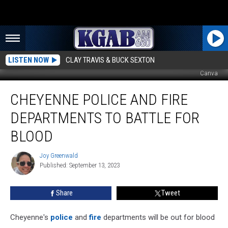
LISTEN NOW
CLAY TRAVIS & BUCK SEXTON
Canva
Cheyenne
CHEYENNE POLICE AND FIRE
Police
and
DEPARTMENTS TO BATTLE FOR
Fire
Departments
BLOOD
to
Battle
Joy Greenwald
Joy
for
Published: September 13, 2023
Greenwald
Blood
Share
Tweet
Cheyenne's
police
and
fire
departments will be out for blood