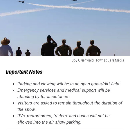
Joy Greenwald, Townsquare Media
Joy
Important Notes
Greenwald,
Townsquare
Parking and viewing will be in an open grass/dirt field.
Media
Emergency services and medical support will be
standing by for assistance.
Visitors are asked to remain throughout the duration of
the show.
RVs, motorhomes, trailers, and buses will not be
allowed into the air show parking.