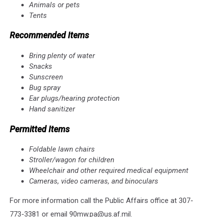
Animals or pets
Tents
Recommended Items
Bring plenty of water
Snacks
Sunscreen
Bug spray
Ear plugs/hearing protection
Hand sanitizer
Permitted Items
Foldable lawn chairs
Stroller/wagon for children
Wheelchair and other required medical equipment
Cameras, video cameras, and binoculars
For more information call the Public Affairs office at 307-
773-3381 or email 90mw.pa@us.af.mil.