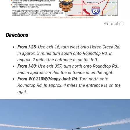
warren.af.mil
warren.af.mil
Directions
From I-25
: Use exit 16, turn west onto Horse Creek Rd.
In approx. 3 miles turn south onto Roundtop Rd. In
approx. 2 miles the entrance is on the left.
From I-80
: Use exit 357, turn north onto Roundtop Rd.,
and in approx. 5 miles the entrance is on the right.
From WY-210W/Happy Jack Rd
: Turn north onto
Roundtop Rd. In approx. 4 miles the entrance is on the
right.