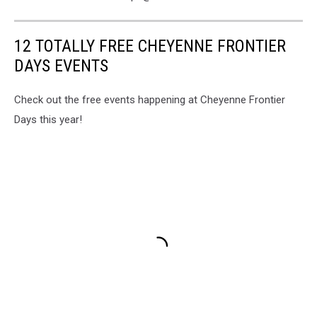
12 TOTALLY FREE CHEYENNE FRONTIER
DAYS EVENTS
Check out the free events happening at Cheyenne Frontier
Days this year!