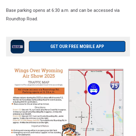
Base parking opens at 6:30 a.m. and can be accessed via
Roundtop Road.
GET OUR FREE MOBILE APP