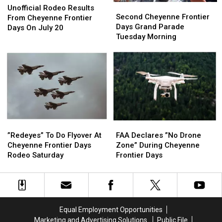
Second
Second
Rodeo
Rodeo
Unofficial Rodeo Results
Cheyenne
Cheyenne
Second Cheyenne Frontier
Results
Results
From Cheyenne Frontier
Frontier
Frontier
Days Grand Parade
From
From
Days On July 20
Days
Days
Tuesday Morning
Cheyenne
Cheyenne
Grand
Grand
Frontier
Frontier
Parade
Parade
Days
Days
Tuesday
Tuesday
On
On
Morning
Morning
July
July
20
20
”Redeyes”
”Redeyes”
FAA
FAA
To
To
Declares
Declares
”Redeyes” To Do Flyover At
FAA Declares ”No Drone
Do
Do
”No
”No
Cheyenne Frontier Days
Zone” During Cheyenne
Flyover
Flyover
Drone
Drone
Rodeo Saturday
Frontier Days
At
At
Zone”
Zone”
Cheyenne
Cheyenne
During
During
Frontier
Frontier
Cheyenne
Cheyenne
Days
Days
Frontier
Frontier
Rodeo
Rodeo
Days
Days
Equal Employment Opportunities
Saturday
Saturday
Marketing and Advertising Solutions
Public File