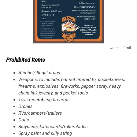
warren.af.mil
warren.af.mil
Prohibited Items
Alcohol/illegal drugs
Weapons, to include, but not limited to, pocketknives,
firearms, explosives, fireworks, pepper spray, heavy
chain-link jewelry, and pocket tools
Toys resembling firearms
Drones
RVs/campers/trailers
Grills
Bicycles/skateboards/rollerblades
Spray paint and silly string