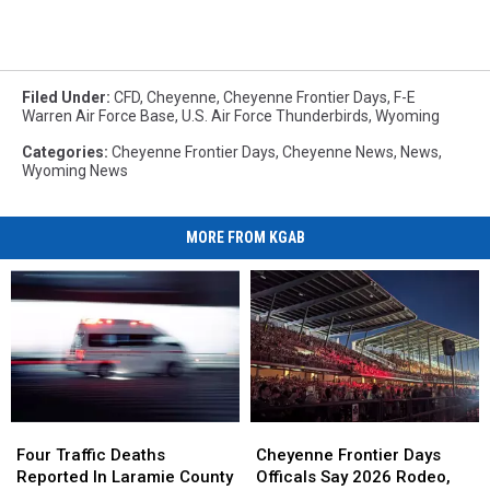
Filed Under
:
CFD
,
Cheyenne
,
Cheyenne Frontier Days
,
F-E
Warren Air Force Base
,
U.S. Air Force Thunderbirds
,
Wyoming
Categories
:
Cheyenne Frontier Days
,
Cheyenne News
,
News
,
Wyoming News
MORE FROM KGAB
Four
Four
Cheyenne
Cheyenne
Traffic
Traffic
Frontier
Frontier
Four Traffic Deaths
Cheyenne Frontier Days
Deaths
Deaths
Days
Days
Reported In Laramie County
Officals Say 2026 Rodeo,