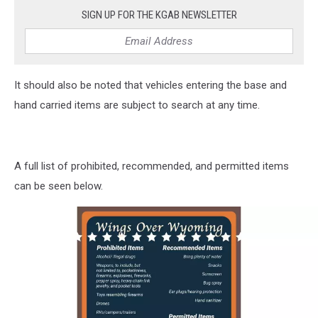
SIGN UP FOR THE KGAB NEWSLETTER
It should also be noted that vehicles entering the base and
hand carried items are subject to search at any time.
A full list of prohibited, recommended, and permitted items
can be seen below.