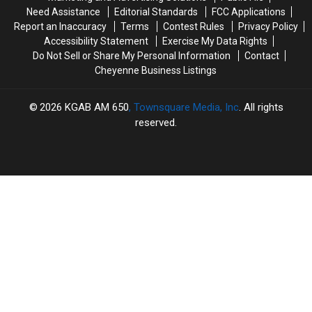
Need Assistance
Editorial Standards
FCC Applications
Report an Inaccuracy
Terms
Contest Rules
Privacy Policy
Accessibility Statement
Exercise My Data Rights
Do Not Sell or Share My Personal Information
Contact
Cheyenne Business Listings
2026
KGAB AM 650
, Townsquare Media, Inc
. All rights
reserved.