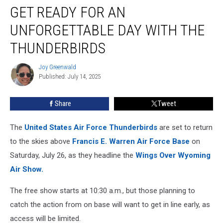
GET READY FOR AN
Ready
for
UNFORGETTABLE DAY WITH THE
an
Unforgettable
THUNDERBIRDS
Day
With
Joy Greenwald
Joy
the
Published: July 14, 2025
Greenwald
Thunderbirds
Share
Tweet
The
United States Air Force Thunderbirds
are set to return
to the skies above
Francis E. Warren Air Force Base
on
Saturday, July 26, as they headline the
Wings Over Wyoming
Air Show
.
The free show starts at 10:30 a.m., but those planning to
catch the action from on base will want to get in line early, as
access will be limited.