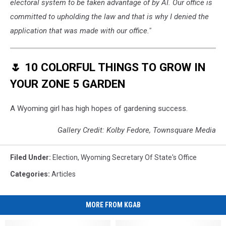
electoral system to be taken advantage of by AI. Our office is
committed to upholding the law and that is why I denied the
application that was made with our office."
🌷 10 COLORFUL THINGS TO GROW IN
YOUR ZONE 5 GARDEN
A Wyoming girl has high hopes of gardening success.
Gallery Credit: Kolby Fedore, Townsquare Media
Filed Under
:
Election
,
Wyoming Secretary Of State's Office
Categories
:
Articles
MORE FROM KGAB