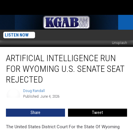
LISTEN NOW
Unsplash
Artificial
ARTIFICIAL INTELLIGENCE RUN
Intelligence
Run
FOR WYOMING U.S. SENATE SEAT
For
Wyoming
REJECTED
U.S.
Senate
Doug Randall
Doug
Seat
Published: June 4, 2026
Randall
Rejected
Share
Tweet
The United States District Court For the State Of Wyoming