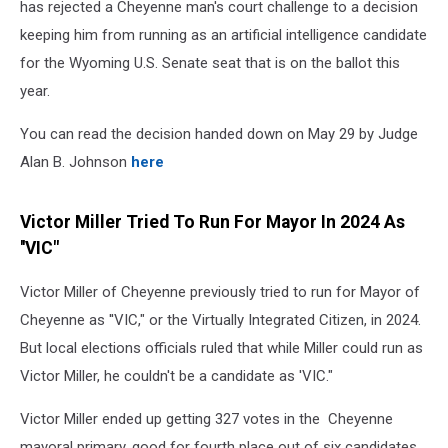
has rejected a Cheyenne man's court challenge to a decision
keeping him from running as an artificial intelligence candidate
for the Wyoming U.S. Senate seat that is on the ballot this
year.
You can read the decision handed down on May 29 by Judge
Alan B. Johnson
here
Victor Miller Tried To Run For Mayor In 2024 As
''VIC"
Victor Miller of Cheyenne previously tried to run for Mayor of
Cheyenne as ''VIC," or the Virtually Integrated Citizen, in 2024.
But local elections officials ruled that while Miller could run as
Victor Miller, he couldn't be a candidate as 'VIC."
Victor Miller ended up getting 327 votes in the Cheyenne
mayoral primary. good for fourth place out of six candidates