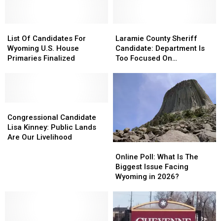
List
List
Laramie
Laramie
Of
Of
County
County
List Of Candidates For
Laramie County Sheriff
Candidates
Candidates
Sheriff
Sheriff
Wyoming U.S. House
Candidate: Department Is
For
For
Candidate:
Candidate:
Primaries Finalized
Too Focused On
Wyoming
Wyoming
Department
Department
Immigration
U.S.
U.S.
Is
Is
House
House
Too
Too
Primaries
Primaries
Focused
Focused
Finalized
Finalized
Congressional
Congressional
On
On
Candidate
Candidate
Immigration
Immigration
Congressional Candidate
Lisa
Lisa
Lisa Kinney: Public Lands
Kinney:
Kinney:
Are Our Livelihood
Online
Online
Public
Public
Poll:
Poll:
Lands
Lands
Online Poll: What Is The
What
What
Are
Are
Biggest Issue Facing
Is
Is
Our
Our
Wyoming in 2026?
The
The
Livelihood
Livelihood
Biggest
Biggest
Issue
Issue
Facing
Facing