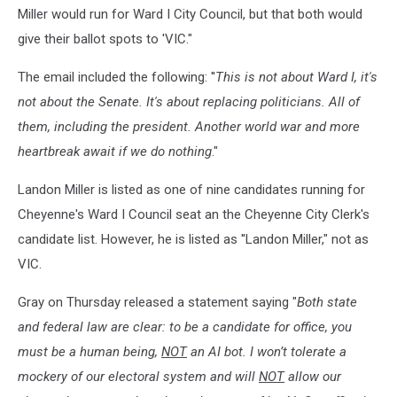
Miller would run for Ward I City Council, but that both would
give their ballot spots to 'VIC."
The email included the following: ''
This is not about Ward I, it's
not about the Senate. It's about replacing politicians. All of
them, including the president. Another world war and more
heartbreak await if we do nothing
."
Landon Miller is listed as one of nine candidates running for
Cheyenne's Ward I Council seat an the Cheyenne City Clerk's
candidate list. However, he is listed as ''Landon Miller," not as
VIC.
Gray on Thursday released a statement saying "
Both state
and federal law are clear: to be a candidate for office, you
must be a human being,
NOT
an AI bot. I won’t tolerate a
mockery of our electoral system and will
NOT
allow our