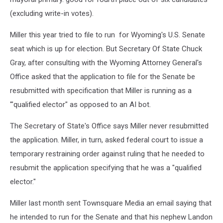
(excluding write-in votes).
Miller this year tried to file to run for Wyoming's U.S. Senate
seat which is up for election. But Secretary Of State Chuck
Gray, after consulting with the Wyoming Attorney General's
Office asked that the application to file for the Senate be
resubmitted with specification that Miller is running as a
'"qualified elector" as opposed to an AI bot.
The Secretary of State's Office says Miller never resubmitted
the application. Miller, in turn, asked federal court to issue a
temporary restraining order against ruling that he needed to
resubmit the application specifying that he was a "qualified
elector."
Miller last month sent Townsquare Media an email saying that
he intended to run for the Senate and that his nephew Landon