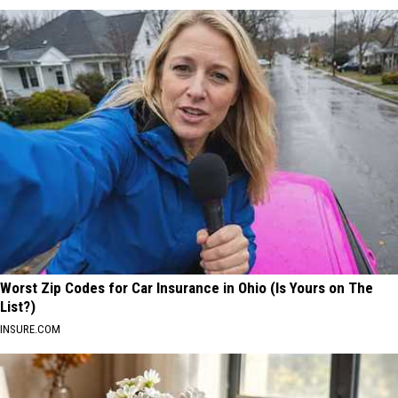
Worst Zip Codes for Car Insurance in Ohio (Is Yours on The
List?)
INSURE.COM