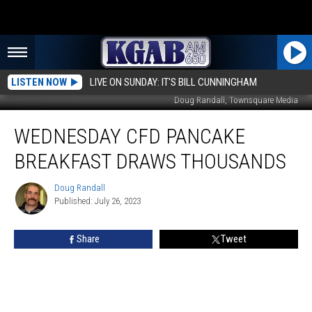
LISTEN NOW
LIVE ON SUNDAY: IT'S BILL CUNNINGHAM
Doug Randall, Townsquare Media
Wednesday
WEDNESDAY CFD PANCAKE
CFD
Pancake
BREAKFAST DRAWS THOUSANDS
Breakfast
Draws
Doug Randall
Doug
Thousands
Published: July 26, 2023
Randall
Share
Tweet