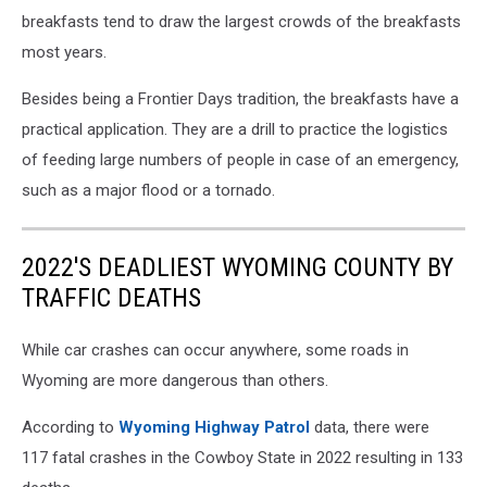
breakfasts tend to draw the largest crowds of the breakfasts
most years.
Besides being a Frontier Days tradition, the breakfasts have a
practical application. They are a drill to practice the logistics
of feeding large numbers of people in case of an emergency,
such as a major flood or a tornado.
2022'S DEADLIEST WYOMING COUNTY BY
TRAFFIC DEATHS
While car crashes can occur anywhere, some roads in
Wyoming are more dangerous than others.
According to
Wyoming Highway Patrol
data, there were
117 fatal crashes in the Cowboy State in 2022 resulting in 133