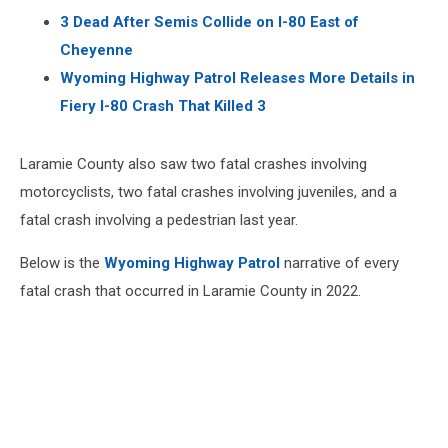
3 Dead After Semis Collide on I-80 East of
Cheyenne
Wyoming Highway Patrol Releases More Details in
Fiery I-80 Crash That Killed 3
Laramie County also saw two fatal crashes involving
motorcyclists, two fatal crashes involving juveniles, and a
fatal crash involving a pedestrian last year.
Below is the
Wyoming Highway Patrol
narrative of every
fatal crash that occurred in Laramie County in 2022.