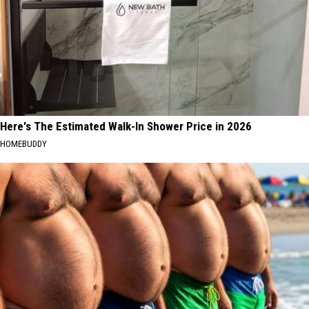
Here's The Estimated Walk-In Shower Price in 2026
HOMEBUDDY