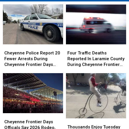
Cheyenne
Cheyenne
Four
Four
Police
Police
Traffic
Traffic
Cheyenne Police Report 20
Four Traffic Deaths
Report
Report
Deaths
Deaths
Fewer Arrests During
Reported In Laramie County
20
20
Reported
Reported
Cheyenne Frontier Days
During Cheyenne Frontier
Fewer
Fewer
In
In
2026
Days
Arrests
Arrests
Laramie
Laramie
During
During
County
County
Cheyenne
Cheyenne
During
During
Frontier
Frontier
Cheyenne
Cheyenne
Days
Days
Frontier
Frontier
2026
2026
Days
Days
Cheyenne
Cheyenne
Thousands
Thousands
Frontier
Frontier
Cheyenne Frontier Days
Enjoy
Enjoy
Thousands Enjoy Tuesday
Days
Days
Officals Say 2026 Rodeo,