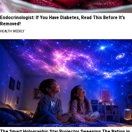
Endocrinologist: If You Have Diabetes, Read This Before It's
Removed!
HEALTH WEEKLY
The Smart Holographic Star Projector Sweeping The Nation in