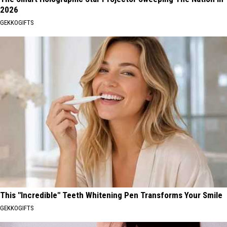
2026
GEKKOGIFTS
This "Incredible" Teeth Whitening Pen Transforms Your Smile
GEKKOGIFTS