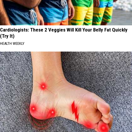
Cardiologists: These 2 Veggies Will Kill Your Belly Fat Quickly
(Try It)
HEALTH WEEKLY