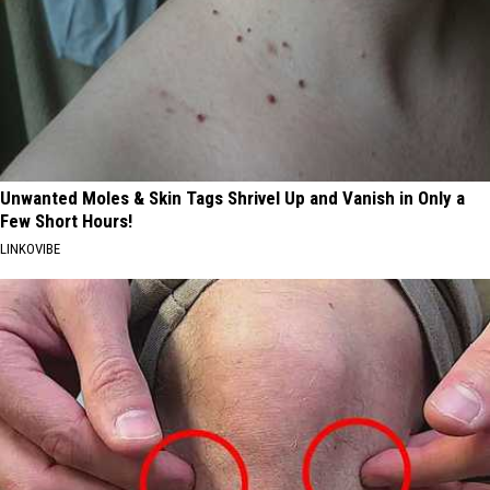
Unwanted Moles & Skin Tags Shrivel Up and Vanish in Only a
Few Short Hours!
LINKOVIBE