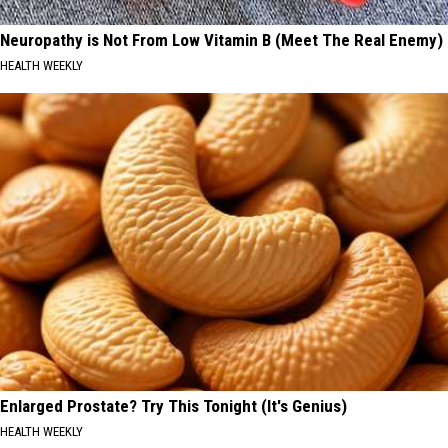
Neuropathy is Not From Low Vitamin B (Meet The Real Enemy)
HEALTH WEEKLY
Enlarged Prostate? Try This Tonight (It's Genius)
HEALTH WEEKLY