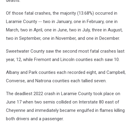
deaths.
Of those fatal crashes, the majority (13.68%) occurred in
Laramie County -- two in January, one in February, one in
March, two in April, one in June, two in July, three in August,
two in September, one in November, and one in December.
Sweetwater County saw the second most fatal crashes last
year, 12, while Fremont and Lincoln counties each saw 10.
Albany and Park counties each recorded eight, and Campbell,
Converse, and Natrona counties each tallied seven.
The deadliest 2022 crash in Laramie County took place on
June 17 when two semis collided on Interstate 80 east of
Cheyenne and immediately became engulfed in flames killing
both drivers and a passenger.