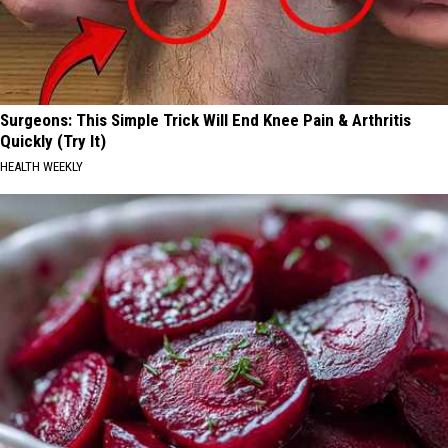
Surgeons: This Simple Trick Will End Knee Pain & Arthritis
Quickly (Try It)
HEALTH WEEKLY