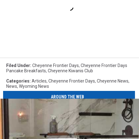
Filed Under
:
Cheyenne Frontier Days
,
Cheyenne Frontier Days
Pancake Breakfasts
,
Cheyenne Kiwanis Club
Categories
:
Articles
,
Cheyenne Frontier Days
,
Cheyenne News
,
News
,
Wyoming News
AROUND THE WEB