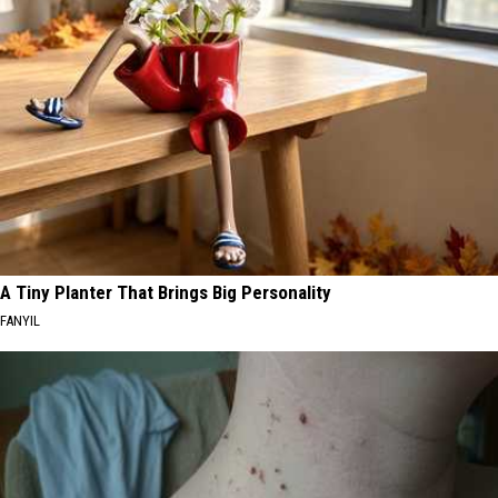
A Tiny Planter That Brings Big Personality
FANYIL