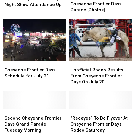
Tuesday
Tuesday
Cheyenne Frontier Days
Officals
Officals
Night Show Attendance Up
Cheyenne
Cheyenne
Parade [Photos]
Say
Say
Frontier
Frontier
2026
2026
Days
Days
Rodeo,
Rodeo,
Parade
Parade
Night
Night
[Photos]
[Photos]
Show
Show
Attendance
Attendance
Up
Up
Cheyenne
Cheyenne
Unofficial
Unofficial
Frontier
Frontier
Rodeo
Rodeo
Cheyenne Frontier Days
Unofficial Rodeo Results
Days
Days
Results
Results
Schedule for July 21
From Cheyenne Frontier
Schedule
Schedule
From
From
Days On July 20
for
for
Cheyenne
Cheyenne
July
July
Frontier
Frontier
21
21
Days
Days
On
On
Second
Second
July
July
”Redeyes”
”Redeyes”
Cheyenne
Cheyenne
20
20
To
To
Second Cheyenne Frontier
”Redeyes” To Do Flyover At
Frontier
Frontier
Do
Do
Days Grand Parade
Cheyenne Frontier Days
Days
Days
Flyover
Flyover
Tuesday Morning
Rodeo Saturday