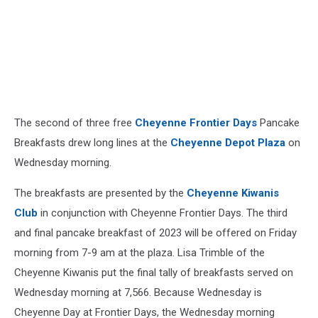
The second of three free
Cheyenne Frontier Days
Pancake
Breakfasts drew long lines at the
Cheyenne Depot Plaza
on
Wednesday morning.
The breakfasts are presented by the
Cheyenne Kiwanis
Club
in conjunction with Cheyenne Frontier Days. The third
and final pancake breakfast of 2023 will be offered on Friday
morning from 7-9 am at the plaza. Lisa Trimble of the
Cheyenne Kiwanis put the final tally of breakfasts served on
Wednesday morning at 7,566. Because Wednesday is
Cheyenne Day at Frontier Days, the Wednesday morning