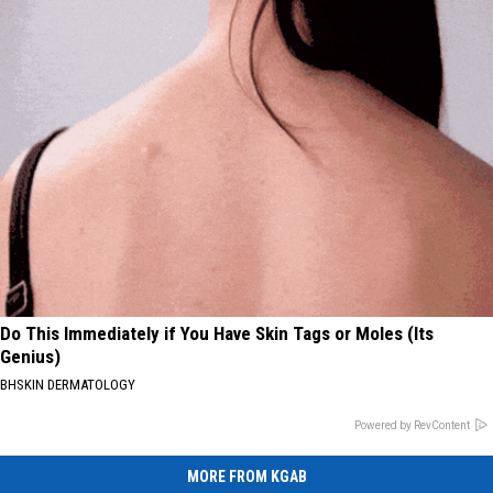
Do This Immediately if You Have Skin Tags or Moles (Its
Genius)
BHSKIN DERMATOLOGY
Powered by RevContent
MORE FROM KGAB