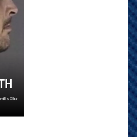
TH
iff's Office