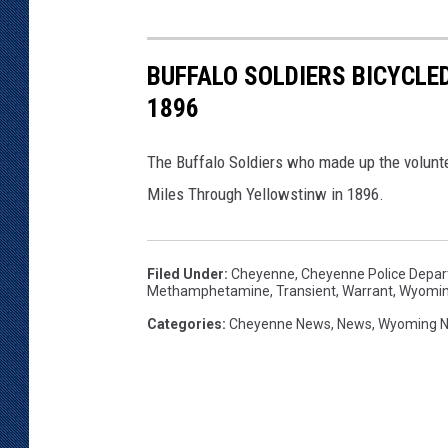
BUFFALO SOLDIERS BICYCLE
1896
The Buffalo Soldiers who made up the volunte
Miles Through Yellowstinw in 1896.
Filed Under
:
Cheyenne
,
Cheyenne Police Depa
Methamphetamine
,
Transient
,
Warrant
,
Wyomi
Categories
:
Cheyenne News
,
News
,
Wyoming 