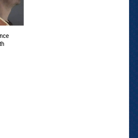
unce
th