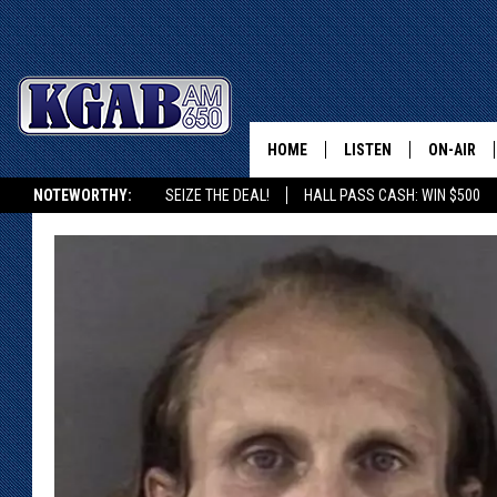
HOME
LISTEN
ON-AIR
NOTEWORTHY:
SEIZE THE DEAL!
HALL PASS CASH: WIN $500
LISTEN LIVE
SCHEDUL
KGAB ON ALEXA OR GOOGLE HOME
ON DEMAND
WAKE UP 
WOODS
LISTEN ON ALEXA OR 
HOME
DOUG RAN
CLEAR OU
COWBOY C
STEAGALL