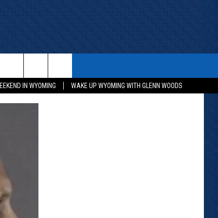
ITH US
WIN STUFF
CONTACT
EEKEND IN WYOMING
WAKE UP WYOMING WITH GLENN WOODS
KEEP CHECKING BACK FOR MORE
CONTACT INFO
WAYS TO WIN
ADVERTISE WITH US
CONTEST RULES
SEND FEEDBACK
CAREER OPPORTUNITIES