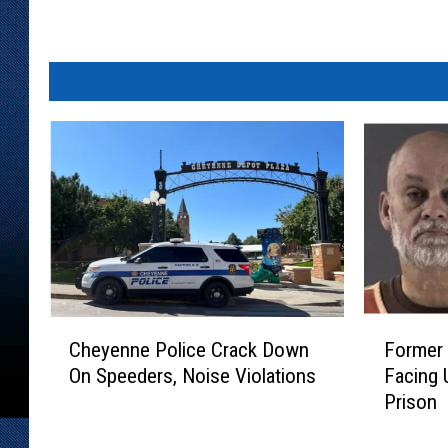
C
F
Cheyenne Police Crack Down
Former
h
o
On Speeders, Noise Violations
Facing 
e
r
Prison
y
m
e
e