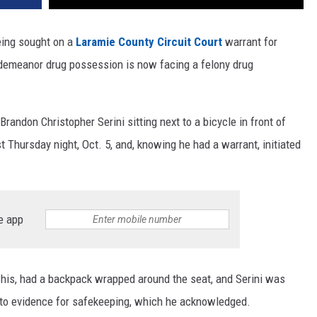
eing sought on a
Laramie County Circuit Court
warrant for
isdemeanor drug possession is now facing a felony drug
randon Christopher Serini sitting next to a bicycle in front of
st Thursday night, Oct. 5, and, knowing he had a warrant, initiated
e app
s his, had a backpack wrapped around the seat, and Serini was
nto evidence for safekeeping, which he acknowledged.