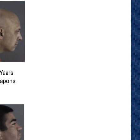
Years
eapons