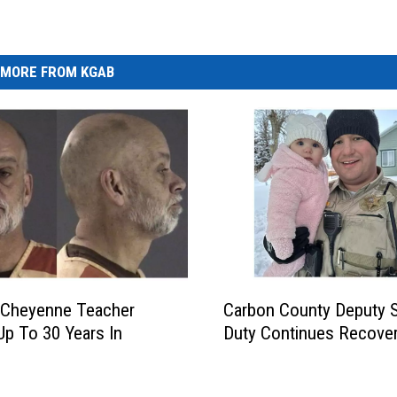
MORE FROM KGAB
C
 Cheyenne Teacher
Carbon County Deputy 
a
Up To 30 Years In
Duty Continues Recove
r
b
o