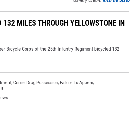
Gallery Credit:
Rich De Sisto
D 132 MILES THROUGH YELLOWSTONE IN
er Bicycle Corps of the 25th Infantry Regiment bicycled 132
rtment
,
Crime
,
Drug Possession
,
Failure To Appear
,
ng
News