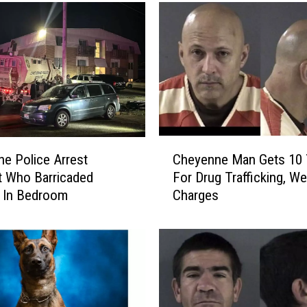
n
C
o
u
n
t
y
D
e
C
p
e Police Arrest
Cheyenne Man Gets 10 
h
u
 Who Barricaded
For Drug Trafficking, W
e
t
 In Bedroom
Charges
y
y
e
S
n
h
n
o
e
t
M
O
a