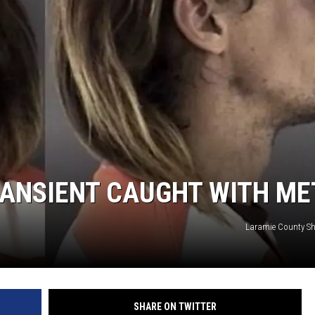
ON KGAB
HOOKIN' & HUNTIN'
S
IN WYOMING
ANSIENT CAUGHT WITH ME
Laramie County Sher
SHARE ON TWITTER