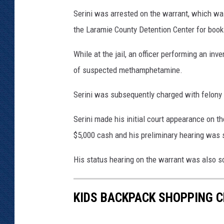
s
Serini was arrested on the warrant, which wa
O
the Laramie County Detention Center for book
ff
i
While at the jail, an officer performing an in
c
of suspected methamphetamine.
e
Serini was subsequently charged with felon
Serini made his initial court appearance on th
$5,000 cash and his preliminary hearing was 
His status hearing on the warrant was also s
KIDS BACKPACK SHOPPING C