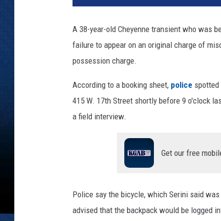
a
m
A 38-year-old Cheyenne transient who was b
i
failure to appear on an original charge of m
e
C
possession charge.
o
u
According to a booking sheet,
police
spotted B
n
415 W. 17th Street shortly before 9 o'clock la
t
a field interview.
y
S
h
Get our free mobil
e
r
i
f
Police say the bicycle, which Serini said wa
f
advised that the backpack would be logged i
'