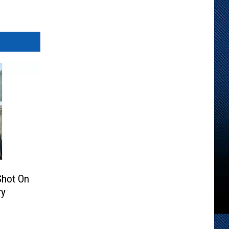
Shot On
ry