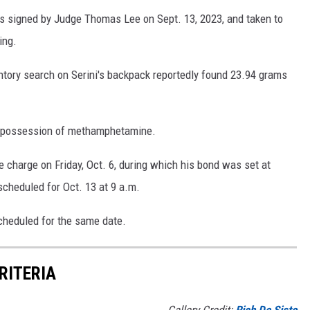
s signed by Judge Thomas Lee on Sept. 13, 2023, and taken to
ing.
ventory search on Serini's backpack reportedly found 23.94 grams
y possession of methamphetamine.
e charge on Friday, Oct. 6, during which his bond was set at
scheduled for Oct. 13 at 9 a.m.
cheduled for the same date.
RITERIA