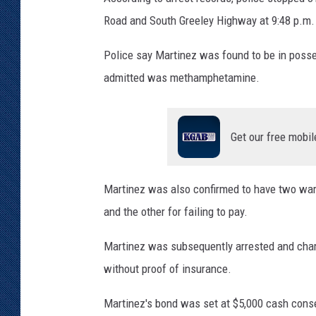
Road and South Greeley Highway at 9:48 p.m. o
KAR-GAB 
Police say Martinez was found to be in poss
WYOMING 
OUTDOOR
admitted was methamphetamine.
WEEKEND 
Get our free mobil
Martinez was also confirmed to have two warra
and the other for failing to pay.
Martinez was subsequently arrested and cha
without proof of insurance.
Martinez's bond was set at $5,000 cash conse