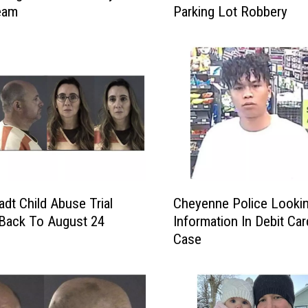
eam
Parking Lot Robbery
y
e
n
n
e
P
o
l
i
c
e
C
R
adt Child Abuse Trial
Cheyenne Police Looki
h
e
Back To August 24
Information In Debit Ca
e
l
Case
y
e
e
a
n
s
n
e