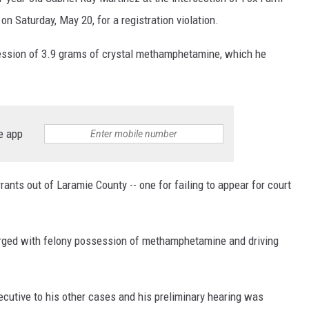
n Saturday, May 20, for a registration violation.
ON KGAB
ession of 3.9 grams of crystal methamphetamine, which he
HOOKIN' & HUNTIN'
S
IN WYOMING
e app
nts out of Laramie County -- one for failing to appear for court
rged with felony possession of methamphetamine and driving
cutive to his other cases and his preliminary hearing was