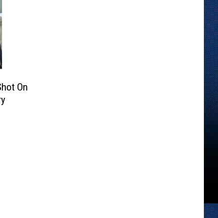
Shot On
ry