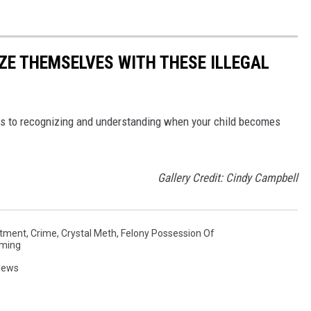
ZE THEMSELVES WITH THESE ILLEGAL
s to recognizing and understanding when your child becomes
Gallery Credit: Cindy Campbell
rtment
,
Crime
,
Crystal Meth
,
Felony Possession Of
ming
News