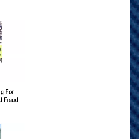
ng For
rd Fraud