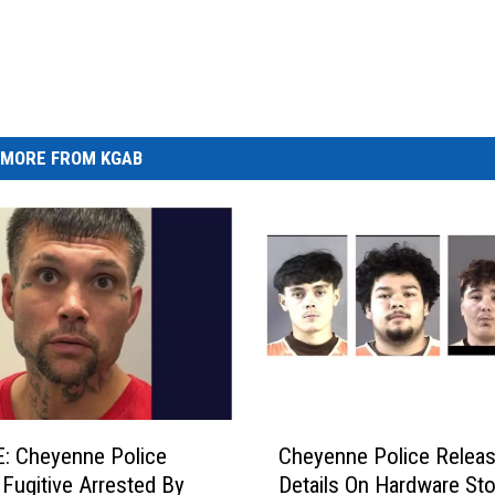
MORE FROM KGAB
C
: Cheyenne Police
Cheyenne Police Relea
h
y Fugitive Arrested By
Details On Hardware Sto
e