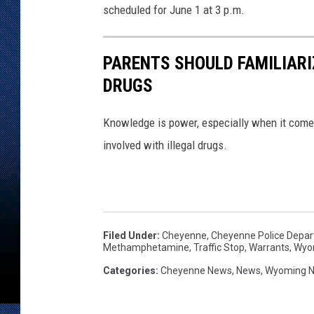
scheduled for June 1 at 3 p.m.
PARENTS SHOULD FAMILIARI
DRUGS
Knowledge is power, especially when it come
involved with illegal drugs.
Filed Under
:
Cheyenne
,
Cheyenne Police Depa
Methamphetamine
,
Traffic Stop
,
Warrants
,
Wyo
Categories
:
Cheyenne News
,
News
,
Wyoming 