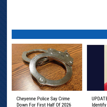
C
U
Cheyenne Police Say Crime
UPDATE
h
P
Down For First Half Of 2026
Identif
e
D