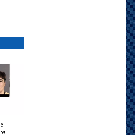
se
re