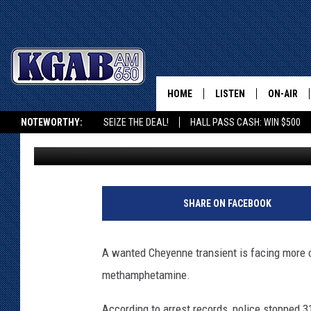
WANTED CHEYENNE TR
HOME
LISTEN
ON-AIR
NOTEWORTHY:
SEIZE THE DEAL!
HALL PASS CASH: WIN $500
Joy Greenwald
Published: May 24, 2023
LISTEN LIVE
SCHEDUL
KGAB ON ALEXA OR GOOGLE HOME
ON DEMAND
WAKE UP 
WOODS
LISTEN ON ALEXA OR 
SHARE ON FACEBOOK
HOME
DOUG RAN
CLEAR OU
A wanted Cheyenne transient is facing more 
methamphetamine.
COWBOY C
STEAGALL
According to arrest records, police stopped 3