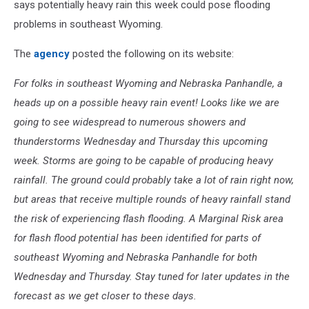
says potentially heavy rain this week could pose flooding
problems in southeast Wyoming.
The
agency
posted the following on its website:
For folks in southeast Wyoming and Nebraska Panhandle, a
heads up on a possible heavy rain event! Looks like we are
going to see widespread to numerous showers and
thunderstorms Wednesday and Thursday this upcoming
week. Storms are going to be capable of producing heavy
rainfall. The ground could probably take a lot of rain right now,
but areas that receive multiple rounds of heavy rainfall stand
the risk of experiencing flash flooding. A Marginal Risk area
for flash flood potential has been identified for parts of
southeast Wyoming and Nebraska Panhandle for both
Wednesday and Thursday. Stay tuned for later updates in the
forecast as we get closer to these days.