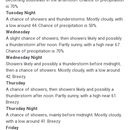
is 70%.
Tuesday Night
A chance of showers and thunderstorms. Mostly cloudy, with
a low around 44. Chance of precipitation is 50%.
Wednesday
A slight chance of showers, then showers likely and possibly
a thunderstorm after noon. Partly sunny, with a high near 67.
Chance of precipitation is 70%.
Wednesday Night
Showers likely and possibly a thunderstorm before midnight,
then a chance of showers. Mostly cloudy, with a low around
42. Breezy.
Thursday
A chance of showers, then showers likely and possibly a
thunderstorm after noon. Partly sunny, with a high near 61.
Breezy.
Thursday Night
A chance of showers, mainly before midnight. Mostly cloudy,
with a low around 41. Breezy.
Friday