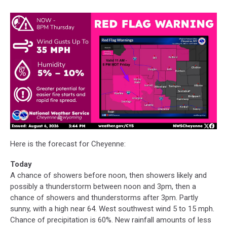
Here is the forecast for Cheyenne:
Today
A chance of showers before noon, then showers likely and
possibly a thunderstorm between noon and 3pm, then a
chance of showers and thunderstorms after 3pm. Partly
sunny, with a high near 64. West southwest wind 5 to 15 mph.
Chance of precipitation is 60%. New rainfall amounts of less