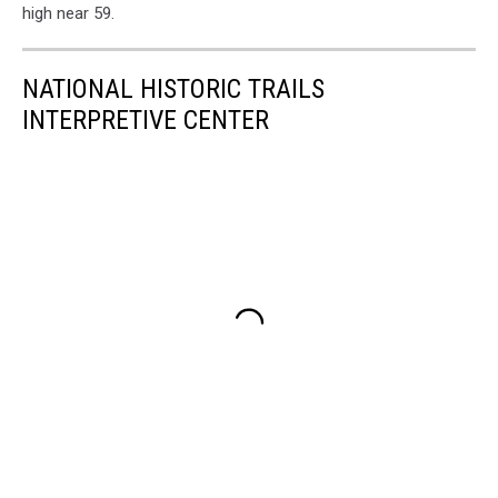
high near 59.
NATIONAL HISTORIC TRAILS
INTERPRETIVE CENTER