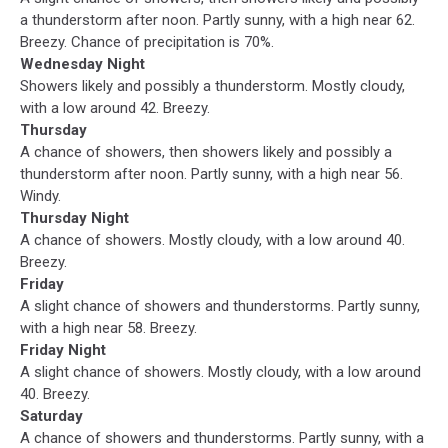
a thunderstorm after noon. Partly sunny, with a high near 62.
Breezy. Chance of precipitation is 70%.
Wednesday Night
Showers likely and possibly a thunderstorm. Mostly cloudy,
with a low around 42. Breezy.
Thursday
A chance of showers, then showers likely and possibly a
thunderstorm after noon. Partly sunny, with a high near 56.
Windy.
Thursday Night
A chance of showers. Mostly cloudy, with a low around 40.
Breezy.
Friday
A slight chance of showers and thunderstorms. Partly sunny,
with a high near 58. Breezy.
Friday Night
A slight chance of showers. Mostly cloudy, with a low around
40. Breezy.
Saturday
A chance of showers and thunderstorms. Partly sunny, with a