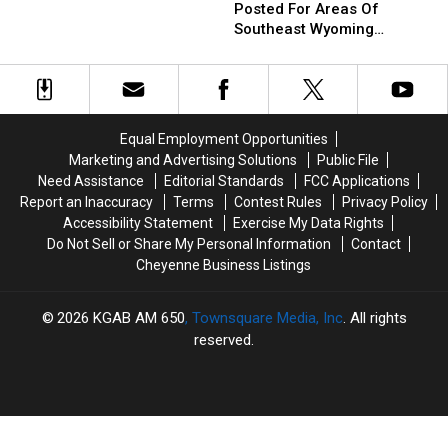
Fire
Fire
Records
Records
Posted For Areas Of
Warning
Warning
From
From
Southeast Wyoming
Posted
Posted
Saturday
Saturday
Through Saturday
For
For
Areas
Areas
Of
Of
Southeast
Southeast
Equal Employment Opportunities
Wyoming
Wyoming
Marketing and Advertising Solutions
Public File
Through
Through
Need Assistance
Editorial Standards
FCC Applications
Saturday
Saturday
Report an Inaccuracy
Terms
Contest Rules
Privacy Policy
Accessibility Statement
Exercise My Data Rights
Do Not Sell or Share My Personal Information
Contact
Cheyenne Business Listings
2026
KGAB AM 650
, Townsquare Media, Inc
. All rights
reserved.