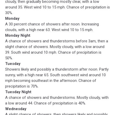
cloudy, then gradually becoming mostly clear, with a low
around 35. West wind 10 to 15 mph. Chance of precipitation is
30%.
Monday
A 30 percent chance of showers after noon. Increasing
clouds, with a high near 63. West wind 10 to 15 mph.
Monday Night
A chance of showers and thunderstorms before 3am, then a
slight chance of showers. Mostly cloudy, with a low around
39. South wind around 10 mph. Chance of precipitation is
50%.
Tuesday
Showers likely and possibly a thunderstorm after noon. Partly
sunny, with a high near 65. South southwest wind around 10
mph becoming southeast in the afternoon. Chance of
precipitation is 70%.
Tuesday Night
A chance of showers and thunderstorms. Mostly cloudy, with
a low around 44. Chance of precipitation is 40%.
Wednesday
A slight chance of showers, then showers likely and possibly