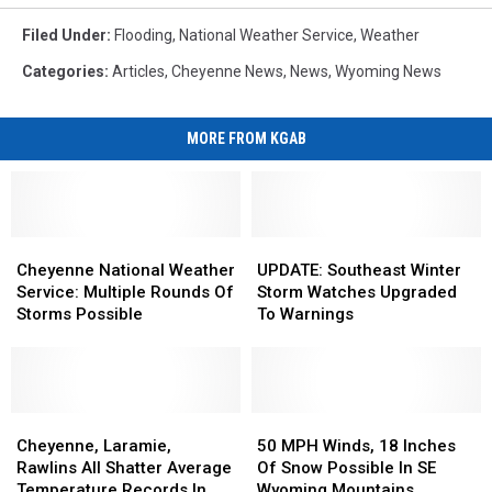
Filed Under
:
Flooding
,
National Weather Service
,
Weather
Categories
:
Articles
,
Cheyenne News
,
News
,
Wyoming News
MORE FROM KGAB
Cheyenne
Cheyenne
UPDATE:
UPDATE:
National
National
Southeast
Southeast
Cheyenne National Weather
UPDATE: Southeast Winter
Weather
Weather
Winter
Winter
Service: Multiple Rounds Of
Storm Watches Upgraded
Service:
Service:
Storm
Storm
Storms Possible
To Warnings
Multiple
Multiple
Watches
Watches
Rounds
Rounds
Upgraded
Upgraded
Of
Of
To
To
Storms
Storms
Warnings
Warnings
Possible
Possible
Cheyenne,
Cheyenne,
50
50
Laramie,
Laramie,
MPH
MPH
Cheyenne, Laramie,
50 MPH Winds, 18 Inches
Rawlins
Rawlins
Winds,
Winds,
Rawlins All Shatter Average
Of Snow Possible In SE
All
All
18
18
Temperature Records In
Wyoming Mountains