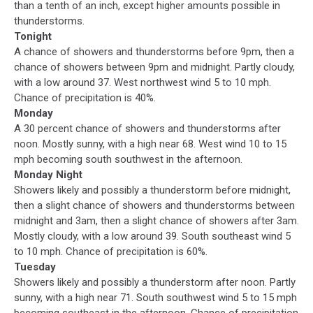
than a tenth of an inch, except higher amounts possible in
thunderstorms.
Tonight
A chance of showers and thunderstorms before 9pm, then a
chance of showers between 9pm and midnight. Partly cloudy,
with a low around 37. West northwest wind 5 to 10 mph.
Chance of precipitation is 40%.
Monday
A 30 percent chance of showers and thunderstorms after
noon. Mostly sunny, with a high near 68. West wind 10 to 15
mph becoming south southwest in the afternoon.
Monday Night
Showers likely and possibly a thunderstorm before midnight,
then a slight chance of showers and thunderstorms between
midnight and 3am, then a slight chance of showers after 3am.
Mostly cloudy, with a low around 39. South southeast wind 5
to 10 mph. Chance of precipitation is 60%.
Tuesday
Showers likely and possibly a thunderstorm after noon. Partly
sunny, with a high near 71. South southwest wind 5 to 15 mph
becoming southeast in the afternoon. Chance of precipitation