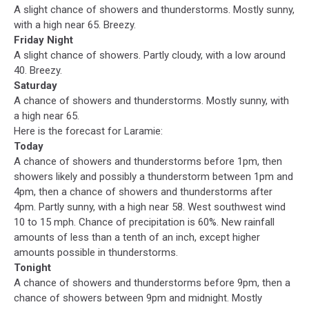
A slight chance of showers and thunderstorms. Mostly sunny,
with a high near 65. Breezy.
Friday Night
A slight chance of showers. Partly cloudy, with a low around
40. Breezy.
Saturday
A chance of showers and thunderstorms. Mostly sunny, with
a high near 65.
Here is the forecast for Laramie:
Today
A chance of showers and thunderstorms before 1pm, then
showers likely and possibly a thunderstorm between 1pm and
4pm, then a chance of showers and thunderstorms after
4pm. Partly sunny, with a high near 58. West southwest wind
10 to 15 mph. Chance of precipitation is 60%. New rainfall
amounts of less than a tenth of an inch, except higher
amounts possible in thunderstorms.
Tonight
A chance of showers and thunderstorms before 9pm, then a
chance of showers between 9pm and midnight. Mostly