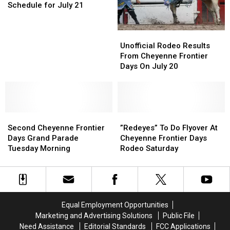
Days
Days
Schedule for July 21
Up
Up
Schedule
Schedule
for
for
Unofficial
Unofficial
July
July
Rodeo
Rodeo
21
21
Unofficial Rodeo Results
Results
Results
From Cheyenne Frontier
From
From
Days On July 20
Cheyenne
Cheyenne
Frontier
Frontier
Days
Days
On
On
Second
Second
July
July
”Redeyes”
”Redeyes”
Cheyenne
Cheyenne
20
20
To
To
Second Cheyenne Frontier
”Redeyes” To Do Flyover At
Frontier
Frontier
Do
Do
Days Grand Parade
Cheyenne Frontier Days
Days
Days
Flyover
Flyover
Tuesday Morning
Rodeo Saturday
Grand
Grand
At
At
Parade
Parade
Cheyenne
Cheyenne
Tuesday
Tuesday
Frontier
Frontier
Morning
Morning
Days
Days
Rodeo
Rodeo
Equal Employment Opportunities
Saturday
Saturday
Marketing and Advertising Solutions
Public File
Need Assistance
Editorial Standards
FCC Applications