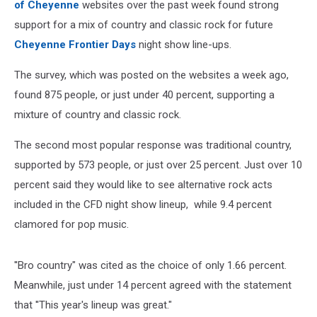
of Cheyenne
websites over the past week found strong
support for a mix of country and classic rock for future
Cheyenne Frontier Days
night show line-ups.
The survey, which was posted on the websites a week ago,
found 875 people, or just under 40 percent, supporting a
mixture of country and classic rock.
The second most popular response was traditional country,
supported by 573 people, or just over 25 percent. Just over 10
percent said they would like to see alternative rock acts
included in the CFD night show lineup, while 9.4 percent
clamored for pop music.
''Bro country" was cited as the choice of only 1.66 percent.
Meanwhile, just under 14 percent agreed with the statement
that ''This year's lineup was great."