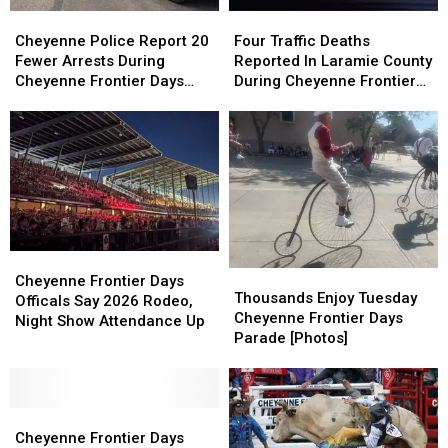
Cheyenne
Cheyenne
Four
Four
Police
Police
Traffic
Traffic
Cheyenne Police Report 20
Four Traffic Deaths
Report
Report
Deaths
Deaths
Fewer Arrests During
Reported In Laramie County
20
20
Reported
Reported
Cheyenne Frontier Days
During Cheyenne Frontier
Fewer
Fewer
In
In
2026
Days
Arrests
Arrests
Laramie
Laramie
During
During
County
County
Cheyenne
Cheyenne
During
During
Frontier
Frontier
Cheyenne
Cheyenne
Days
Days
Frontier
Frontier
2026
2026
Days
Days
Cheyenne
Cheyenne
Thousands
Thousands
Frontier
Frontier
Cheyenne Frontier Days
Enjoy
Enjoy
Thousands Enjoy Tuesday
Days
Days
Officals Say 2026 Rodeo,
Tuesday
Tuesday
Cheyenne Frontier Days
Officals
Officals
Night Show Attendance Up
Cheyenne
Cheyenne
Parade [Photos]
Say
Say
Frontier
Frontier
2026
2026
Days
Days
Rodeo,
Rodeo,
Parade
Parade
Night
Night
Cheyenne
Cheyenne
[Photos]
[Photos]
Show
Show
Frontier
Frontier
Cheyenne Frontier Days
Attendance
Attendance