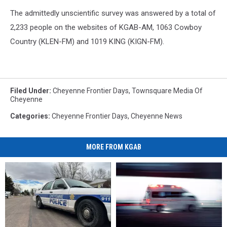
The admittedly unscientific survey was answered by a total of
2,233 people on the websites of KGAB-AM, 1063 Cowboy
Country (KLEN-FM) and 1019 KING (KIGN-FM).
Filed Under
:
Cheyenne Frontier Days
,
Townsquare Media Of
Cheyenne
Categories
:
Cheyenne Frontier Days
,
Cheyenne News
MORE FROM KGAB