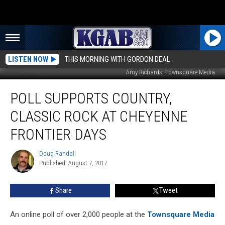
LISTEN NOW
THIS MORNING WITH GORDON DEAL
Amy Richards, Townsquare Media
Poll
POLL SUPPORTS COUNTRY,
Supports
Country,
CLASSIC ROCK AT CHEYENNE
Classic
Rock
FRONTIER DAYS
At
Cheyenne
Doug Randall
Doug
Frontier
Published: August 7, 2017
Randall
Days
Share
Tweet
An online poll of over 2,000 people at the
Townsquare Media