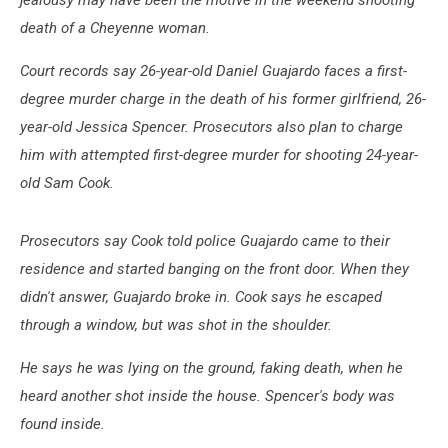
jealousy may have been the motive in the weekend shooting
death of a Cheyenne woman.
Court records say 26-year-old Daniel Guajardo faces a first-
degree murder charge in the death of his former girlfriend, 26-
year-old Jessica Spencer. Prosecutors also plan to charge
him with attempted first-degree murder for shooting 24-year-
old Sam Cook.
Prosecutors say Cook told police Guajardo came to their
residence and started banging on the front door. When they
didn't answer, Guajardo broke in. Cook says he escaped
through a window, but was shot in the shoulder.
He says he was lying on the ground, faking death, when he
heard another shot inside the house. Spencer's body was
found inside.