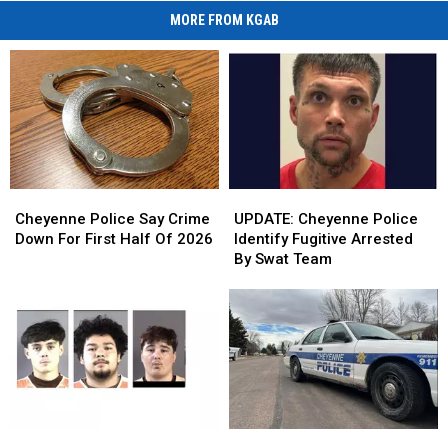
MORE FROM KGAB
Cheyenne
Cheyenne
UPDATE:
UPDATE:
Police
Police
Cheyenne
Cheyenne
Cheyenne Police Say Crime
UPDATE: Cheyenne Police
Say
Say
Police
Police
Down For First Half Of 2026
Identify Fugitive Arrested
Crime
Crime
Identify
Identify
By Swat Team
Down
Down
Fugitive
Fugitive
For
For
Arrested
Arrested
First
First
By
By
Half
Half
Swat
Swat
Of
Of
Team
Team
2026
2026
Cheyenne
Cheyenne
Cheyenne
Cheyenne