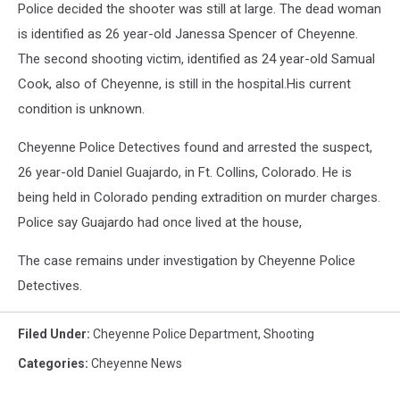
Police decided the shooter was still at large. The dead woman
is identified as 26 year-old Janessa Spencer of Cheyenne.
The second shooting victim, identified as 24 year-old Samual
Cook, also of Cheyenne, is still in the hospital.His current
condition is unknown.
Cheyenne Police Detectives found and arrested the suspect,
26 year-old Daniel Guajardo, in Ft. Collins, Colorado. He is
being held in Colorado pending extradition on murder charges.
Police say Guajardo had once lived at the house,
The case remains under investigation by Cheyenne Police
Detectives.
Filed Under
:
Cheyenne Police Department
,
Shooting
Categories
:
Cheyenne News