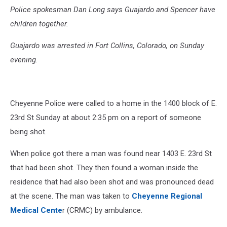
Police spokesman Dan Long says Guajardo and Spencer have
children together.
Guajardo was arrested in Fort Collins, Colorado, on Sunday
evening.
Cheyenne Police were called to a home in the 1400 block of E.
23rd St Sunday at about 2:35 pm on a report of someone
being shot.
When police got there a man was found near 1403 E. 23rd St
that had been shot. They then found a woman inside the
residence that had also been shot and was pronounced dead
at the scene. The man was taken to
Cheyenne Regional
Medical Cente
r (CRMC) by ambulance.