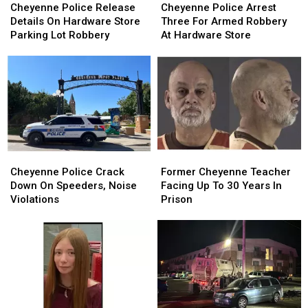
Police
Police
Police
Police
Cheyenne Police Release
Cheyenne Police Arrest
Release
Release
Arrest
Arrest
Details On Hardware Store
Three For Armed Robbery
Details
Details
Three
Three
Parking Lot Robbery
At Hardware Store
On
On
For
For
Hardware
Hardware
Armed
Armed
Store
Store
Robbery
Robbery
Parking
Parking
At
At
Lot
Lot
Hardware
Hardware
Robbery
Robbery
Store
Store
Cheyenne
Cheyenne
Former
Former
Police
Police
Cheyenne
Cheyenne
Cheyenne Police Crack
Former Cheyenne Teacher
Crack
Crack
Teacher
Teacher
Down On Speeders, Noise
Facing Up To 30 Years In
Down
Down
Facing
Facing
Violations
Prison
On
On
Up
Up
Speeders,
Speeders,
To
To
Noise
Noise
30
30
Violations
Violations
Years
Years
In
In
Prison
Prison