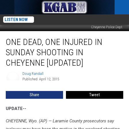
LISTEN NOW
Cheyenne Police Dept.
One
ONE DEAD, ONE INJURED IN
Dead,
One
SUNDAY SHOOTING IN
Injured
In
CHEYENNE [UPDATED]
Sunday
Shooting
Doug Randall
Doug
In
Published: April 12, 2015
Randall
Cheyenne
[Updated]
Share
Tweet
UPDATE--
CHEYENNE, Wyo. (AP) — Laramie County prosecutors say