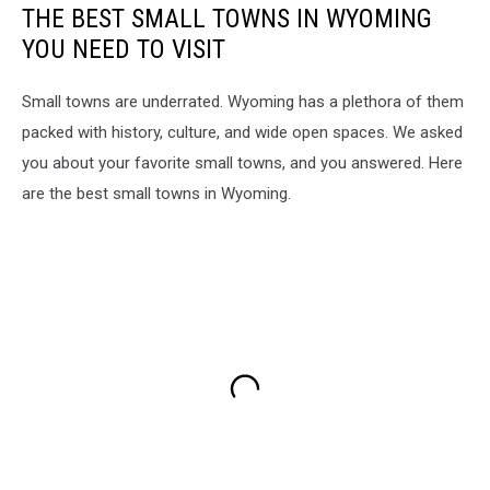
THE BEST SMALL TOWNS IN WYOMING
YOU NEED TO VISIT
Small towns are underrated. Wyoming has a plethora of them
packed with history, culture, and wide open spaces. We asked
you about your favorite small towns, and you answered. Here
are the best small towns in Wyoming.