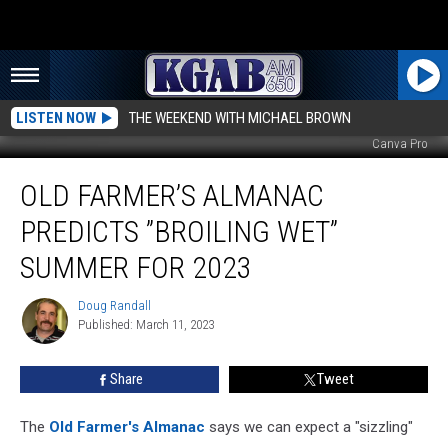
LISTEN NOW
THE WEEKEND WITH MICHAEL BROWN
Canva Pro
Old
OLD FARMER’S ALMANAC
Farmer’s
Almanac
PREDICTS ”BROILING WET”
Predicts
”Broiling
SUMMER FOR 2023
Wet”
Summer
Doug Randall
Doug
For
Published: March 11, 2023
Randall
2023
Share
Tweet
The
Old Farmer's Almanac
says we can expect a "sizzling"