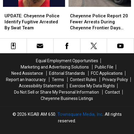
UPDATE:
UPDATE:
Cheyenne
Cheyenne
Cheyenne
Cheyenne
Police
Police
UPDATE: Cheyenne Police
Cheyenne Police Report 20
Police
Police
Report
Report
Identify Fugitive Arrested
Fewer Arrests During
Identify
Identify
20
20
By Swat Team
Cheyenne Frontier Days
Fugitive
Fugitive
Fewer
Fewer
2026
Arrested
Arrested
Arrests
Arrests
By
By
During
During
Swat
Swat
Cheyenne
Cheyenne
Team
Team
Frontier
Frontier
Equal Employment Opportunities
Days
Days
Marketing and Advertising Solutions
Public File
2026
2026
Need Assistance
Editorial Standards
FCC Applications
Report an Inaccuracy
Terms
Contest Rules
Privacy Policy
Accessibility Statement
Exercise My Data Rights
Do Not Sell or Share My Personal Information
Contact
Cheyenne Business Listings
2026
KGAB AM 650
, Townsquare Media, Inc
. All rights
reserved.