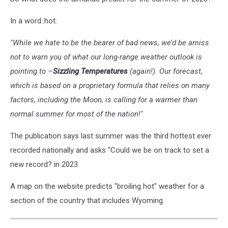
In a word..hot:
''While we hate to be the bearer of bad news, we’d be amiss
not to warn you of what our long-range weather outlook is
pointing to –
Sizzling Temperatures
(again!). Our forecast,
which is based on a proprietary formula that relies on many
factors, including the Moon, is calling for a warmer than
normal summer for most of the nation!''
The publication says last summer was the third hottest ever
recorded nationally and asks "Could we be on track to set a
new record? in 2023.
A map on the website predicts "broiling hot" weather for a
section of the country that includes Wyoming.