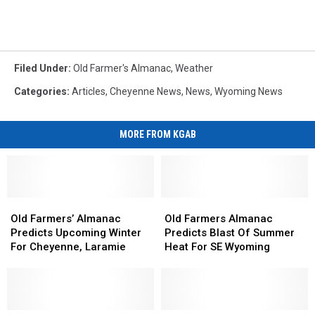
Filed Under
:
Old Farmer's Almanac
,
Weather
Categories
:
Articles
,
Cheyenne News
,
News
,
Wyoming News
MORE FROM KGAB
Old
Old
Old
Old
Farmers’
Farmers’
Farmers
Farmers
Old Farmers’ Almanac
Old Farmers Almanac
Almanac
Almanac
Almanac
Almanac
Predicts Upcoming Winter
Predicts Blast Of Summer
Predicts
Predicts
Predicts
Predicts
For Cheyenne, Laramie
Heat For SE Wyoming
Upcoming
Upcoming
Blast
Blast
Winter
Winter
Of
Of
For
For
Summer
Summer
Cheyenne,
Cheyenne,
Heat
Heat