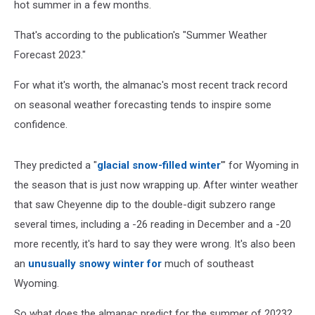
hot summer in a few months.
That's according to the publication's "Summer Weather
Forecast 2023."
For what it's worth, the almanac's most recent track record
on seasonal weather forecasting tends to inspire some
confidence.
They predicted a "
glacial snow-filled winter
'" for Wyoming in
the season that is just now wrapping up. After winter weather
that saw Cheyenne dip to the double-digit subzero range
several times, including a -26 reading in December and a -20
more recently, it's hard to say they were wrong. It's also been
an
unusually snowy winter for
much of southeast
Wyoming.
So what does the almanac predict for the summer of 2023?