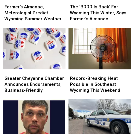
Laramie
Laramie
Farmer’s
Farmer’s
For
For
The
The
Almanac,
Almanac,
SE
SE
‘BRRR
‘BRRR
Farmer’s Almanac,
The ‘BRRR Is Back’ For
Meterologist
Meterologist
Wyoming
Wyoming
Is
Is
Meterologist Predict
Wyoming This Winter, Says
Predict
Predict
Back’
Back’
Wyoming Summer Weather
Farmer’s Almanac
Wyoming
Wyoming
For
For
Summer
Summer
Wyoming
Wyoming
Weather
Weather
This
This
Winter,
Winter,
Says
Says
Farmer’s
Farmer’s
Almanac
Almanac
Greater
Greater
Record-
Record-
Cheyenne
Cheyenne
Breaking
Breaking
Greater Cheyenne Chamber
Record-Breaking Heat
Chamber
Chamber
Heat
Heat
Announces Endorsements,
Possible In Southeast
Announces
Announces
Possible
Possible
Business-Friendly
Wyoming This Weekend
Endorsements,
Endorsements,
In
In
Candidates
Business-
Business-
Southeast
Southeast
Friendly
Friendly
Wyoming
Wyoming
Candidates
Candidates
This
This
Weekend
Weekend