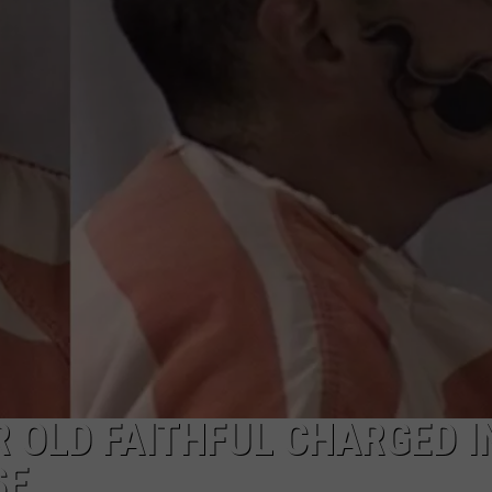
ON KGAB
CAREER OPPORTUNITIES
HOOKIN' & HUNTIN'
S
IN WYOMING
 OLD FAITHFUL CHARGED I
SE