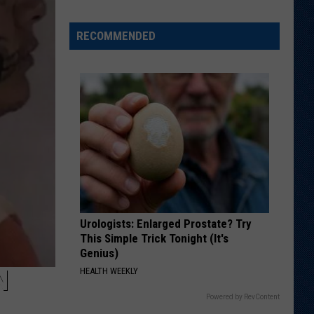
Wyoming
Tight
RECOMMENDED
End
to
Miss
Rookie
NFL
Season
With
Injury
Urologists: Enlarged Prostate? Try
This Simple Trick Tonight (It's
Genius)
N
HEALTH WEEKLY
Powered by RevContent