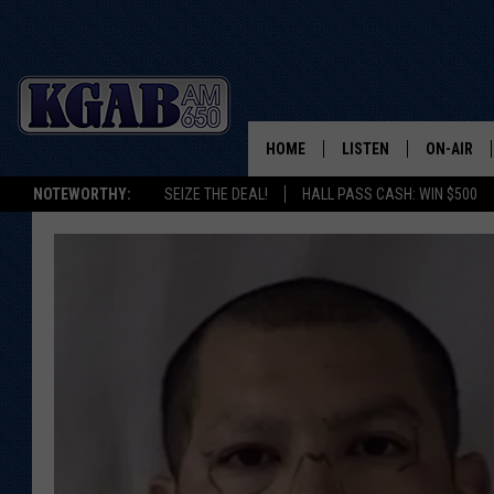
HOME
LISTEN
ON-AIR
NOTEWORTHY:
SEIZE THE DEAL!
HALL PASS CASH: WIN $500
LISTEN LIVE
SCHEDUL
ON DEMAND
WAKE UP 
WOODS
LISTEN ON ALEXA OR 
HOME
DOUG RAN
CLEAR OU
COWBOY C
STEAGALL