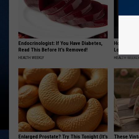
Endocrinologist: If You Have Diabetes,
Honey: The
Read This Before It's Removed!
Loss (See H
HEALTH WEEKLY
HEALTH WEEKL
Enlarged Prostate? Try This Tonight (It's
These Vinta