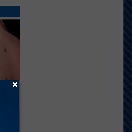
elping