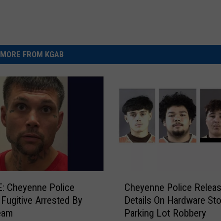
MORE FROM KGAB
C
: Cheyenne Police
Cheyenne Police Relea
h
y Fugitive Arrested By
Details On Hardware Sto
e
eam
Parking Lot Robbery
y