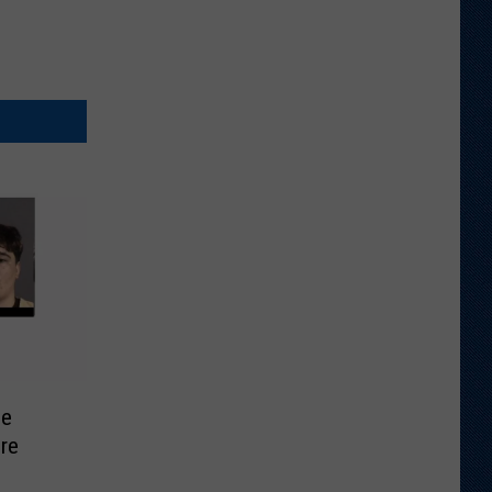
se
re