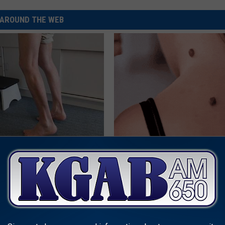
AROUND THE WEB
 Seniors: Do This to Stop
This Simple At-Home Trick is H
cle
People With Skin Tags
BHSKIN DERMATOLOGY