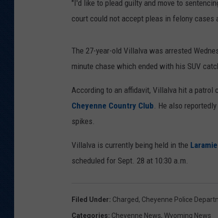
"I'd like to plead guilty and move to sentenci
court could not accept pleas in felony cases 
The 27-year-old Villalva was arrested Wedne
minute chase which ended with his SUV catch
According to an affidavit, Villalva hit a patrol
Cheyenne Country Club
. He also reportedly
spikes.
Villalva is currently being held in the
Laramie
scheduled for Sept. 28 at 10:30 a.m.
Filed Under
:
Charged
,
Cheyenne Police Depart
Categories
:
Cheyenne News
,
Wyoming News