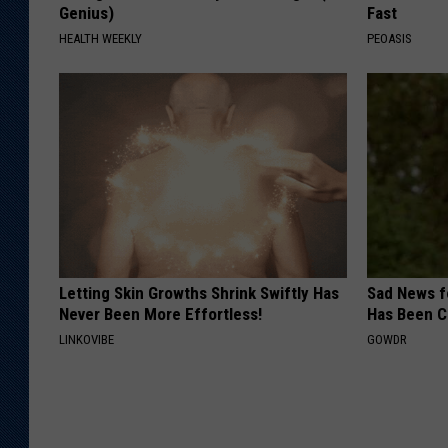
Genius)
Fast
HEALTH WEEKLY
PEOASIS
Letting Skin Growths Shrink Swiftly Has
Sad News fo
Never Been More Effortless!
Has Been C
LINKOVIBE
GOWDR