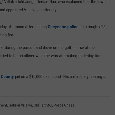
ng," Villalva told Judge Denise Nau, who explained that the lower
and appointed Villalva an attorney.
sday afternoon after leading
Cheyenne police
on a roughly 15-
ing fire.
 car during the pursuit and drove on the golf course at the
 tried to hit an officer when he was attempting to deploy tire
 County
jail on a $10,000 cash bond. His preliminary hearing is
ment
,
Gabriel Villalva
,
Old Faithful
,
Police Chase