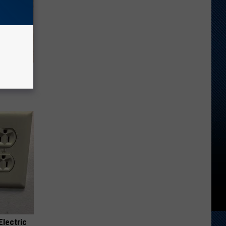
tamin B.
opathy
Electric