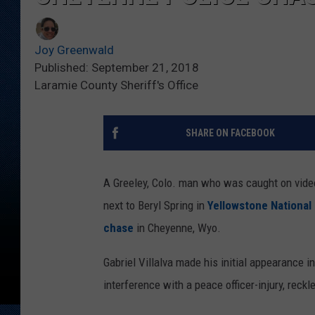
Joy Greenwald
Published: September 21, 2018
Laramie County Sheriff's Office
SHARE ON FACEBOOK
A Greeley, Colo. man who was caught on video
next to Beryl Spring in
Yellowstone National
chase
in Cheyenne, Wyo.​
Gabriel Villalva made his initial appearance i
interference with a peace officer-injury, reckl