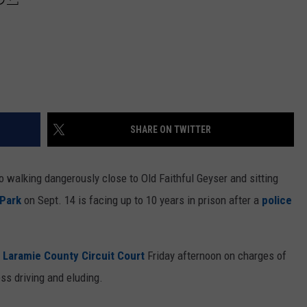
SHARE ON TWITTER
 walking dangerously close to Old Faithful Geyser and sitting
 Park
on Sept. 14 is facing up to 10 years in prison after a
police
n
Laramie County Circuit Court
Friday afternoon on charges of
ess driving and eluding.