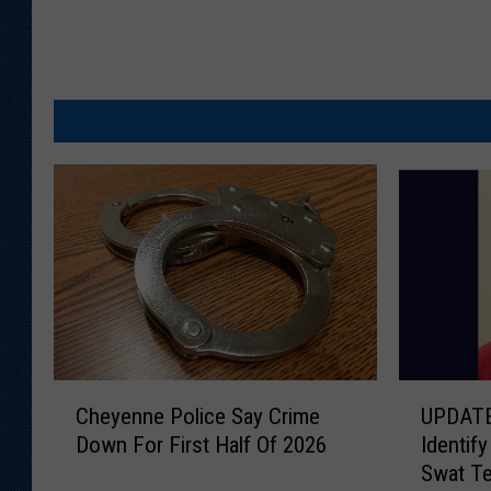
C
U
Cheyenne Police Say Crime
UPDATE
h
P
Down For First Half Of 2026
Identif
e
D
Swat T
y
A