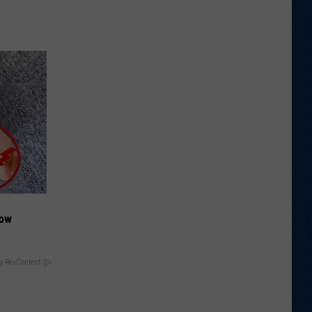
Now
y RevContent