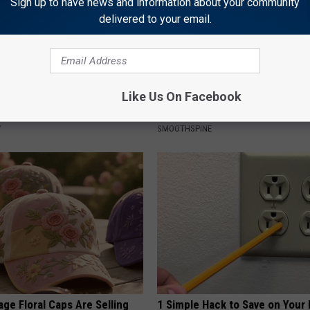
Sign up to have news and information about your community
delivered to your email.
Like Us On Facebook
 Greatest Enemy of Memory
Neuropathy is Not From Low Vi
ow to Use It)
Meet The Real Enemy of Neur
Y
SMOOTHSPINE
ge Floral Caps Are Selling
1 Simple Hack to Save on Your 