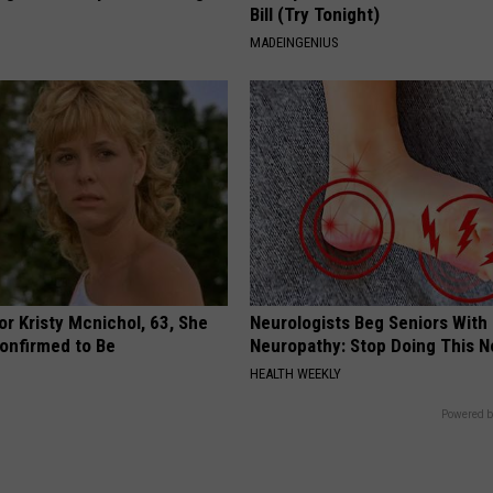
Bill (Try Tonight)
MADEINGENIUS
r Kristy Mcnichol, 63, She
Neurologists Beg Seniors With
onfirmed to Be
Neuropathy: Stop Doing This 
HEALTH WEEKLY
Powered b