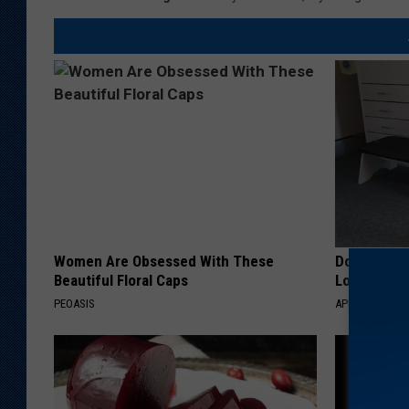
Women Are Obsessed With These
Doctor Begs
Beautiful Floral Caps
Losing Mus
PEOASIS
APEXLABS