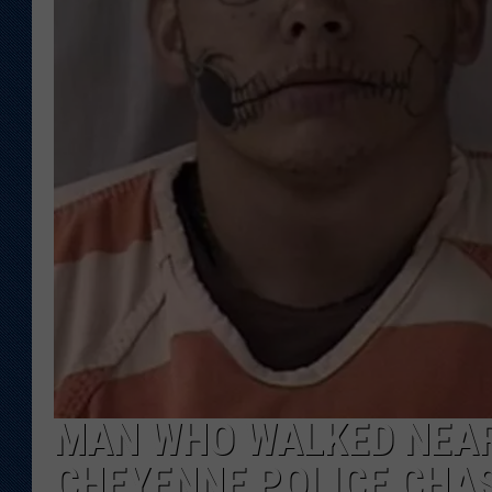
KAR-GAB 
WYOMING 
OUTDOOR
WEEKEND 
MAN WHO WALKED NEAR
CHEYENNE POLICE CHA