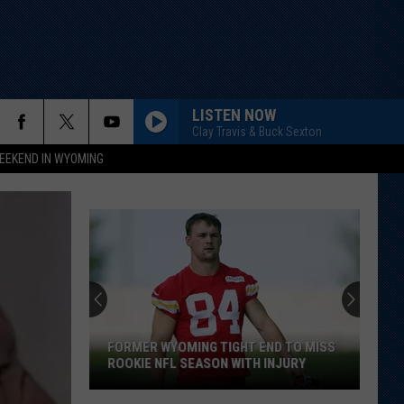
LISTEN NOW
Clay Travis & Buck Sexton
EEKEND IN WYOMING
FORMER WYOMING TIGHT END TO MISS
ROOKIE NFL SEASON WITH INJURY
Former