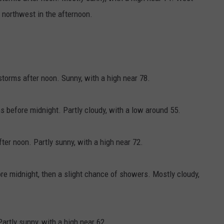
northwest in the afternoon.
orms after noon. Sunny, with a high near 78.
 before midnight. Partly cloudy, with a low around 55.
ter noon. Partly sunny, with a high near 72.
e midnight, then a slight chance of showers. Mostly cloudy,
artly sunny, with a high near 62.