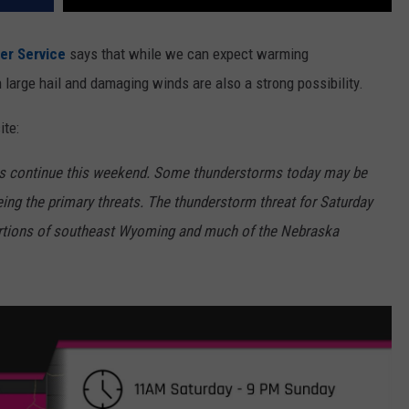
er Service
says that while we can expect warming
large hail and damaging winds are also a strong possibility.
ite:
ms continue this weekend. Some thunderstorms today may be
ing the primary threats. The thunderstorm threat for Saturday
ortions of southeast Wyoming and much of the Nebraska