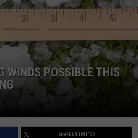
ON KGAB
CAREER OPPORTUNITIES
HOOKIN' & HUNTIN'
S
IN WYOMING
G WINDS POSSIBLE THIS
ING
SHARE ON TWITTER