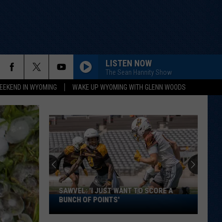
LISTEN NOW
The Sean Hannity Show
EEKEND IN WYOMING
WAKE UP WYOMING WITH GLENN WOODS
SAWVEL: 'I JUST WANT TO SCORE A
Sawvel:
BUNCH OF POINTS'
'I