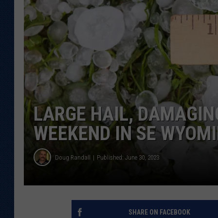
KAR-GAB 
WYOMING 
OUTDOOR
WEEKEND 
LARGE HAIL, DAMAGIN
WEEKEND IN SE WYOM
Doug Randall
Published: June 30, 2023
SHARE ON FACEBOOK