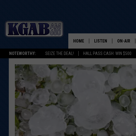
HOME
LISTEN
ON-AIR
NOTEWORTHY:
SEIZE THE DEAL!
HALL PASS CASH: WIN $500
LISTEN LIVE
SCHEDUL
ON DEMAND
WAKE UP 
WOODS
LISTEN ON ALEXA OR 
HOME
DOUG RAN
CLEAR OU
COWBOY C
STEAGALL