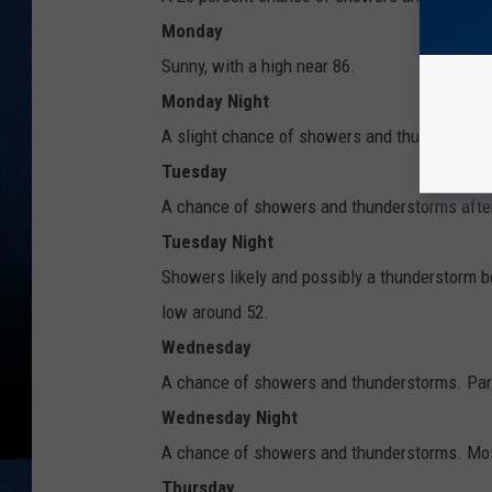
Monday
Sunny, with a high near 86.
Monday Night
A slight chance of showers and thunderstorms
Tuesday
A chance of showers and thunderstorms after 
Tuesday Night
Showers likely and possibly a thunderstorm b
low around 52.
Wednesday
A chance of showers and thunderstorms. Partl
Wednesday Night
A chance of showers and thunderstorms. Most
Thursday