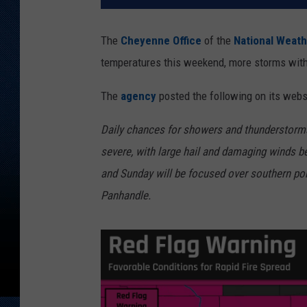
The
Cheyenne Office
of the
National Weath
temperatures this weekend, more storms with 
The
agency
posted the following on its webs
Daily chances for showers and thunderstor
severe, with large hail and damaging winds be
and Sunday will be focused over southern p
Panhandle.