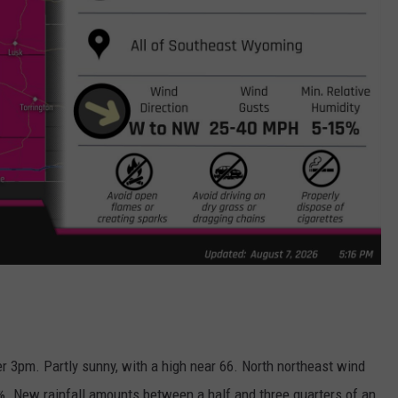
r 3pm. Partly sunny, with a high near 66. North northeast wind
%. New rainfall amounts between a half and three quarters of an