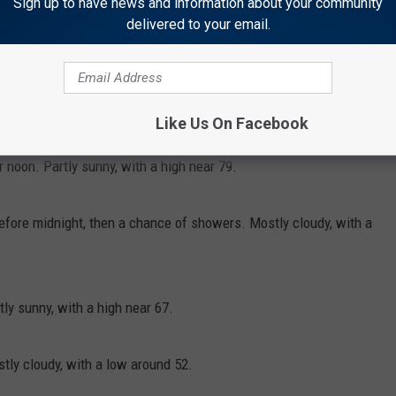
Sign up to have news and information about your community
delivered to your email.
 before midnight. Partly cloudy, with a low around 55.
Like Us On Facebook
noon. Partly sunny, with a high near 79.
efore midnight, then a chance of showers. Mostly cloudy, with a
y sunny, with a high near 67.
ly cloudy, with a low around 52.