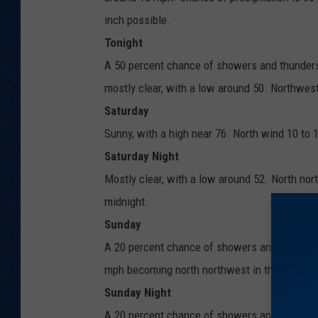
inch possible.
Tonight
A 50 percent chance of showers and thunders
mostly clear, with a low around 50. Northwes
Saturday
Sunny, with a high near 76. North wind 10 to 
Saturday Night
Mostly clear, with a low around 52. North no
midnight.
Sunday
A 20 percent chance of showers and thunderst
mph becoming north northwest in the afterno
Sunday Night
A 20 percent chance of showers and thunders