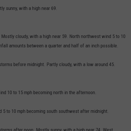
y sunny, with a high near 69.
 Mostly cloudy, with a high near 59. North northwest wind 5 to 10
nfall amounts between a quarter and half of an inch possible.
orms before midnight. Partly cloudy, with a low around 45.
ind 10 to 15 mph becoming north in the afternoon.
nd 5 to 10 mph becoming south southwest after midnight.
torms after noon. Mostly sunny, with a high near 74. West