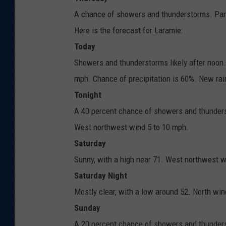
A chance of showers and thunderstorms. Partl
Here is the forecast for Laramie:
Today
Showers and thunderstorms likely after noon.
mph. Chance of precipitation is 60%. New rai
Tonight
A 40 percent chance of showers and thunderst
West northwest wind 5 to 10 mph.
Saturday
Sunny, with a high near 71. West northwest w
Saturday Night
Mostly clear, with a low around 52. North wi
Sunday
A 20 percent chance of showers and thunders