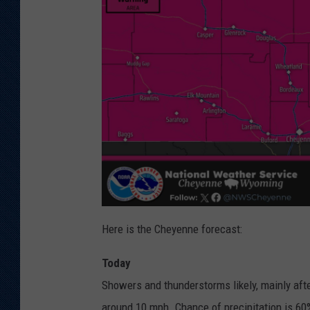
Here is the Cheyenne forecast:
Today
Showers and thunderstorms likely, mainly afte
around 10 mph. Chance of precipitation is 60