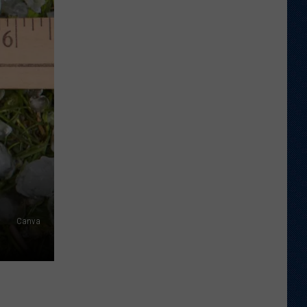
Just
Want
to
Score
A
Bunch
of
Points'
Canva