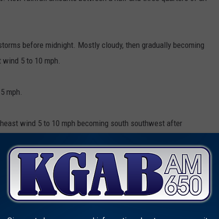
torms before midnight. Mostly cloudy, then gradually becoming
t wind 5 to 10 mph.
15 mph.
rtheast wind 5 to 10 mph becoming south southwest after
orms after noon. Sunny, with a high near 82. West wind 5 to 15
on.
torms before midnight. Mostly clear, with a low around 53.