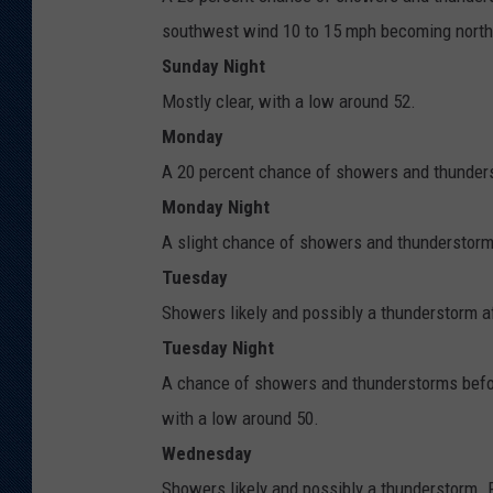
southwest wind 10 to 15 mph becoming north 
Sunday Night
Mostly clear, with a low around 52.
Monday
A 20 percent chance of showers and thunderst
Monday Night
A slight chance of showers and thunderstorms
Tuesday
Showers likely and possibly a thunderstorm af
Tuesday Night
A chance of showers and thunderstorms befor
with a low around 50.
Wednesday
Showers likely and possibly a thunderstorm. P