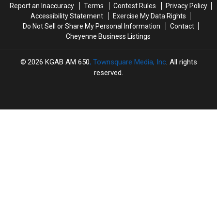
Report an Inaccuracy
Terms
Contest Rules
Privacy Policy
Accessibility Statement
Exercise My Data Rights
Do Not Sell or Share My Personal Information
Contact
Cheyenne Business Listings
2026
KGAB AM 650
, Townsquare Media, Inc
. All rights
reserved.