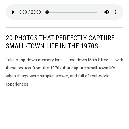
20 PHOTOS THAT PERFECTLY CAPTURE
SMALL-TOWN LIFE IN THE 1970S
Take a trip down memory lane — and down Main Street — with
these photos from the 1970s that capture small-town life
when things were simpler, slower, and full of real-world
experiences.