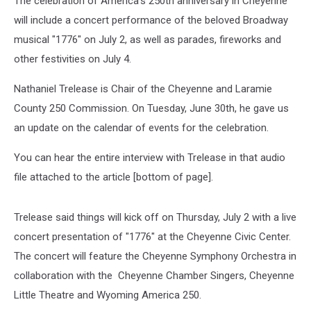
The celebration of America's 250th anniversary in Cheyenne
will include a concert performance of the beloved Broadway
musical "1776" on July 2, as well as parades, fireworks and
other festivities on July 4.
Nathaniel Trelease is Chair of the Cheyenne and Laramie
County 250 Commission. On Tuesday, June 30th, he gave us
an update on the calendar of events for the celebration.
You can hear the entire interview with Trelease in that audio
file attached to the article [bottom of page].
Trelease said things will kick off on Thursday, July 2 with a live
concert presentation of "1776" at the Cheyenne Civic Center.
The concert will feature the Cheyenne Symphony Orchestra in
collaboration with the Cheyenne Chamber Singers, Cheyenne
Little Theatre and Wyoming America 250.