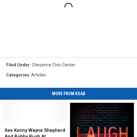
Filed Under
:
Cheyenne Civic Center
Categories
:
Articles
MORE FROM KGAB
See
See
Kenny
Kenny
See Kenny Wayne Shepherd
Wayne
Wayne
And Bobby Rush At