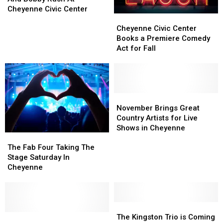
Shepherd
Shepherd
Cheyenne Civic Center
Cheyenne
Cheyenne
And
And
Civic
Civic
Cheyenne Civic Center
Bobby
Bobby
Center
Center
Books a Premiere Comedy
Rush
Rush
Books
Books
Act for Fall
At
At
a
a
Cheyenne
Cheyenne
Premiere
Premiere
Civic
Civic
Comedy
Comedy
Center
Center
Act
Act
for
for
November
November
Fall
Fall
Brings
Brings
November Brings Great
Great
Great
Country Artists for Live
Country
Country
Shows in Cheyenne
The
The
Artists
Artists
Fab
Fab
for
for
The Fab Four Taking The
Four
Four
Live
Live
Stage Saturday In
Taking
Taking
Shows
Shows
Cheyenne
The
The
in
in
Stage
Stage
Cheyenne
Cheyenne
Saturday
Saturday
In
In
The
The
Cheyenne
Cheyenne
Cheyenne
Cheyenne
Kingston
Kingston
The Kingston Trio is Coming