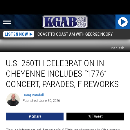
LISTEN NOW
COAST TO COAST AM WITH GEORGE NOORY
Unsplash
U.S.
U.S. 250TH CELEBRATION IN
250TH
Celebration
CHEYENNE INCLUDES “1776”
in
Cheyenne
CONCERT, PARADES, FIREWORKS
Includes
“1776”
Doug Randall
Doug
Concert,
Published: June 30, 2026
Randall
Parades,
Fireworks
Share
Tweet