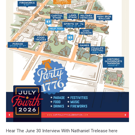
Hear The June 30 Interview With Nathaniel Trelease here