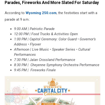
Parades, Fireworks And More Slated For Saturday
According to
Wyoming 250.com
, the festivities start with a
parade at 9 a.m.:
9:00 AM | Patriotic Parade
12:00 PM | Food Trucks & Activities Open
1:00 PM | Capitol Ceremony: Color Guard • Governor’s
Address • Flyover
Afternoon | Live Music • Speaker Series • Cultural
Performances
7:30 PM | Jalan Crossland Performance
8:30 PM | Cheyenne Symphony Orchestra Performance
9:45 PM | Fireworks Finale