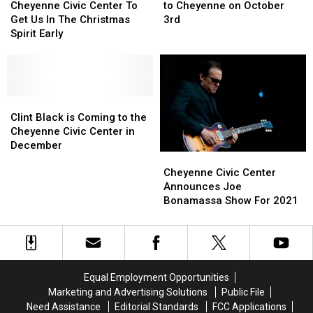
Civic
Civic
Trio
Trio
Cheyenne Civic Center To
to Cheyenne on October
Center
Center
is
is
Get Us In The Christmas
3rd
To
To
Coming
Coming
Spirit Early
Get
Get
to
to
Us
Us
Cheyenne
Cheyenne
In
In
on
on
The
The
October
October
Christmas
Christmas
Clint
Clint
3rd
3rd
Spirit
Spirit
Black
Black
Clint Black is Coming to the
Early
Early
is
is
Cheyenne Civic Center in
Coming
Coming
December
Cheyenne
Cheyenne
to
to
Civic
Civic
Cheyenne Civic Center
the
the
Center
Center
Announces Joe
Cheyenne
Cheyenne
Announces
Announces
Bonamassa Show For 2021
Civic
Civic
Joe
Joe
Center
Center
Bonamassa
Bonamassa
in
in
Show
Show
December
December
For
For
2021
2021
Equal Employment Opportunities
Marketing and Advertising Solutions
Public File
Need Assistance
Editorial Standards
FCC Applications