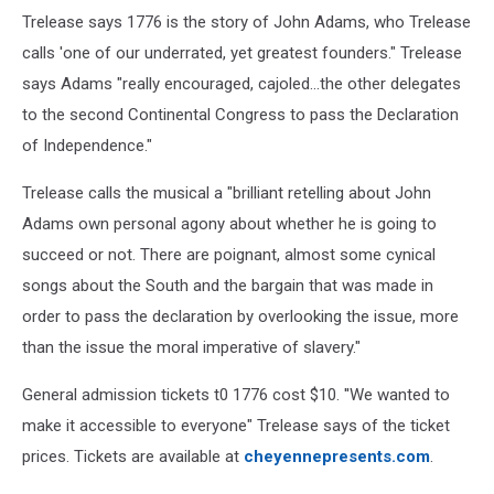
Trelease says 1776 is the story of John Adams, who Trelease
calls 'one of our underrated, yet greatest founders." Trelease
says Adams "really encouraged, cajoled...the other delegates
to the second Continental Congress to pass the Declaration
of Independence."
Trelease calls the musical a "brilliant retelling about John
Adams own personal agony about whether he is going to
succeed or not. There are poignant, almost some cynical
songs about the South and the bargain that was made in
order to pass the declaration by overlooking the issue, more
than the issue the moral imperative of slavery."
General admission tickets t0 1776 cost $10. ''We wanted to
make it accessible to everyone" Trelease says of the ticket
prices. Tickets are available at
cheyennepresents.com
.