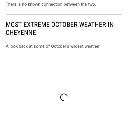
There is no known connection between the two.
MOST EXTREME OCTOBER WEATHER IN
CHEYENNE
A look back at some of October's wildest weather