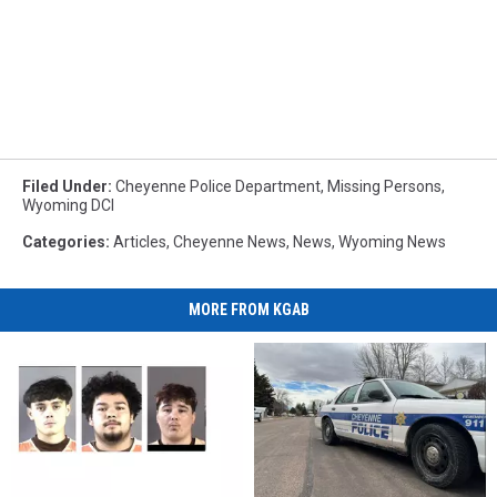
Filed Under
:
Cheyenne Police Department
,
Missing Persons
,
Wyoming DCI
Categories
:
Articles
,
Cheyenne News
,
News
,
Wyoming News
MORE FROM KGAB