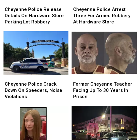
Cheyenne
Cheyenne
Cheyenne
Cheyenne
Police
Police
Police
Police
Cheyenne Police Release
Cheyenne Police Arrest
Release
Release
Arrest
Arrest
Details On Hardware Store
Three For Armed Robbery
Details
Details
Three
Three
Parking Lot Robbery
At Hardware Store
On
On
For
For
Hardware
Hardware
Armed
Armed
Store
Store
Robbery
Robbery
Parking
Parking
At
At
Lot
Lot
Hardware
Hardware
Robbery
Robbery
Store
Store
Cheyenne
Cheyenne
Former
Former
Police
Police
Cheyenne
Cheyenne
Cheyenne Police Crack
Former Cheyenne Teacher
Crack
Crack
Teacher
Teacher
Down On Speeders, Noise
Facing Up To 30 Years In
Down
Down
Facing
Facing
Violations
Prison
On
On
Up
Up
Speeders,
Speeders,
To
To
Noise
Noise
30
30
Violations
Violations
Years
Years
In
In
Prison
Prison