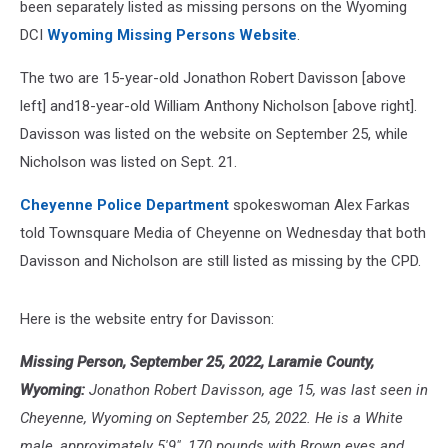
been separately listed as missing persons on the Wyoming
DCI
Wyoming Missing Persons Website
.
The two are 15-year-old Jonathon Robert Davisson [above
left] and18-year-old William Anthony Nicholson [above right].
Davisson was listed on the website on September 25, while
Nicholson was listed on Sept. 21.
Cheyenne Police Department
spokeswoman Alex Farkas
told Townsquare Media of Cheyenne on Wednesday that both
Davisson and Nicholson are still listed as missing by the CPD.
Here is the website entry for Davisson:
Missing Person, September 25, 2022, Laramie County,
Wyoming:
Jonathon Robert Davisson, age 15, was last seen in
Cheyenne, Wyoming on September 25, 2022. He is a White
male, approximately 5'9", 170 pounds with Brown eyes and