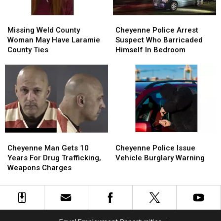
Missing
Missing
Cheyenne
Cheyenne
Weld
Weld
Police
Police
Missing Weld County
Cheyenne Police Arrest
County
County
Arrest
Arrest
Woman May Have Laramie
Suspect Who Barricaded
Woman
Woman
Suspect
Suspect
County Ties
Himself In Bedroom
May
May
Who
Who
Have
Have
Barricaded
Barricaded
Laramie
Laramie
Himself
Himself
County
County
In
In
Ties
Ties
Bedroom
Bedroom
Cheyenne
Cheyenne
Cheyenne
Cheyenne
Man
Man
Police
Police
Cheyenne Man Gets 10
Cheyenne Police Issue
Gets
Gets
Issue
Issue
Years For Drug Trafficking,
Vehicle Burglary Warning
10
10
Vehicle
Vehicle
Weapons Charges
Years
Years
Burglary
Burglary
For
For
Warning
Warning
Drug
Drug
Trafficking,
Trafficking,
Weapons
Weapons