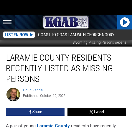
LISTEN NOW
COAST TO COAST AM WITH GEORGE NOORY
Wyoming Missing Persons website
Laramie
LARAMIE COUNTY RESIDENTS
County
Residents
RECENTLY LISTED AS MISSING
Recently
Listed
PERSONS
As
Missing
Doug Randall
Doug
Persons
Published: October 12, 2022
Randall
Share
Tweet
A pair of young
Laramie County
residents have recently