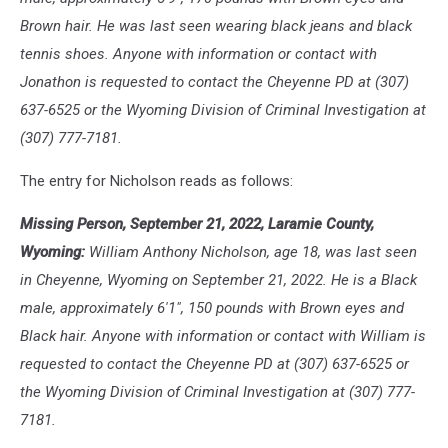
Brown hair. He was last seen wearing black jeans and black
tennis shoes. Anyone with information or contact with
Jonathon is requested to contact the Cheyenne PD at (307)
637-6525 or the Wyoming Division of Criminal Investigation at
(307) 777-7181.
The entry for Nicholson reads as follows:
Missing Person, September 21, 2022, Laramie County,
Wyoming:
William Anthony Nicholson, age 18, was last seen
in Cheyenne, Wyoming on September 21, 2022. He is a Black
male, approximately 6'1", 150 pounds with Brown eyes and
Black hair. Anyone with information or contact with William is
requested to contact the Cheyenne PD at (307) 637-6525 or
the Wyoming Division of Criminal Investigation at (307) 777-
7181.