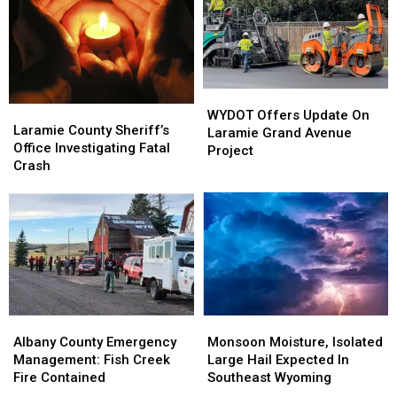
At
At
Wyoming
Wyoming
F.E.
F.E.
Warren
Warren
On
On
July
July
WYDOT
WYDOT
4
4
Laramie
Laramie
Offers
Offers
WYDOT Offers Update On
County
County
Laramie County Sheriff’s
Update
Update
Laramie Grand Avenue
Sheriff’s
Sheriff’s
Office Investigating Fatal
On
On
Project
Office
Office
Crash
Laramie
Laramie
Investigating
Investigating
Grand
Grand
Fatal
Fatal
Avenue
Avenue
Crash
Crash
Project
Project
Albany
Albany
Monsoon
Monsoon
County
County
Moisture,
Moisture,
Albany County Emergency
Monsoon Moisture, Isolated
Emergency
Emergency
Isolated
Isolated
Management: Fish Creek
Large Hail Expected In
Management:
Management:
Large
Large
Fire Contained
Southeast Wyoming
Fish
Fish
Hail
Hail