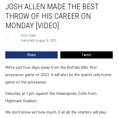
JOSH ALLEN MADE THE BEST
Allen
Made
THROW OF HIS CAREER ON
the
Best
MONDAY [VIDEO]
Throw
of
Chris Owen
Chris
His
Published: August 8, 2023
Owen
Career
on
Share
Tweet
Monday
[VIDEO]
We’re just four days away from the Buffalo Bills’ first
preseason game of 2023. It will also be the team’s only home
game of the preseason.
Saturday at 1 pm against the Indianapolis Colts from
Highmark Stadium.
We don’t know yet how much, if at all, the starters will play.