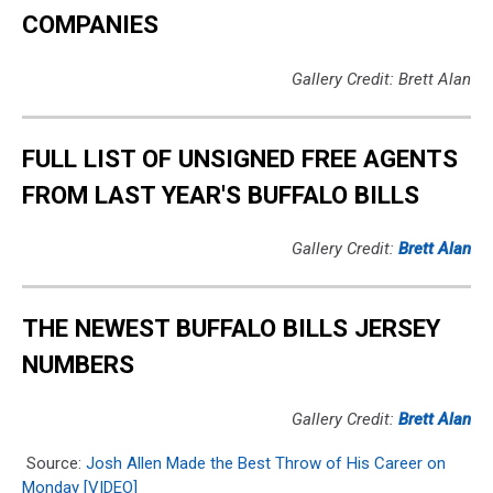
COMPANIES
Gallery Credit: Brett Alan
FULL LIST OF UNSIGNED FREE AGENTS
FROM LAST YEAR'S BUFFALO BILLS
Gallery Credit:
Brett Alan
THE NEWEST BUFFALO BILLS JERSEY
NUMBERS
Gallery Credit:
Brett Alan
Source:
Josh Allen Made the Best Throw of His Career on
Monday [VIDEO]