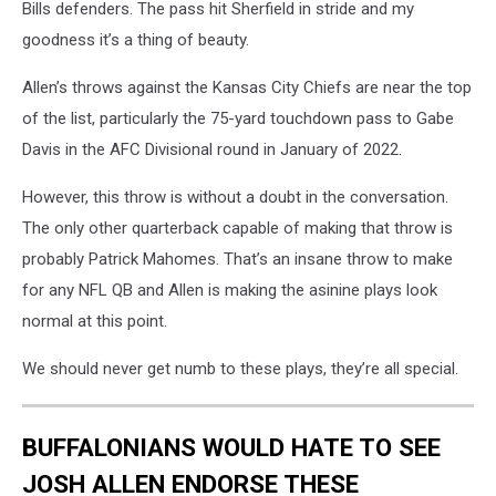
Bills defenders. The pass hit Sherfield in stride and my
goodness it’s a thing of beauty.
Allen’s throws against the Kansas City Chiefs are near the top
of the list, particularly the 75-yard touchdown pass to Gabe
Davis in the AFC Divisional round in January of 2022.
However, this throw is without a doubt in the conversation.
The only other quarterback capable of making that throw is
probably Patrick Mahomes. That’s an insane throw to make
for any NFL QB and Allen is making the asinine plays look
normal at this point.
We should never get numb to these plays, they’re all special.
BUFFALONIANS WOULD HATE TO SEE
JOSH ALLEN ENDORSE THESE