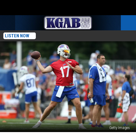
LISTEN NOW
Getty Images
Josh