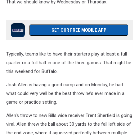
That we should know by Wednesday or Thursday.
GET OUR FREE MOBILE APP
Typically, teams like to have their starters play at least a full
quarter or a full half in one of the three games. That might be
this weekend for Buffalo.
Josh Allen is having a good camp and on Monday, he had
what could very well be the best throw he’s ever made in a
game or practice setting.
Allen’s throw to new Bills wide receiver Trent Sherfield is going
viral. Allen threw the ball about 30 yards to the fall left side of
the end zone, where it squeezed perfectly between multiple