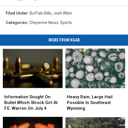
Filed Under
:
Buffalo Bills
,
Josh Allen
Categories
:
Cheyenne News
,
Sports
MORE FROM KGAB
Information
Information
Heavy
Heavy
Sought
Sought
Rain,
Rain,
Information Sought On
Heavy Rain, Large Hail
On
On
Large
Large
Bullet Which Struck Girl At
Possible In Southeast
Bullet
Bullet
Hail
Hail
F.E. Warren On July 4
Wyoming
Which
Which
Possible
Possible
Struck
Struck
In
In
Girl
Girl
Southeast
Southeast