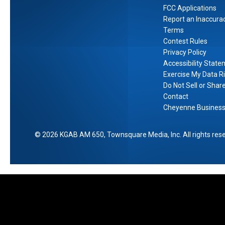
a
FCC Applications
Report an Inaccura
r
Terms
e
Contest Rules
S
Privacy Policy
t
Accessibility Stat
o
Exercise My Data R
r
Do Not Sell or Shar
e
Contact
Cheyenne Business 
2026
KGAB AM 650
, Townsquare Media, Inc
. All rights res