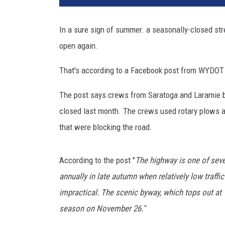
o
t
In a sure sign of summer. a seasonally-closed s
d
open again.
i
s
That's according to a Facebook post from WYDOT D
t
r
The post says crews from Saratoga and Laramie b
i
c
closed last month. The crews used rotary plows an
t
that were blocking the road.
1
v
i
According to the post "
The highway is one of sev
a
annually in late autumn when relatively low traf
F
impractical. The scenic byway, which tops out at 
a
season on November 26."
c
e