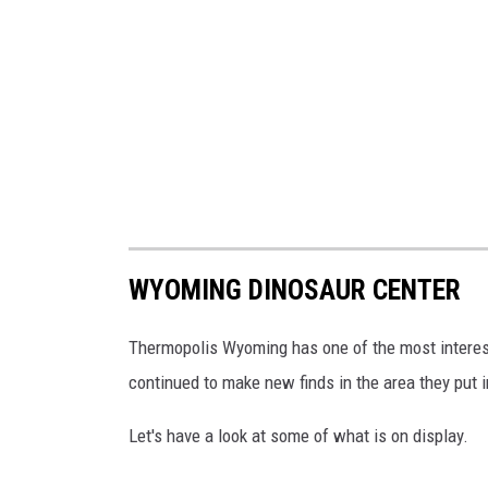
WYOMING DINOSAUR CENTER
Thermopolis Wyoming has one of the most interes
continued to make new finds in the area they put i
Let's have a look at some of what is on display.