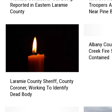
Reported in Eastern Laramie
Troopers A
o
T
County
Near Pine B
r
C
r
H
i
:
b
H
l
e
A
e
r
Albany Coun
l
C
e
Creek Fire
b
o
’
Contained
a
n
s
n
d
W
y
i
h
L
C
t
a
Laramie County Sheriff, County
a
o
i
t
Coroner, Working To Identify
r
u
o
W
Dead Body
a
n
n
H
m
t
s
P
i
y
’
T