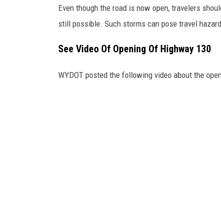
Even though the road is now open, travelers shou
b
o
still possible. Such storms can pose travel hazar
o
k
See Video Of Opening Of Highway 130
WYDOT posted the following video about the open