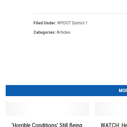
Filed Under
:
WYDOT District 1
Categories
:
Articles
MOR
‘
W
‘Horrible Conditions’ Still Being
WATCH: He
H
A