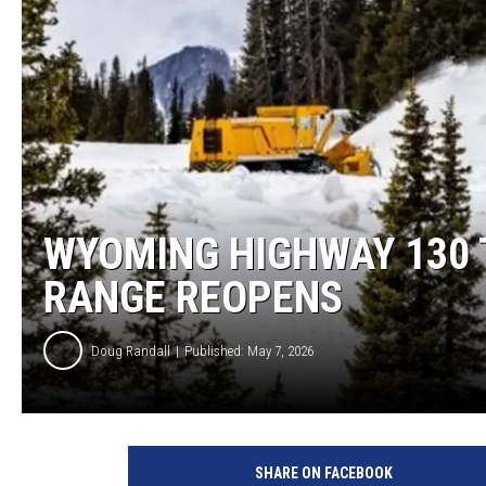
KAR-GAB 
WYOMING 
OUTDOOR
WEEKEND 
WYOMING HIGHWAY 130
RANGE REOPENS
Doug Randall
Published: May 7, 2026
W
y
SHARE ON FACEBOOK
d