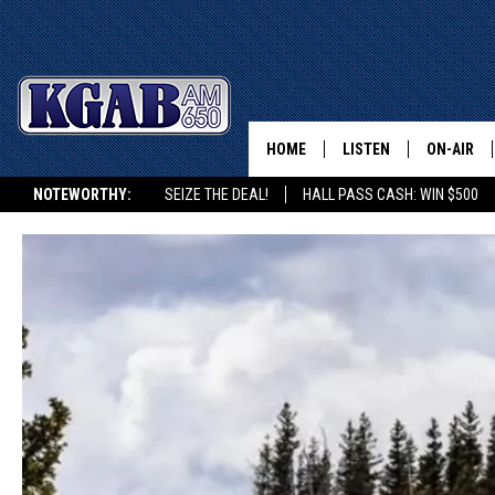
HOME
LISTEN
ON-AIR
NOTEWORTHY:
SEIZE THE DEAL!
HALL PASS CASH: WIN $500
LISTEN LIVE
SCHEDUL
KGAB ON ALEXA OR GOOGLE HOME
ON DEMAND
WAKE UP 
WOODS
LISTEN ON ALEXA OR 
HOME
DOUG RAN
CLEAR OU
COWBOY C
STEAGALL