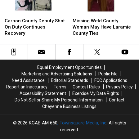
Carbon
Carbon
Missing
Missing
County
County
Weld
Weld
Carbon County Deputy Shot
Missing Weld County
Deputy
Deputy
County
County
On Duty Continues
Woman May Have Laramie
Shot
Shot
Woman
Woman
Recovery
County Ties
On
On
May
May
Duty
Duty
Have
Have
Continues
Continues
Laramie
Laramie
Recovery
Recovery
County
County
Ties
Ties
Equal Employment Opportunities
Marketing and Advertising Solutions
Public File
Need Assistance
Editorial Standards
FCC Applications
Report an Inaccuracy
Terms
Contest Rules
Privacy Policy
Accessibility Statement
Exercise My Data Rights
Do Not Sell or Share My Personal Information
Contact
Cheyenne Business Listings
2026
KGAB AM 650
, Townsquare Media, Inc
. All rights
reserved.