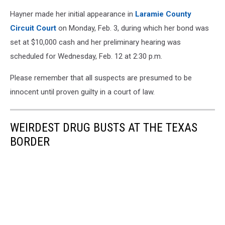
Hayner made her initial appearance in
Laramie County
Circuit Court
on Monday, Feb. 3, during which her bond was
set at $10,000 cash and her preliminary hearing was
scheduled for Wednesday, Feb. 12 at 2:30 p.m.
Please remember that all suspects are presumed to be
innocent until proven guilty in a court of law.
WEIRDEST DRUG BUSTS AT THE TEXAS
BORDER