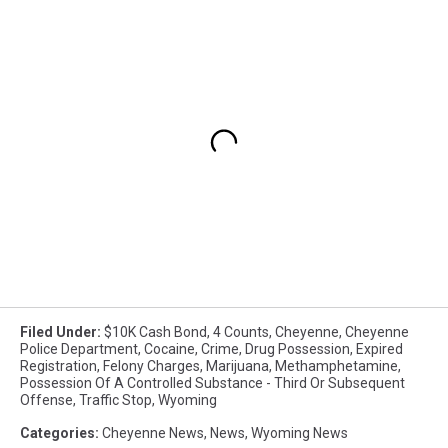
Filed Under
:
$10K Cash Bond
,
4 Counts
,
Cheyenne
,
Cheyenne
Police Department
,
Cocaine
,
Crime
,
Drug Possession
,
Expired
Registration
,
Felony Charges
,
Marijuana
,
Methamphetamine
,
Possession Of A Controlled Substance - Third Or Subsequent
Offense
,
Traffic Stop
,
Wyoming
Categories
:
Cheyenne News
,
News
,
Wyoming News