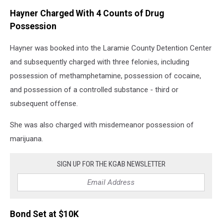
Hayner Charged With 4 Counts of Drug
Possession
Hayner was booked into the Laramie County Detention Center
and subsequently charged with three felonies, including
possession of methamphetamine, possession of cocaine,
and possession of a controlled substance - third or
subsequent offense.
She was also charged with misdemeanor possession of
marijuana.
SIGN UP FOR THE KGAB NEWSLETTER
Bond Set at $10K