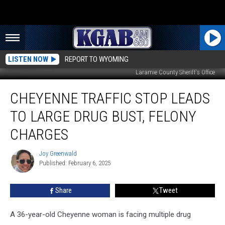
LISTEN NOW
REPORT TO WYOMING
Laramie County Sheriff's Office
Cheyenne
CHEYENNE TRAFFIC STOP LEADS
Traffic
Stop
TO LARGE DRUG BUST, FELONY
Leads
to
CHARGES
Large
Drug
Joy Greenwald
Joy
Bust,
Published: February 6, 2025
Greenwald
Felony
Charges
Share
Tweet
A 36-year-old Cheyenne woman is facing multiple drug