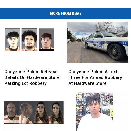
MORE FROM KGAB
Cheyenne
Cheyenne
Cheyenne
Cheyenne
Police
Police
Police
Police
Cheyenne Police Release
Cheyenne Police Arrest
Release
Release
Arrest
Arrest
Details On Hardware Store
Three For Armed Robbery
Details
Details
Three
Three
Parking Lot Robbery
At Hardware Store
On
On
For
For
Hardware
Hardware
Armed
Armed
Store
Store
Robbery
Robbery
Parking
Parking
At
At
Lot
Lot
Hardware
Hardware
Robbery
Robbery
Store
Store