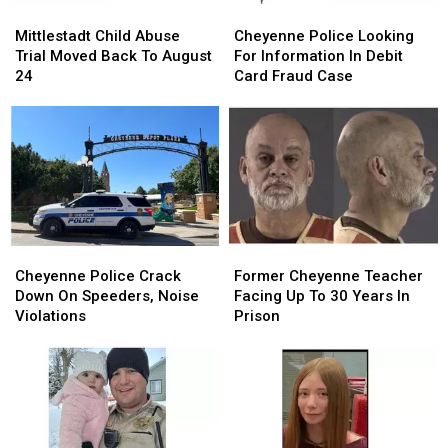
Mittlestadt
Mittlestadt
Cheyenne
Cheyenne
Child
Child
Police
Police
Mittlestadt Child Abuse
Cheyenne Police Looking
Abuse
Abuse
Looking
Looking
Trial Moved Back To August
For Information In Debit
Trial
Trial
For
For
24
Card Fraud Case
Moved
Moved
Information
Information
Back
Back
In
In
To
To
Debit
Debit
August
August
Card
Card
24
24
Fraud
Fraud
Case
Case
Cheyenne
Cheyenne
Former
Former
Police
Police
Cheyenne
Cheyenne
Cheyenne Police Crack
Former Cheyenne Teacher
Crack
Crack
Teacher
Teacher
Down On Speeders, Noise
Facing Up To 30 Years In
Down
Down
Facing
Facing
Violations
Prison
On
On
Up
Up
Speeders,
Speeders,
To
To
Noise
Noise
30
30
Violations
Violations
Years
Years
In
In
Prison
Prison