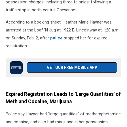
possession charges, including three felonies, following a
traffic stop in north central Cheyenne.
According to a booking sheet, Heather Marie Hayner was
arrested at the Loaf 'N Jug at 1922 E. Lincolnway at 1:20 a.m.
on Sunday, Feb. 2, after
police
stopped her for expired
registration.
GET OUR FREE MOBILE APP
Expired Registration Leads to 'Large Quantities' of
Meth and Cocaine, Marijuana
Police say Hayner had "large quantities" of methamphetamine
and cocaine, and also had marijuana in her possession.