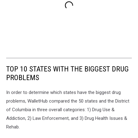
TOP 10 STATES WITH THE BIGGEST DRUG
PROBLEMS
In order to determine which states have the biggest drug
problems, WalletHub compared the 50 states and the District
of Columbia in three overall categories: 1) Drug Use &
Addiction, 2) Law Enforcement, and 3) Drug Health Issues &
Rehab.