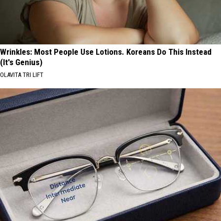
Wrinkles: Most People Use Lotions. Koreans Do This Instead
(It's Genius)
OLAVITA TRI LIFT