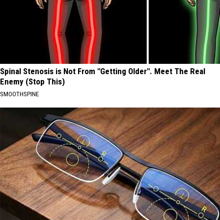
Spinal Stenosis is Not From "Getting Older". Meet The Real
Enemy (Stop This)
SMOOTHSPINE