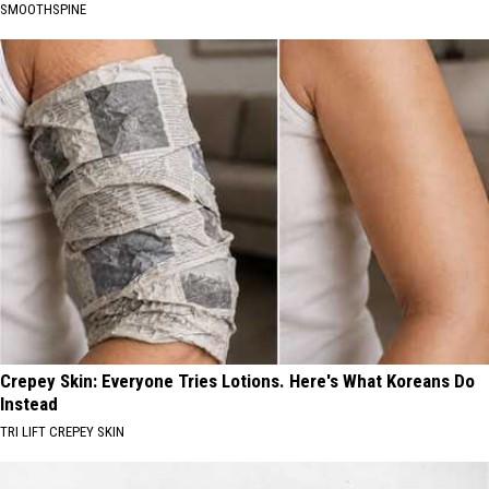
SMOOTHSPINE
Crepey Skin: Everyone Tries Lotions. Here's What Koreans Do
Instead
TRI LIFT CREPEY SKIN