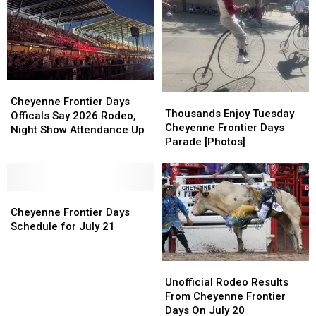
During
During
County
County
Cheyenne
Cheyenne
During
During
Frontier
Frontier
Cheyenne
Cheyenne
Days
Days
Frontier
Frontier
2026
2026
Days
Days
Cheyenne
Cheyenne
Thousands
Thousands
Frontier
Frontier
Cheyenne Frontier Days
Enjoy
Enjoy
Thousands Enjoy Tuesday
Days
Days
Officals Say 2026 Rodeo,
Tuesday
Tuesday
Cheyenne Frontier Days
Officals
Officals
Night Show Attendance Up
Cheyenne
Cheyenne
Parade [Photos]
Say
Say
Frontier
Frontier
2026
2026
Days
Days
Rodeo,
Rodeo,
Parade
Parade
Night
Night
Cheyenne
Cheyenne
[Photos]
[Photos]
Show
Show
Frontier
Frontier
Cheyenne Frontier Days
Attendance
Attendance
Days
Days
Schedule for July 21
Up
Up
Schedule
Schedule
for
for
Unofficial
Unofficial
July
July
Rodeo
Rodeo
21
21
Unofficial Rodeo Results
Results
Results
From Cheyenne Frontier
From
From
Days On July 20