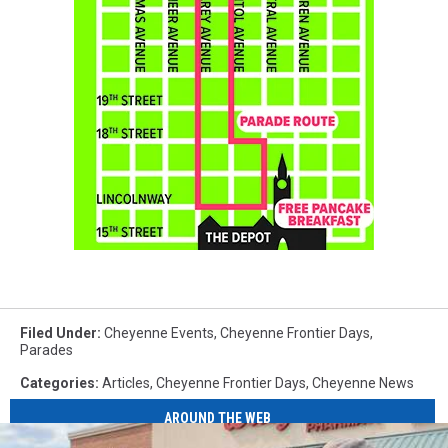
Filed Under
:
Cheyenne Events
,
Cheyenne Frontier Days
,
Parades
Categories
:
Articles
,
Cheyenne Frontier Days
,
Cheyenne News
AROUND THE WEB