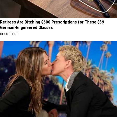
Retirees Are Ditching $600 Prescriptions for These $39
German-Engineered Glasses
GEKKOGIFTS