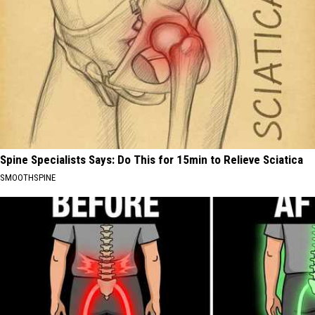
Spine Specialists Says: Do This for 15min to Relieve Sciatica
SMOOTHSPINE