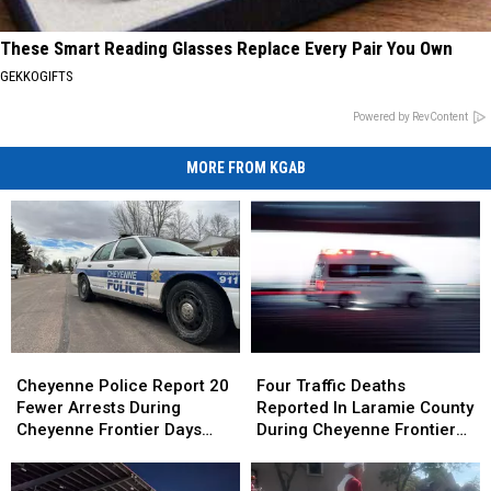
These Smart Reading Glasses Replace Every Pair You Own
GEKKOGIFTS
Powered by RevContent
MORE FROM KGAB
Cheyenne
Cheyenne
Four
Four
Police
Police
Traffic
Traffic
Cheyenne Police Report 20
Four Traffic Deaths
Report
Report
Deaths
Deaths
Fewer Arrests During
Reported In Laramie County
20
20
Reported
Reported
Cheyenne Frontier Days
During Cheyenne Frontier
Fewer
Fewer
In
In
2026
Days
Arrests
Arrests
Laramie
Laramie