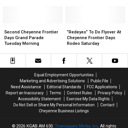
Cheyenne
Cheyenne
Frontier
Frontier
Days
Days
On
On
Second
Second
July
July
”Redeyes”
”Redeyes”
Cheyenne
Cheyenne
20
20
To
To
Second Cheyenne Frontier
”Redeyes” To Do Flyover At
Frontier
Frontier
Do
Do
Days Grand Parade
Cheyenne Frontier Days
Days
Days
Flyover
Flyover
Tuesday Morning
Rodeo Saturday
Grand
Grand
At
At
Parade
Parade
Cheyenne
Cheyenne
Tuesday
Tuesday
Frontier
Frontier
Morning
Morning
Days
Days
Rodeo
Rodeo
Equal Employment Opportunities
Saturday
Saturday
Marketing and Advertising Solutions
Public File
Need Assistance
Editorial Standards
FCC Applications
Report an Inaccuracy
Terms
Contest Rules
Privacy Policy
Accessibility Statement
Exercise My Data Rights
Do Not Sell or Share My Personal Information
Contact
Cheyenne Business Listings
2026
KGAB AM 650
, Townsquare Media, Inc
. All rights