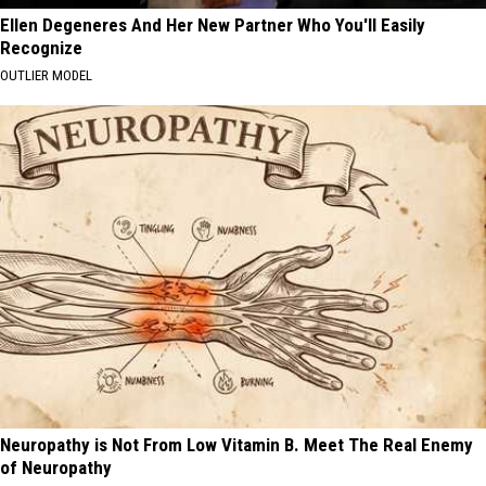
Ellen Degeneres And Her New Partner Who You'll Easily
Recognize
OUTLIER MODEL
Neuropathy is Not From Low Vitamin B. Meet The Real Enemy
of Neuropathy