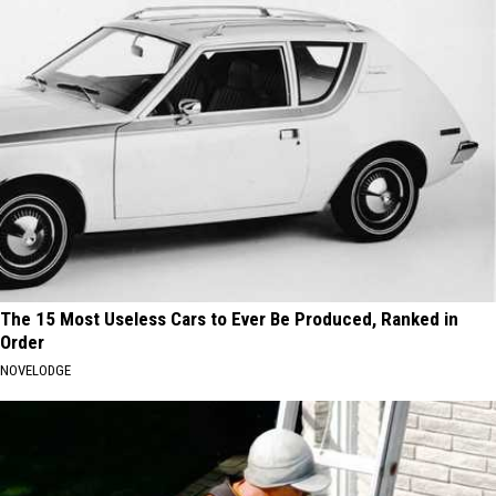
The 15 Most Useless Cars to Ever Be Produced, Ranked in
Order
NOVELODGE