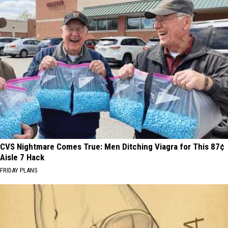
CVS Nightmare Comes True: Men Ditching Viagra for This 87¢
Aisle 7 Hack
FRIDAY PLANS