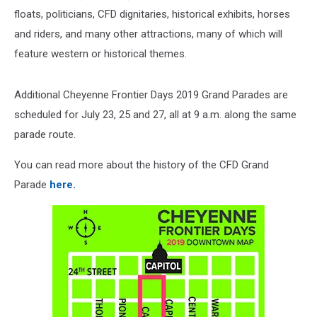
floats, politicians, CFD dignitaries, historical exhibits, horses
and riders, and many other attractions, many of which will
feature western or historical themes.
Additional Cheyenne Frontier Days 2019 Grand Parades are
scheduled for July 23, 25 and 27, all at 9 a.m. along the same
parade route.
You can read more about the history of the CFD Grand
Parade
here.