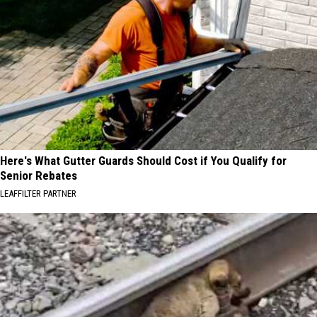
Here's What Gutter Guards Should Cost if You Qualify for
Senior Rebates
LEAFFILTER PARTNER