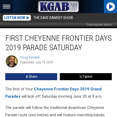
LISTEN NOW
THE DAVE RAMSEY SHOW
Townsquare Media
First
FIRST CHEYENNE FRONTIER DAYS
Cheyenne
Frontier
2019 PARADE SATURDAY
Days
2019
Doug Randall
Doug
Parade
Published: July 19, 2019
Randall
Saturday
Share
Tweet
The first of four
Cheyenne Frontier Days 2019 Grand
Parades
will kick off Saturday morning June 20 at 9 a.m.
The parade will follow the traditional downtown Cheyenne
Parade route (see below) and will feature marching bands,