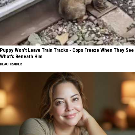
Puppy Won't Leave Train Tracks - Cops Freeze When They See
What's Beneath Him
BEACHRAIDER