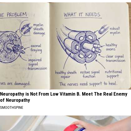
Neuropathy is Not From Low Vitamin B. Meet The Real Enemy
of Neuropathy
SMOOTHSPINE