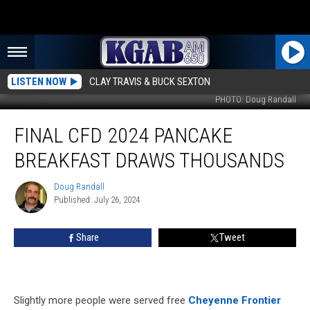
LISTEN NOW
CLAY TRAVIS & BUCK SEXTON
PHOTO: Doug Randall
Final
FINAL CFD 2024 PANCAKE
CFD
2024
BREAKFAST DRAWS THOUSANDS
Pancake
Breakfast
Doug Randall
Doug
Draws
Published: July 26, 2024
Randall
Thousands
Share
Tweet
Slightly more people were served free
Cheyenne Frontier