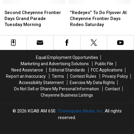
On
On
Second
Second
July
July
”Redeyes”
”Redeyes”
Cheyenne
Cheyenne
20
20
To
To
Second Cheyenne Frontier
”Redeyes” To Do Flyover At
Frontier
Frontier
Do
Do
Days Grand Parade
Cheyenne Frontier Days
Days
Days
Flyover
Flyover
Tuesday Morning
Rodeo Saturday
Grand
Grand
At
At
Parade
Parade
Cheyenne
Cheyenne
Tuesday
Tuesday
Frontier
Frontier
Morning
Morning
Days
Days
Rodeo
Rodeo
Equal Employment Opportunities
Saturday
Saturday
Marketing and Advertising Solutions
Public File
Need Assistance
Editorial Standards
FCC Applications
Report an Inaccuracy
Terms
Contest Rules
Privacy Policy
Accessibility Statement
Exercise My Data Rights
Do Not Sell or Share My Personal Information
Contact
Cheyenne Business Listings
2026
KGAB AM 650
, Townsquare Media, Inc
. All rights
reserved.