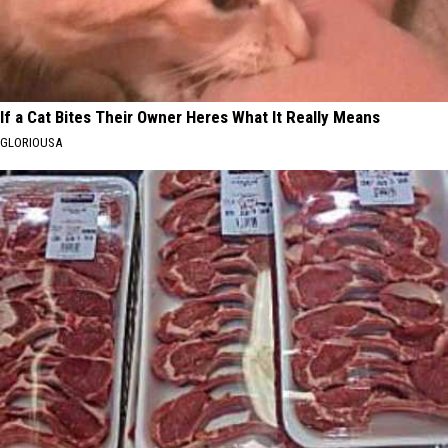
If a Cat Bites Their Owner Heres What It Really Means
GLORIOUSA