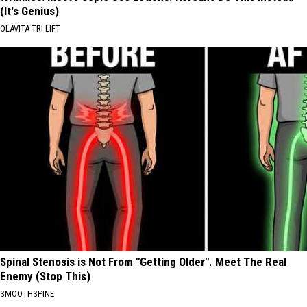
(It's Genius)
OLAVITA TRI LIFT
Spinal Stenosis is Not From "Getting Older". Meet The Real
Enemy (Stop This)
SMOOTHSPINE