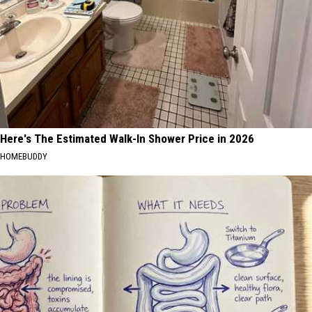
Here's The Estimated Walk-In Shower Price in 2026
HOMEBUDDY