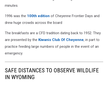
minutes.
1996 was the
100th edition
of Cheyenne Frontier Days and
drew huge crowds across the board
The breakfasts are a CFD tradition dating back to 1952. They
are presented by the
Kiwanis Club Of Cheyenne
, in part to
practice feeding large numbers of people in the event of an
emergency.
SAFE DISTANCES TO OBSERVE WILDLIFE
IN WYOMING