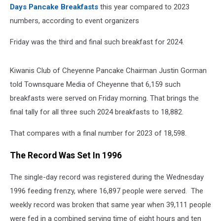
Days Pancake Breakfasts
this year compared to 2023
numbers, according to event organizers
Friday was the third and final such breakfast for 2024.
Kiwanis Club of Cheyenne Pancake Chairman Justin Gorman
told Townsquare Media of Cheyenne that 6,159 such
breakfasts were served on Friday morning. That brings the
final tally for all three such 2024 breakfasts to 18,882.
That compares with a final number for 2023 of 18,598.
The Record Was Set In 1996
The single-day record was registered during the Wednesday
1996 feeding frenzy, where 16,897 people were served. The
weekly record was broken that same year when 39,111 people
were fed in a combined serving time of eight hours and ten