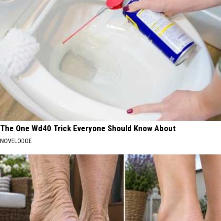
The One Wd40 Trick Everyone Should Know About
NOVELODGE