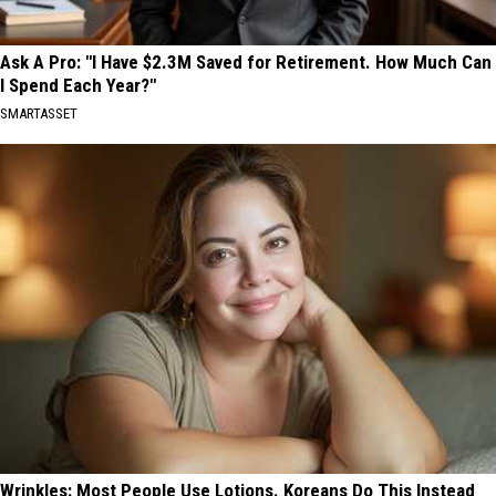
Ask A Pro: "I Have $2.3M Saved for Retirement. How Much Can
I Spend Each Year?"
SMARTASSET
Wrinkles: Most People Use Lotions. Koreans Do This Instead