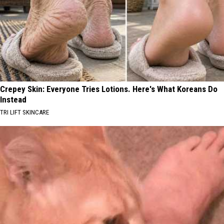
Crepey Skin: Everyone Tries Lotions. Here's What Koreans Do
Instead
TRI LIFT SKINCARE