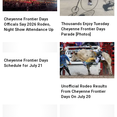
2026
2026
Days
Days
Cheyenne
Cheyenne
Thousands
Thousands
Frontier
Frontier
Cheyenne Frontier Days
Enjoy
Enjoy
Thousands Enjoy Tuesday
Days
Days
Officals Say 2026 Rodeo,
Tuesday
Tuesday
Cheyenne Frontier Days
Officals
Officals
Night Show Attendance Up
Cheyenne
Cheyenne
Parade [Photos]
Say
Say
Frontier
Frontier
2026
2026
Days
Days
Rodeo,
Rodeo,
Parade
Parade
Night
Night
Cheyenne
Cheyenne
[Photos]
[Photos]
Show
Show
Frontier
Frontier
Cheyenne Frontier Days
Attendance
Attendance
Days
Days
Schedule for July 21
Up
Up
Schedule
Schedule
for
for
Unofficial
Unofficial
July
July
Rodeo
Rodeo
21
21
Unofficial Rodeo Results
Results
Results
From Cheyenne Frontier
From
From
Days On July 20
Cheyenne
Cheyenne
Frontier
Frontier
Days
Days