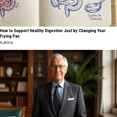
How to Support Healthy Digestion Just by Changing Your
Frying Pan
PLATEFUL