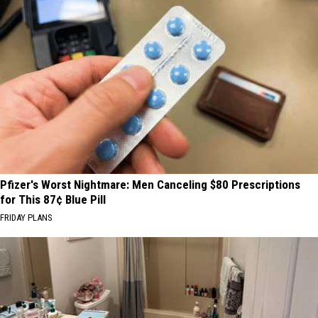
Pfizer's Worst Nightmare: Men Canceling $80 Prescriptions
for This 87¢ Blue Pill
FRIDAY PLANS