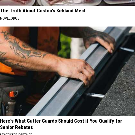
The Truth About Costco's Kirkland Meat
NOVELODGE
Here's What Gutter Guards Should Cost if You Qualify for
Senior Rebates
LEAFFILTER PARTNER