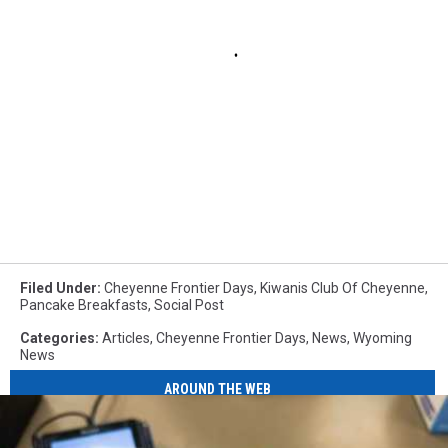
Filed Under
:
Cheyenne Frontier Days
,
Kiwanis Club Of Cheyenne
,
Pancake Breakfasts
,
Social Post
Categories
:
Articles
,
Cheyenne Frontier Days
,
News
,
Wyoming
News
AROUND THE WEB