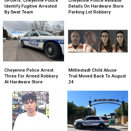
UPDATE: Cheyenne Police
Cheyenne Police Release
Police
Police
Release
Release
Identify Fugitive Arrested
Details On Hardware Store
Identify
Identify
Details
Details
By Swat Team
Parking Lot Robbery
Fugitive
Fugitive
On
On
Arrested
Arrested
Hardware
Hardware
By
By
Store
Store
Swat
Swat
Parking
Parking
Team
Team
Lot
Lot
Robbery
Robbery
Cheyenne
Cheyenne
Mittlestadt
Mittlestadt
Police
Police
Child
Child
Cheyenne Police Arrest
Mittlestadt Child Abuse
Arrest
Arrest
Abuse
Abuse
Three For Armed Robbery
Trial Moved Back To August
Three
Three
Trial
Trial
At Hardware Store
24
For
For
Moved
Moved
Armed
Armed
Back
Back
Robbery
Robbery
To
To
At
At
August
August
Hardware
Hardware
24
24
Store
Store