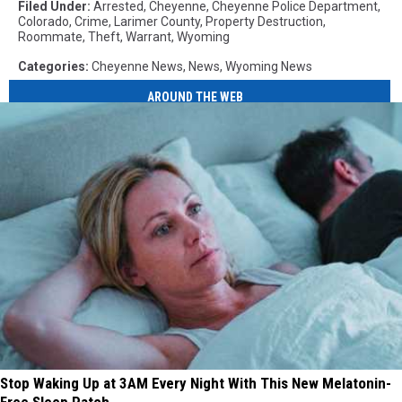
Filed Under
:
Arrested
,
Cheyenne
,
Cheyenne Police Department
,
Colorado
,
Crime
,
Larimer County
,
Property Destruction
,
Roommate
,
Theft
,
Warrant
,
Wyoming
Categories
:
Cheyenne News
,
News
,
Wyoming News
AROUND THE WEB
Stop Waking Up at 3AM Every Night With This New Melatonin-
Free Sleep Patch