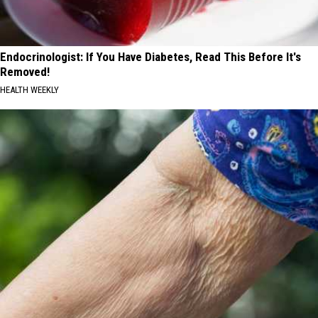
Endocrinologist: If You Have Diabetes, Read This Before It's
Removed!
HEALTH WEEKLY