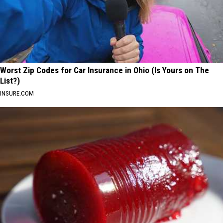
Worst Zip Codes for Car Insurance in Ohio (Is Yours on The
List?)
INSURE.COM