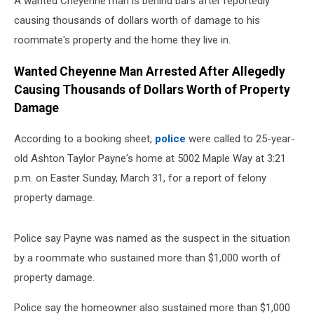
A wanted Cheyenne man is behind bars after reportedly
causing thousands of dollars worth of damage to his
roommate's property and the home they live in.
Wanted Cheyenne Man Arrested After Allegedly
Causing Thousands of Dollars Worth of Property
Damage
According to a booking sheet,
police
were called to 25-year-
old Ashton Taylor Payne's home at 5002 Maple Way at 3:21
p.m. on Easter Sunday, March 31, for a report of felony
property damage.
Police say Payne was named as the suspect in the situation
by a roommate who sustained more than $1,000 worth of
property damage.
Police say the homeowner also sustained more than $1,000