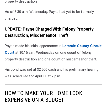
property destruction.
As of 8:30 a.m. Wednesday, Payne had yet to be formally
charged.
UPDATE: Payne Charged With Felony Property
Destruction, Misdemeanor Theft
Payne made his initial appearance in
Laramie County Circuit
Court
at 10:15 a.m. Wednesday on one count of felony
property destruction and one count of misdemeanor theft.
His bond was set at $2,500 cash and his preliminary hearing
was scheduled for April 11 at 2 p.m.
HOW TO MAKE YOUR HOME LOOK
EXPENSIVE ON A BUDGET