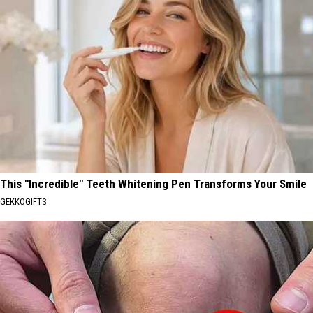
This "Incredible" Teeth Whitening Pen Transforms Your Smile
GEKKOGIFTS