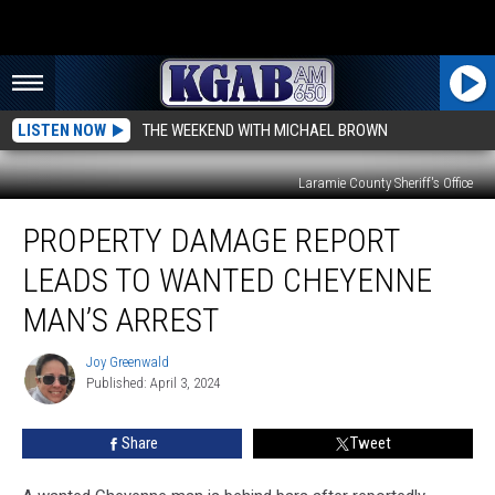
LISTEN NOW
THE WEEKEND WITH MICHAEL BROWN
Laramie County Sheriff's Office
Property
PROPERTY DAMAGE REPORT
Damage
Report
LEADS TO WANTED CHEYENNE
Leads
to
MAN’S ARREST
Wanted
Cheyenne
Joy Greenwald
Joy
Man’s
Published: April 3, 2024
Greenwald
Arrest
Share
Tweet