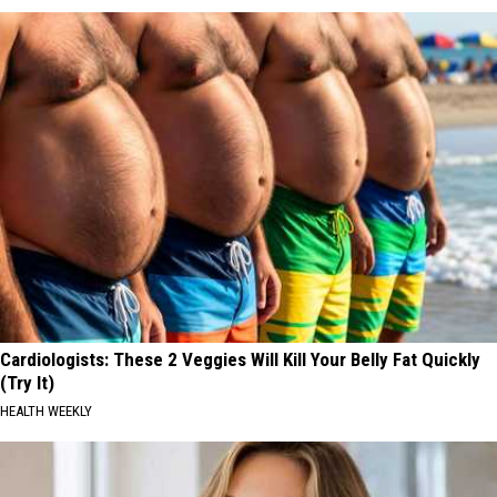
Cardiologists: These 2 Veggies Will Kill Your Belly Fat Quickly
(Try It)
HEALTH WEEKLY