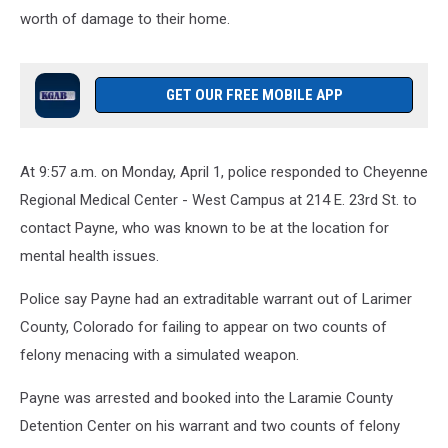
worth of damage to their home.
GET OUR FREE MOBILE APP
At 9:57 a.m. on Monday, April 1, police responded to Cheyenne
Regional Medical Center - West Campus at 214 E. 23rd St. to
contact Payne, who was known to be at the location for
mental health issues.
Police say Payne had an extraditable warrant out of Larimer
County, Colorado for failing to appear on two counts of
felony menacing with a simulated weapon.
Payne was arrested and booked into the Laramie County
Detention Center on his warrant and two counts of felony