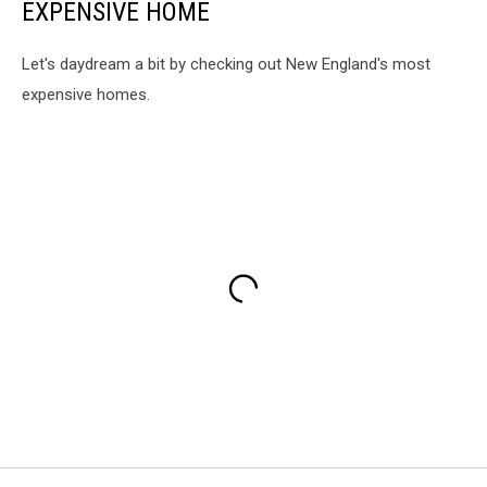
EXPENSIVE HOME
Let's daydream a bit by checking out New England's most
expensive homes.