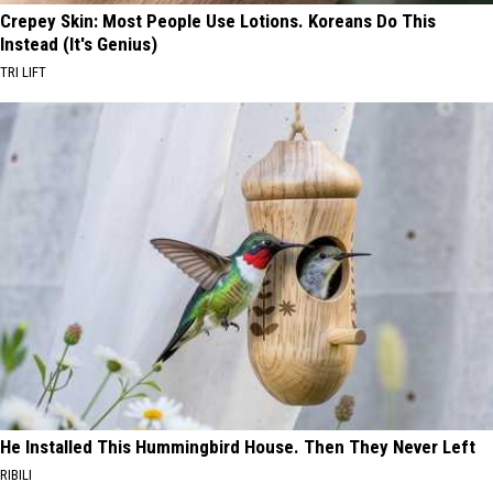
Crepey Skin: Most People Use Lotions. Koreans Do This
Instead (It's Genius)
TRI LIFT
He Installed This Hummingbird House. Then They Never Left
RIBILI