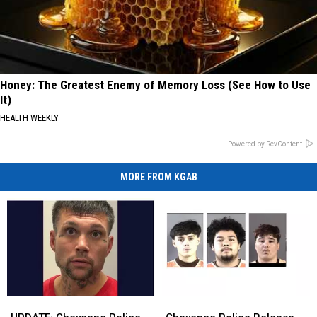
Honey: The Greatest Enemy of Memory Loss (See How to Use
It)
HEALTH WEEKLY
Powered by RevContent
MORE FROM KGAB
UPDATE:
UPDATE:
Cheyenne
Cheyenne
Cheyenne
Cheyenne
Police
Police