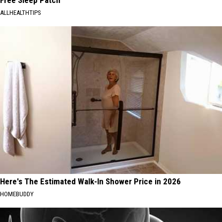
ALLHEALTHTIPS
Here's The Estimated Walk-In Shower Price in 2026
HOMEBUDDY