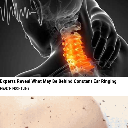
Experts Reveal What May Be Behind Constant Ear Ringing
HEALTH FRONTLINE