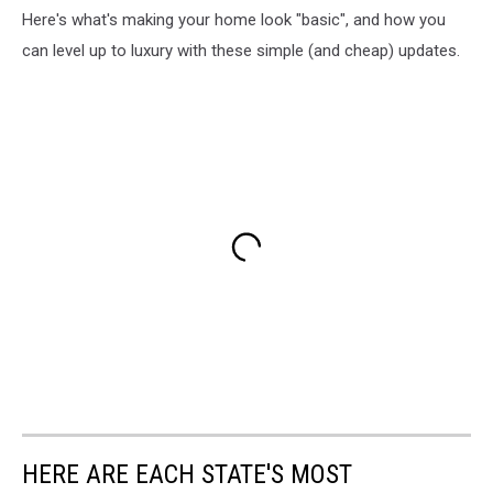
Here's what's making your home look "basic", and how you
can level up to luxury with these simple (and cheap) updates.
HERE ARE EACH STATE'S MOST