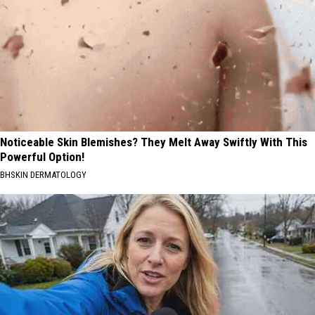
Noticeable Skin Blemishes? They Melt Away Swiftly With This
Powerful Option!
BHSKIN DERMATOLOGY