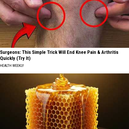
Surgeons: This Simple Trick Will End Knee Pain & Arthritis
Quickly (Try It)
HEALTH WEEKLY