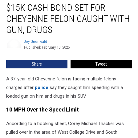
$15K CASH BOND SET FOR
Cash
Bond
CHEYENNE FELON CAUGHT WITH
Set
for
GUN, DRUGS
Cheyenne
Felon
Joy Greenwald
Joy
Caught
Published: February 10, 2025
Greenwald
With
Gun,
Share
Tweet
Drugs
A 37-year-old Cheyenne felon is facing multiple felony
charges after
police
say they caught him speeding with a
loaded gun on him and drugs in his SUV.
10 MPH Over the Speed Limit
According to a booking sheet, Corey Michael Thacker was
pulled over in the area of West College Drive and South