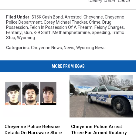
Gallery Credit: Canva
Filed Under
:
$15K Cash Bond
,
Arrested
,
Cheyenne
,
Cheyenne
Police Department
,
Corey Michael Thacker
,
Crime
,
Drug
Possession
,
Felon In Possession Of A Firearm
,
Felony Charges
,
Fentanyl
,
Gun
,
K-9 Sniff
,
Methamphetamine
,
Speeding
,
Traffic
Stop
,
Wyoming
Categories
:
Cheyenne News
,
News
,
Wyoming News
MORE FROM KGAB
Cheyenne
Cheyenne
Cheyenne
Cheyenne
Police
Police
Police
Police
Cheyenne Police Release
Cheyenne Police Arrest
Release
Release
Arrest
Arrest
Details On Hardware Store
Three For Armed Robbery