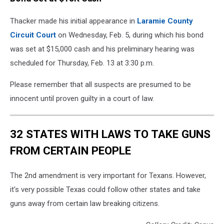
Thacker made his initial appearance in
Laramie County
Circuit Court
on Wednesday, Feb. 5, during which his bond
was set at $15,000 cash and his preliminary hearing was
scheduled for Thursday, Feb. 13 at 3:30 p.m.
Please remember that all suspects are presumed to be
innocent until proven guilty in a court of law.
32 STATES WITH LAWS TO TAKE GUNS
FROM CERTAIN PEOPLE
The 2nd amendment is very important for Texans. However,
it's very possible Texas could follow other states and take
guns away from certain law breaking citizens.