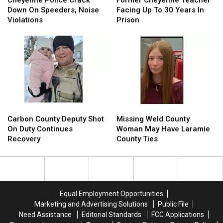
Crack
Crack
Teacher
Teacher
Down On Speeders, Noise
Facing Up To 30 Years In
Down
Down
Facing
Facing
Violations
Prison
On
On
Up
Up
Speeders,
Speeders,
To
To
Noise
Noise
30
30
Violations
Violations
Years
Years
In
In
Prison
Prison
Carbon
Carbon
Missing
Missing
County
County
Weld
Weld
Carbon County Deputy Shot
Missing Weld County
Deputy
Deputy
County
County
On Duty Continues
Woman May Have Laramie
Shot
Shot
Woman
Woman
Recovery
County Ties
On
On
May
May
Duty
Duty
Have
Have
Continues
Continues
Laramie
Laramie
Recovery
Recovery
County
County
Ties
Ties
Equal Employment Opportunities
Marketing and Advertising Solutions
Public File
Need Assistance
Editorial Standards
FCC Applications