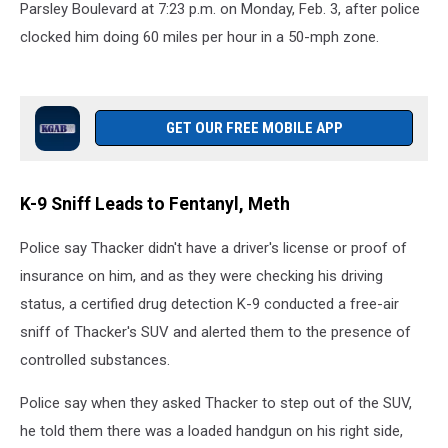
Parsley Boulevard at 7:23 p.m. on Monday, Feb. 3, after police
clocked him doing 60 miles per hour in a 50-mph zone.
GET OUR FREE MOBILE APP
K-9 Sniff Leads to Fentanyl, Meth
Police say Thacker didn't have a driver's license or proof of
insurance on him, and as they were checking his driving
status, a certified drug detection K-9 conducted a free-air
sniff of Thacker's SUV and alerted them to the presence of
controlled substances.
Police say when they asked Thacker to step out of the SUV,
he told them there was a loaded handgun on his right side,