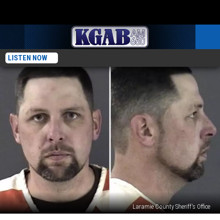
LISTEN NOW
Laramie County Sheriff's Office
$15K