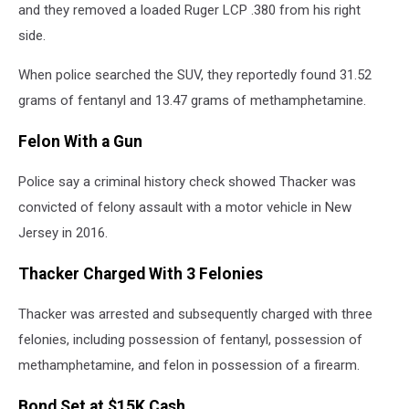
and they removed a loaded Ruger LCP .380 from his right
side.
When police searched the SUV, they reportedly found 31.52
grams of fentanyl and 13.47 grams of methamphetamine.
Felon With a Gun
Police say a criminal history check showed Thacker was
convicted of felony assault with a motor vehicle in New
Jersey in 2016.
Thacker Charged With 3 Felonies
Thacker was arrested and subsequently charged with three
felonies, including possession of fentanyl, possession of
methamphetamine, and felon in possession of a firearm.
Bond Set at $15K Cash