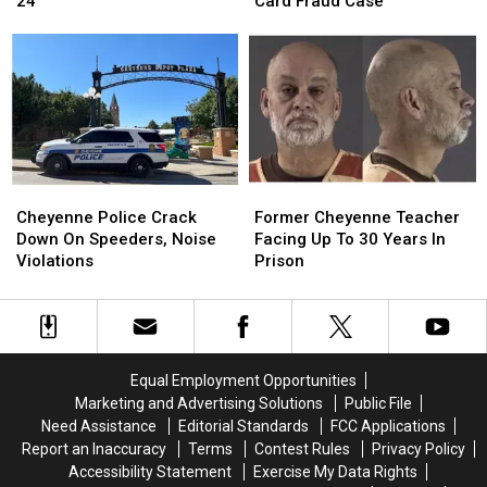
24
Card Fraud Case
Moved
Moved
Information
Information
Back
Back
In
In
To
To
Debit
Debit
August
August
Card
Card
24
24
Fraud
Fraud
Case
Case
Cheyenne
Cheyenne
Former
Former
Police
Police
Cheyenne
Cheyenne
Cheyenne Police Crack
Former Cheyenne Teacher
Crack
Crack
Teacher
Teacher
Down On Speeders, Noise
Facing Up To 30 Years In
Down
Down
Facing
Facing
Violations
Prison
On
On
Up
Up
Speeders,
Speeders,
To
To
Noise
Noise
30
30
Violations
Violations
Years
Years
In
In
Equal Employment Opportunities
Prison
Prison
Marketing and Advertising Solutions
Public File
Need Assistance
Editorial Standards
FCC Applications
Report an Inaccuracy
Terms
Contest Rules
Privacy Policy
Accessibility Statement
Exercise My Data Rights