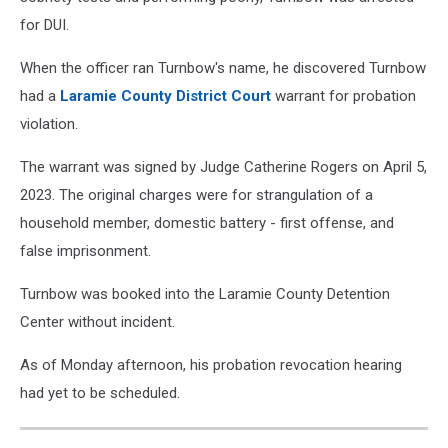
for DUI.
When the officer ran Turnbow's name, he discovered Turnbow
had a
Laramie County District Court
warrant for probation
violation.
The warrant was signed by Judge Catherine Rogers on April 5,
2023. The original charges were for strangulation of a
household member, domestic battery - first offense, and
false imprisonment.
Turnbow was booked into the Laramie County Detention
Center without incident.
As of Monday afternoon, his probation revocation hearing
had yet to be scheduled.