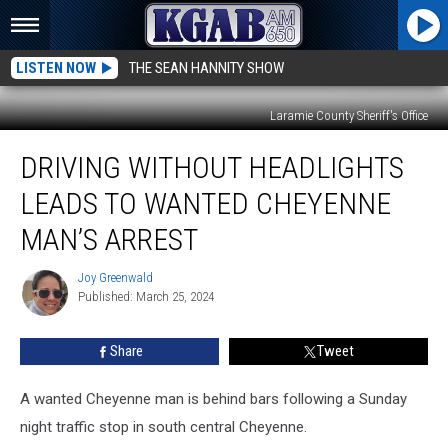
LISTEN NOW
THE SEAN HANNITY SHOW
Laramie County Sheriff's Office
Driving
DRIVING WITHOUT HEADLIGHTS
Without
Headlights
LEADS TO WANTED CHEYENNE
Leads
to
MAN’S ARREST
Wanted
Cheyenne
Joy Greenwald
Joy
Man’s
Published: March 25, 2024
Greenwald
Arrest
Share
Tweet
A wanted Cheyenne man is behind bars following a Sunday
night traffic stop in south central Cheyenne.