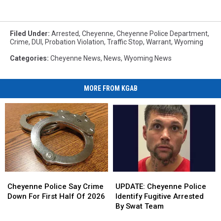
Filed Under
:
Arrested
,
Cheyenne
,
Cheyenne Police Department
,
Crime
,
DUI
,
Probation Violation
,
Traffic Stop
,
Warrant
,
Wyoming
Categories
:
Cheyenne News
,
News
,
Wyoming News
MORE FROM KGAB
Cheyenne
Cheyenne
UPDATE:
UPDATE:
Police
Police
Cheyenne
Cheyenne
Cheyenne Police Say Crime
UPDATE: Cheyenne Police
Say
Say
Police
Police
Down For First Half Of 2026
Identify Fugitive Arrested
Crime
Crime
Identify
Identify
By Swat Team
Down
Down
Fugitive
Fugitive