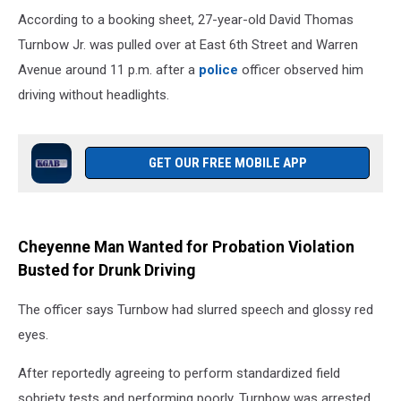
According to a booking sheet, 27-year-old David Thomas
Turnbow Jr. was pulled over at East 6th Street and Warren
Avenue around 11 p.m. after a
police
officer observed him
driving without headlights.
GET OUR FREE MOBILE APP
Cheyenne Man Wanted for Probation Violation
Busted for Drunk Driving
The officer says Turnbow had slurred speech and glossy red
eyes.
After reportedly agreeing to perform standardized field
sobriety tests and performing poorly, Turnbow was arrested