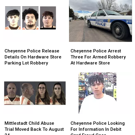
For
For
Arrested
Arrested
First
First
By
By
Half
Half
Swat
Swat
Of
Of
Team
Team
2026
2026
Cheyenne
Cheyenne
Cheyenne
Cheyenne
Police
Police
Police
Police
Cheyenne Police Release
Cheyenne Police Arrest
Release
Release
Arrest
Arrest
Details On Hardware Store
Three For Armed Robbery
Details
Details
Three
Three
Parking Lot Robbery
At Hardware Store
On
On
For
For
Hardware
Hardware
Armed
Armed
Store
Store
Robbery
Robbery
Parking
Parking
At
At
Lot
Lot
Hardware
Hardware
Robbery
Robbery
Store
Store
Mittlestadt
Mittlestadt
Cheyenne
Cheyenne
Child
Child
Police
Police
Mittlestadt Child Abuse
Cheyenne Police Looking
Abuse
Abuse
Looking
Looking
Trial Moved Back To August
For Information In Debit
Trial
Trial
For
For