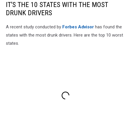
IT'S THE 10 STATES WITH THE MOST
DRUNK DRIVERS
A recent study conducted by
Forbes Advisor
has found the
states with the most drunk drivers. Here are the top 10 worst
states.