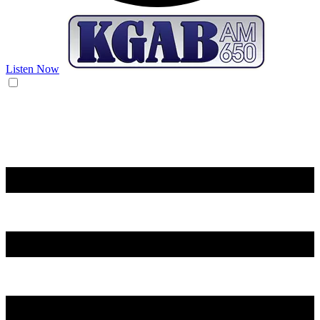
Listen Now