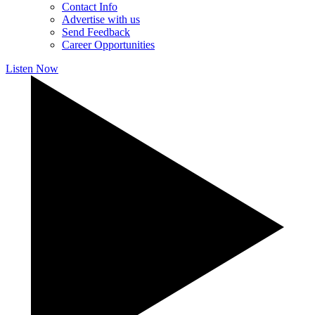
Contact Info
Advertise with us
Send Feedback
Career Opportunities
Listen Now