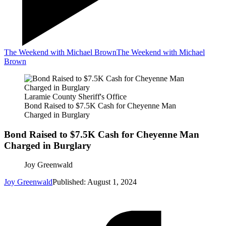
The Weekend with Michael Brown
The Weekend with Michael
Brown
Laramie County Sheriff's Office
Bond Raised to $7.5K Cash for Cheyenne Man
Charged in Burglary
Bond Raised to $7.5K Cash for Cheyenne Man
Charged in Burglary
Joy Greenwald
Joy Greenwald
Published: August 1, 2024