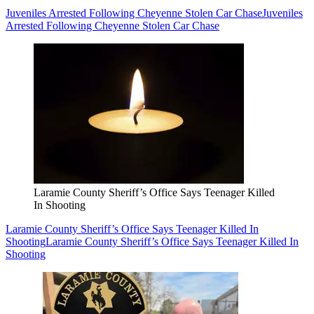
Juveniles Arrested Following Cheyenne Stolen Car Chase
Juveniles
Arrested Following Cheyenne Stolen Car Chase
Laramie County Sheriff’s Office Says Teenager Killed
In Shooting
Laramie County Sheriff’s Office Says Teenager Killed In
Shooting
Laramie County Sheriff’s Office Says Teenager Killed In
Shooting