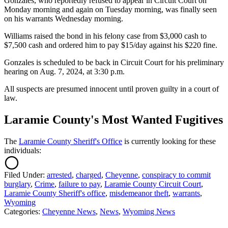
Gonzales, who reportedly refused to appear in Circuit Court on
Monday morning and again on Tuesday morning, was finally seen
on his warrants Wednesday morning.
Williams raised the bond in his felony case from $3,000 cash to
$7,500 cash and ordered him to pay $15/day against his $220 fine.
Gonzales is scheduled to be back in Circuit Court for his preliminary
hearing on Aug. 7, 2024, at 3:30 p.m.
All suspects are presumed innocent until proven guilty in a court of
law.
Laramie County's Most Wanted Fugitives
The
Laramie County Sheriff's Office
is currently looking for these
individuals:
Filed Under
:
arrested
,
charged
,
Cheyenne
,
conspiracy to commit
burglary
,
Crime
,
failure to pay
,
Laramie County Circuit Court
,
Laramie County Sheriff's office
,
misdemeanor theft
,
warrants
,
Wyoming
Categories
:
Cheyenne News
,
News
,
Wyoming News