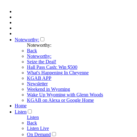
Noteworthy:
Noteworthy:
Back
Noteworthy:
Seize the Deal!
Hall Pass Cash: Win $500
What's Happening In Cheyenne
KGAB APP
Newsletter
Weekend in Wyoming
Wake Up Wyoming with Glenn Woods
KGAB on Alexa or Google Home
Home
Listen
Listen
Back
Listen Live
On Demand