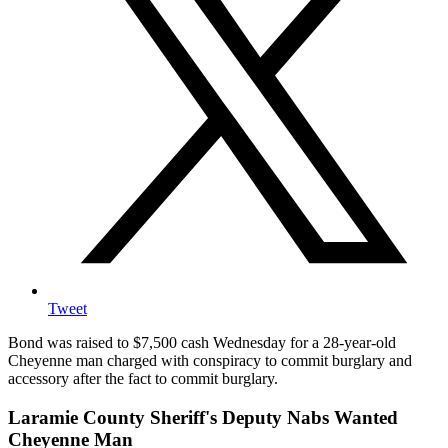
Tweet
Bond was raised to $7,500 cash Wednesday for a 28-year-old
Cheyenne man charged with conspiracy to commit burglary and
accessory after the fact to commit burglary.
Laramie County Sheriff's Deputy Nabs Wanted
Cheyenne Man