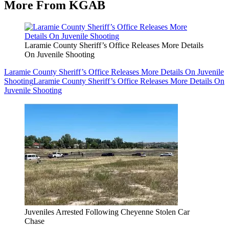
More From KGAB
Laramie County Sheriff’s Office Releases More Details
On Juvenile Shooting
Laramie County Sheriff’s Office Releases More Details On Juvenile
Shooting
Laramie County Sheriff’s Office Releases More Details On
Juvenile Shooting
Juveniles Arrested Following Cheyenne Stolen Car
Chase