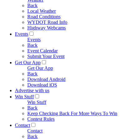
Back
Local Weather
Road Conditions
WYDOT Road Info
Highway Webcams
Events
Events
Back
Event Calendar
Submit Your Event
Get Our App
Get Our App
Back
Download Android
Download iOS
Advertise with us
Win Stuff
Win Stuff
Back
Keep Checking Back For More Ways To Win
Contest Rules
Contact
Contact
Back