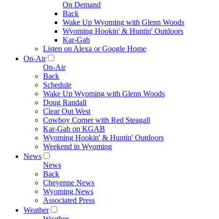
On Demand
Back
Wake Up Wyoming with Glenn Woods
Wyoming Hookin' & Huntin' Outdoors
Kar-Gab
Listen on Alexa or Google Home
On-Air
On-Air
Back
Schedule
Wake Up Wyoming with Glenn Woods
Doug Randall
Clear Out West
Cowboy Corner with Red Steagall
Kar-Gab on KGAB
Wyoming Hookin' & Huntin' Outdoors
Weekend in Wyoming
News
News
Back
Cheyenne News
Wyoming News
Associated Press
Weather
Weather