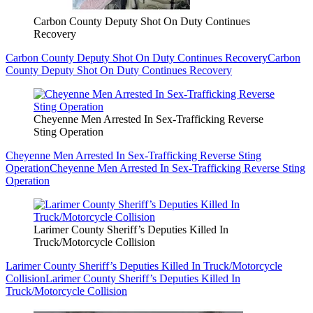
Carbon County Deputy Shot On Duty Continues
Recovery
Carbon County Deputy Shot On Duty Continues Recovery
Carbon
County Deputy Shot On Duty Continues Recovery
Cheyenne Men Arrested In Sex-Trafficking Reverse
Sting Operation
Cheyenne Men Arrested In Sex-Trafficking Reverse Sting
Operation
Cheyenne Men Arrested In Sex-Trafficking Reverse Sting
Operation
Larimer County Sheriff’s Deputies Killed In
Truck/Motorcycle Collision
Larimer County Sheriff’s Deputies Killed In Truck/Motorcycle
Collision
Larimer County Sheriff’s Deputies Killed In
Truck/Motorcycle Collision