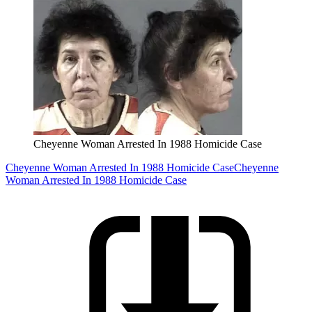
Cheyenne Woman Arrested In 1988 Homicide Case
Cheyenne Woman Arrested In 1988 Homicide Case
Cheyenne
Woman Arrested In 1988 Homicide Case