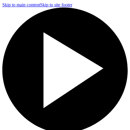
Skip to main content
Skip to site footer