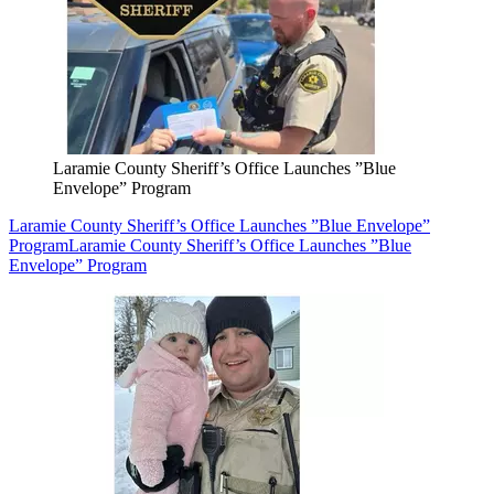
Laramie County Sheriff’s Office Launches ”Blue
Envelope” Program
Laramie County Sheriff’s Office Launches ”Blue Envelope”
Program
Laramie County Sheriff’s Office Launches ”Blue
Envelope” Program