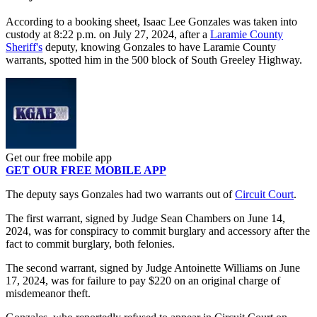
According to a booking sheet, Isaac Lee Gonzales was taken into
custody at 8:22 p.m. on July 27, 2024, after a
Laramie County
Sheriff's
deputy, knowing Gonzales to have Laramie County
warrants, spotted him in the 500 block of South Greeley Highway.
Get our free mobile app
GET OUR FREE MOBILE APP
The deputy says Gonzales had two warrants out of
Circuit Court
.
The first warrant, signed by Judge Sean Chambers on June 14,
2024, was for conspiracy to commit burglary and accessory after the
fact to commit burglary, both felonies.
The second warrant, signed by Judge Antoinette Williams on June
17, 2024, was for failure to pay $220 on an original charge of
misdemeanor theft.