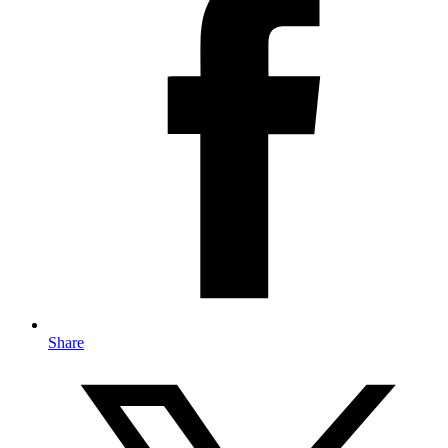
Share