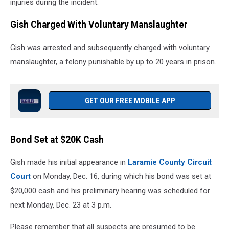
injuries during the incident.
Gish Charged With Voluntary Manslaughter
Gish was arrested and subsequently charged with voluntary
manslaughter, a felony punishable by up to 20 years in prison.
GET OUR FREE MOBILE APP
Bond Set at $20K Cash
Gish made his initial appearance in
Laramie County Circuit
Court
on Monday, Dec. 16, during which his bond was set at
$20,000 cash and his preliminary hearing was scheduled for
next Monday, Dec. 23 at 3 p.m.
Please remember that all suspects are presumed to be