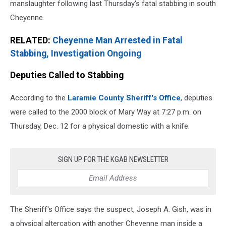
manslaughter following last Thursday's fatal stabbing in south
Cheyenne.
RELATED:
Cheyenne Man Arrested in Fatal
Stabbing, Investigation Ongoing
Deputies Called to Stabbing
According to the
Laramie County Sheriff's Office
, deputies
were called to the 2000 block of Mary Way at 7:27 p.m. on
Thursday, Dec. 12 for a physical domestic with a knife.
SIGN UP FOR THE KGAB NEWSLETTER
The Sheriff's Office says the suspect, Joseph A. Gish, was in
a physical altercation with another Cheyenne man inside a