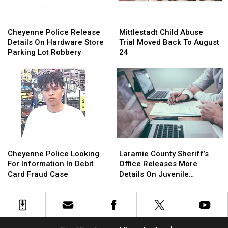
Cheyenne
Cheyenne
Mittlestadt
Mittlestadt
Police
Police
Child
Child
Cheyenne Police Release
Mittlestadt Child Abuse
Release
Release
Abuse
Abuse
Details On Hardware Store
Trial Moved Back To August
Details
Details
Trial
Trial
Parking Lot Robbery
24
On
On
Moved
Moved
Hardware
Hardware
Back
Back
Store
Store
To
To
Parking
Parking
August
August
Lot
Lot
24
24
Robbery
Robbery
Cheyenne
Cheyenne
Laramie
Laramie
Police
Police
County
County
Cheyenne Police Looking
Laramie County Sheriff’s
Looking
Looking
Sheriff’s
Sheriff’s
For Information In Debit
Office Releases More
For
For
Office
Office
Card Fraud Case
Details On Juvenile
Information
Information
Releases
Releases
Shooting
In
In
More
More
Debit
Debit
Details
Details
Card
Card
On
On
Fraud
Fraud
Juvenile
Juvenile