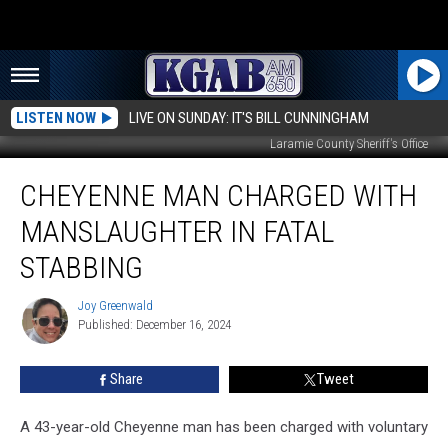
LISTEN NOW
LIVE ON SUNDAY: IT'S BILL CUNNINGHAM
Laramie County Sheriff's Office
Cheyenne
CHEYENNE MAN CHARGED WITH
Man
Charged
MANSLAUGHTER IN FATAL
With
Manslaughter
STABBING
in
Fatal
Joy Greenwald
Joy
Stabbing
Published: December 16, 2024
Greenwald
Share
Tweet
A 43-year-old Cheyenne man has been charged with voluntary