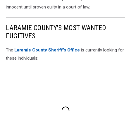
innocent until proven guilty in a court of law.
LARAMIE COUNTY'S MOST WANTED
FUGITIVES
The
Laramie County Sheriff's Office
is currently looking for
these individuals: