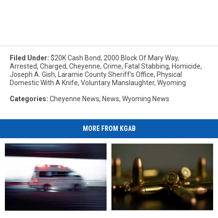
Filed Under
:
$20K Cash Bond
,
2000 Block Of Mary Way
,
Arrested
,
Charged
,
Cheyenne
,
Crime
,
Fatal Stabbing
,
Homicide
,
Joseph A. Gish
,
Laramie County Sheriff's Office
,
Physical
Domestic With A Knife
,
Voluntary Manslaughter
,
Wyoming
Categories
:
Cheyenne News
,
News
,
Wyoming News
MORE FROM KGAB
Four
Four
Information
Information