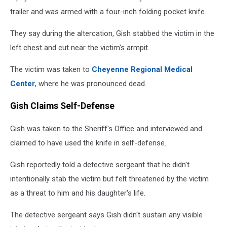
trailer and was armed with a four-inch folding pocket knife.
They say during the altercation, Gish stabbed the victim in the
left chest and cut near the victim's armpit.
The victim was taken to
Cheyenne Regional Medical
Center
, where he was pronounced dead.
Gish Claims Self-Defense
Gish was taken to the Sheriff's Office and interviewed and
claimed to have used the knife in self-defense.
Gish reportedly told a detective sergeant that he didn't
intentionally stab the victim but felt threatened by the victim
as a threat to him and his daughter's life.
The detective sergeant says Gish didn't sustain any visible