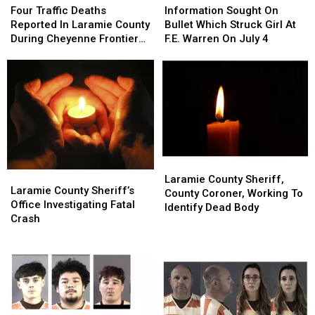
Traffic
Traffic
Sought
Sought
Four Traffic Deaths
Information Sought On
Deaths
Deaths
On
On
Reported In Laramie County
Bullet Which Struck Girl At
Reported
Reported
Bullet
Bullet
During Cheyenne Frontier
F.E. Warren On July 4
In
In
Which
Which
Days
Laramie
Laramie
Struck
Struck
County
County
Girl
Girl
During
During
At
At
Cheyenne
Cheyenne
F.E.
F.E.
Frontier
Frontier
Warren
Warren
Days
Days
On
On
July
July
Laramie
Laramie
4
4
Laramie
Laramie
County
County
Laramie County Sheriff,
County
County
Laramie County Sheriff’s
Sheriff,
Sheriff,
County Coroner, Working To
Sheriff’s
Sheriff’s
Office Investigating Fatal
County
County
Identify Dead Body
Office
Office
Crash
Coroner,
Coroner,
Investigating
Investigating
Working
Working
Fatal
Fatal
To
To
Crash
Crash
Identify
Identify
Dead
Dead
Body
Body