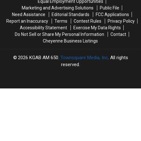
Equal Employment Opportunities
Case
Case
Shooting
Shooting
Marketing and Advertising Solutions
Public File
Need Assistance
Editorial Standards
FCC Applications
Report an Inaccuracy
Terms
Contest Rules
Privacy Policy
Accessibility Statement
Exercise My Data Rights
Do Not Sell or Share My Personal Information
Contact
Cheyenne Business Listings
2026
KGAB AM 650
, Townsquare Media, Inc
. All rights
reserved.