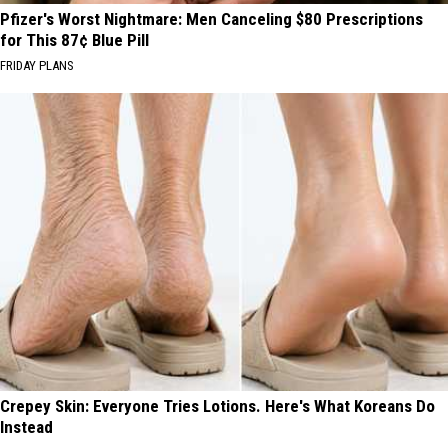
Pfizer's Worst Nightmare: Men Canceling $80 Prescriptions
for This 87¢ Blue Pill
FRIDAY PLANS
Crepey Skin: Everyone Tries Lotions. Here's What Koreans Do
Instead