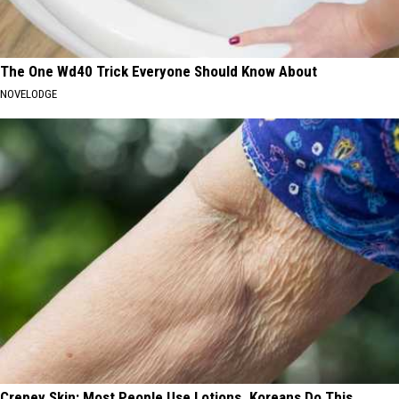
The One Wd40 Trick Everyone Should Know About
NOVELODGE
Crepey Skin: Most People Use Lotions. Koreans Do This