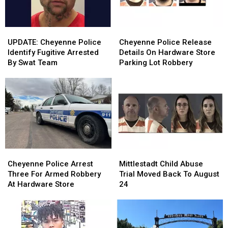
UPDATE:
UPDATE:
Cheyenne
Cheyenne
Cheyenne
Cheyenne
Police
Police
UPDATE: Cheyenne Police
Cheyenne Police Release
Police
Police
Release
Release
Identify Fugitive Arrested
Details On Hardware Store
Identify
Identify
Details
Details
By Swat Team
Parking Lot Robbery
Fugitive
Fugitive
On
On
Arrested
Arrested
Hardware
Hardware
By
By
Store
Store
Swat
Swat
Parking
Parking
Team
Team
Lot
Lot
Robbery
Robbery
Cheyenne
Cheyenne
Mittlestadt
Mittlestadt
Police
Police
Child
Child
Cheyenne Police Arrest
Mittlestadt Child Abuse
Arrest
Arrest
Abuse
Abuse
Three For Armed Robbery
Trial Moved Back To August
Three
Three
Trial
Trial
At Hardware Store
24
For
For
Moved
Moved
Armed
Armed
Back
Back
Robbery
Robbery
To
To
At
At
August
August