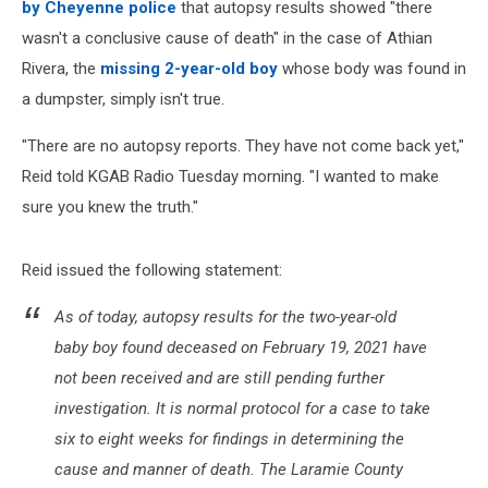
by Cheyenne police
that autopsy results showed "there
wasn't a conclusive cause of death" in the case of Athian
Rivera, the
missing 2-year-old boy
whose body was found in
a dumpster, simply isn't true.
"There are no autopsy reports. They have not come back yet,"
Reid told KGAB Radio Tuesday morning. "I wanted to make
sure you knew the truth."
Reid issued the following statement:
As of today, autopsy results for the two-year-old
baby boy found deceased on February 19, 2021 have
not been received and are still pending further
investigation. It is normal protocol for a case to take
six to eight weeks for findings in determining the
cause and manner of death. The Laramie County