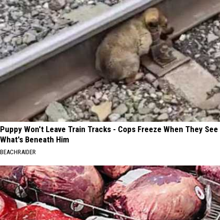
Puppy Won't Leave Train Tracks - Cops Freeze When They See
What's Beneath Him
BEACHRAIDER