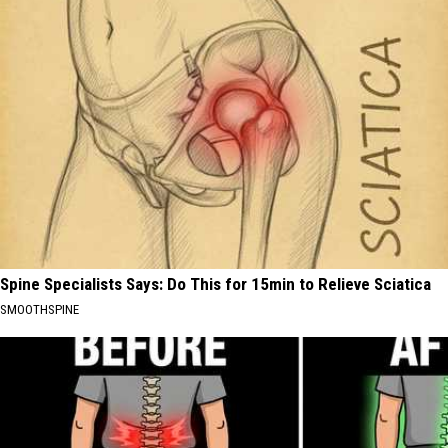
Spine Specialists Says: Do This for 15min to Relieve Sciatica
SMOOTHSPINE