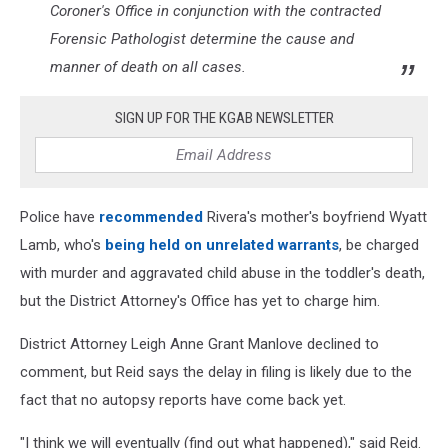
Coroner's Office in conjunction with the contracted
Forensic Pathologist determine the cause and
manner of death on all cases.
SIGN UP FOR THE KGAB NEWSLETTER
Police have
recommended
Rivera's mother's boyfriend Wyatt
Lamb, who's
being held on unrelated warrants
, be charged
with murder and aggravated child abuse in the toddler's death,
but the District Attorney's Office has yet to charge him.
District Attorney Leigh Anne Grant Manlove declined to
comment, but Reid says the delay in filing is likely due to the
fact that no autopsy reports have come back yet.
"I think we will eventually (find out what happened)," said Reid.