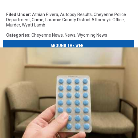
Filed Under
:
Athian Rivera
,
Autopsy Results
,
Cheyenne Police
Department
,
Crime
,
Laramie County District Attorney's Office
,
Murder
,
Wyatt Lamb
Categories
:
Cheyenne News
,
News
,
Wyoming News
AROUND THE WEB