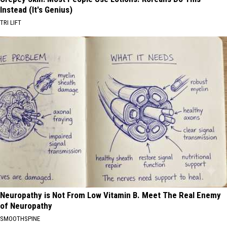
Instead (It's Genius)
TRI LIFT
Neuropathy is Not From Low Vitamin B. Meet The Real Enemy
of Neuropathy
SMOOTHSPINE