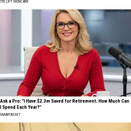
TRI LIFT SKINCARE
Ask a Pro: "I Have $2.3m Saved for Retirement. How Much Can
I Spend Each Year?"
SMARTASSET