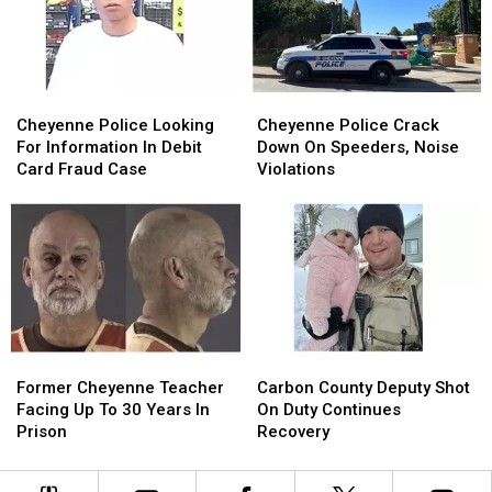
Hardware
Hardware
24
24
Store
Store
Cheyenne
Cheyenne
Cheyenne
Cheyenne
Police
Police
Police
Police
Cheyenne Police Looking
Cheyenne Police Crack
Looking
Looking
Crack
Crack
For Information In Debit
Down On Speeders, Noise
For
For
Down
Down
Card Fraud Case
Violations
Information
Information
On
On
In
In
Speeders,
Speeders,
Debit
Debit
Noise
Noise
Card
Card
Violations
Violations
Fraud
Fraud
Case
Case
Former
Former
Carbon
Carbon
Cheyenne
Cheyenne
County
County
Former Cheyenne Teacher
Carbon County Deputy Shot
Teacher
Teacher
Deputy
Deputy
Facing Up To 30 Years In
On Duty Continues
Facing
Facing
Shot
Shot
Prison
Recovery
Up
Up
On
On
To
To
Duty
Duty