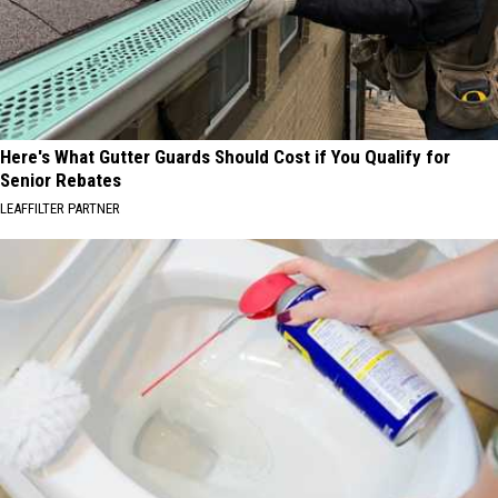
Here's What Gutter Guards Should Cost if You Qualify for
Senior Rebates
LEAFFILTER PARTNER