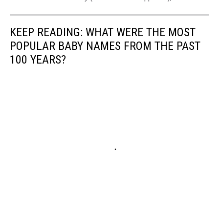
KEEP READING: WHAT WERE THE MOST
POPULAR BABY NAMES FROM THE PAST
100 YEARS?