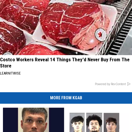
Costco Workers Reveal 14 Things They'd Never Buy From The
Store
LEARNITWISE
Powered by RevContent
MORE FROM KGAB