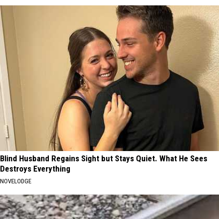
Blind Husband Regains Sight but Stays Quiet. What He Sees
Destroys Everything
NOVELODGE