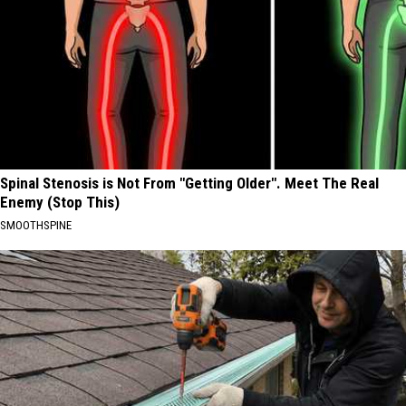
Spinal Stenosis is Not From "Getting Older". Meet The Real
Enemy (Stop This)
SMOOTHSPINE