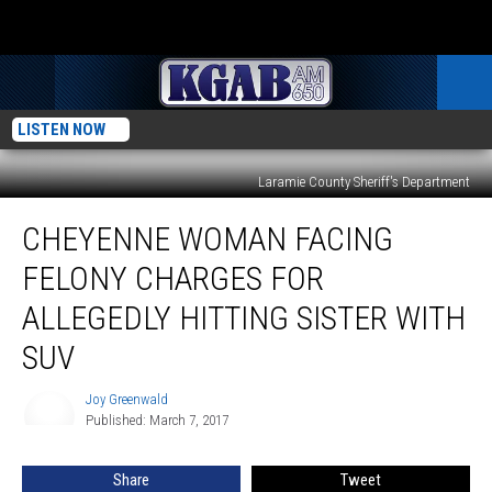
LISTEN NOW
Laramie County Sheriff's Department
Cheyenne
CHEYENNE WOMAN FACING
Woman
Facing
FELONY CHARGES FOR
Felony
Charges
ALLEGEDLY HITTING SISTER WITH
for
SUV
Allegedly
Hitting
Joy Greenwald
Sister
Joy
Published: March 7, 2017
Greenwald
with
SUV
Share
Tweet