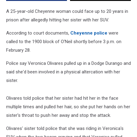
A 25-year-old Cheyenne woman could face up to 20 years in
prison after allegedly hitting her sister with her SUV.
According to court documents,
Cheyenne police
were
called to the 1900 block of O'Neil shortly before 3 p.m. on
February 28.
Police say Veronica Olivares pulled up in a Dodge Durango and
said she'd been involved in a physical altercation with her
sister.
Olivares told police that her sister had hit her in the face
multiple times and pulled her hair, so she put her hands on her
sister's throat to push her away and stop the attack.
Olivares' sister told police that she was riding in Veronica's