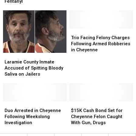
for
for
Felony
Felony
Fentanyl
Cheyenne
Cheyenne
Charges
Charges
Men
Men
Caught
Caught
With
With
Fentanyl
Fentanyl
Trio
Trio
Facing
Facing
Trio Facing Felony Charges
Felony
Felony
Following Armed Robberies
Charges
Charges
in Cheyenne
Laramie
Laramie
Following
Following
County
County
Armed
Armed
Laramie County Inmate
Inmate
Inmate
Robberies
Robberies
Accused of Spitting Bloody
Accused
Accused
in
in
Saliva on Jailers
of
of
Cheyenne
Cheyenne
Spitting
Spitting
Bloody
Bloody
Saliva
Saliva
on
on
Duo
Duo
$15K
$15K
Jailers
Jailers
Arrested
Arrested
Cash
Cash
Duo Arrested in Cheyenne
$15K Cash Bond Set for
in
in
Bond
Bond
Following Weekslong
Cheyenne Felon Caught
Cheyenne
Cheyenne
Set
Set
Investigation
With Gun, Drugs
Following
Following
for
for
Weekslong
Weekslong
Cheyenne
Cheyenne