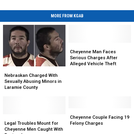
MORE FROM KGAB
Cheyenne
Cheyenne
Man
Man
Cheyenne Man Faces
Faces
Faces
Serious Charges After
Serious
Serious
Alleged Vehicle Theft
Nebraskan
Nebraskan
Charges
Charges
Charged
Charged
After
After
Nebraskan Charged With
With
With
Alleged
Alleged
Sexually Abusing Minors in
Sexually
Sexually
Vehicle
Vehicle
Laramie County
Abusing
Abusing
Theft
Theft
Minors
Minors
in
in
Laramie
Laramie
Cheyenne
Cheyenne
County
County
Legal
Legal
Couple
Couple
Cheyenne Couple Facing 19
Troubles
Troubles
Facing
Facing
Legal Troubles Mount for
Felony Charges
Mount
Mount
19
19
Cheyenne Men Caught With