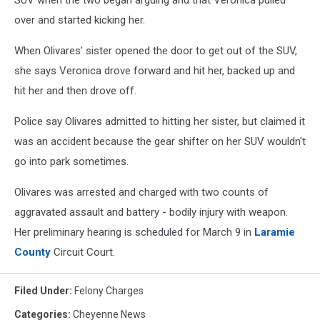
SUV when the two began arguing and that Veronica pulled
over and started kicking her.
When Olivares' sister opened the door to get out of the SUV,
she says Veronica drove forward and hit her, backed up and
hit her and then drove off.
Police say Olivares admitted to hitting her sister, but claimed it
was an accident because the gear shifter on her SUV wouldn't
go into park sometimes.
Olivares was arrested and charged with two counts of
aggravated assault and battery - bodily injury with weapon.
Her preliminary hearing is scheduled for March 9 in
Laramie
County
Circuit Court.
Filed Under
:
Felony Charges
Categories
:
Cheyenne News