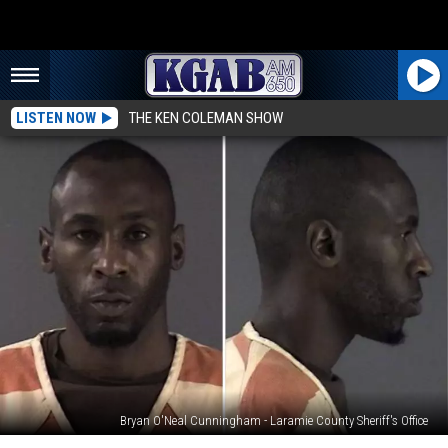
LISTEN NOW
THE KEN COLEMAN SHOW
Bryan O'Neal Cunningham - Laramie County Sheriff's Office
Bond