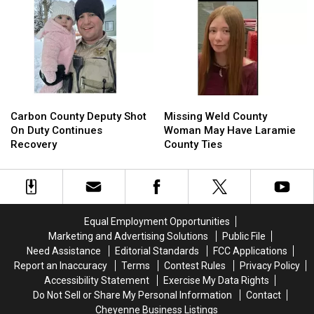
Speeders,
Speeders,
To
To
Noise
Noise
30
30
Violations
Violations
Years
Years
In
In
Prison
Prison
Carbon
Carbon
Missing
Missing
County
County
Weld
Weld
Carbon County Deputy Shot
Missing Weld County
Deputy
Deputy
County
County
On Duty Continues
Woman May Have Laramie
Shot
Shot
Woman
Woman
Recovery
County Ties
On
On
May
May
Duty
Duty
Have
Have
Continues
Continues
Laramie
Laramie
Recovery
Recovery
County
County
Ties
Ties
Equal Employment Opportunities
Marketing and Advertising Solutions
Public File
Need Assistance
Editorial Standards
FCC Applications
Report an Inaccuracy
Terms
Contest Rules
Privacy Policy
Accessibility Statement
Exercise My Data Rights
Do Not Sell or Share My Personal Information
Contact
Cheyenne Business Listings