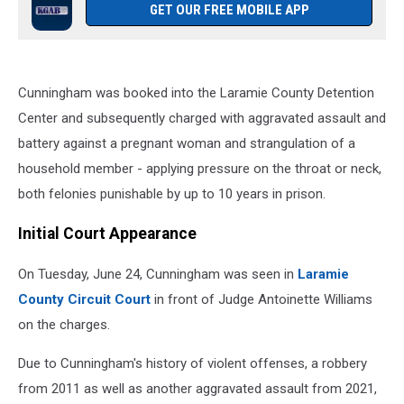
GET OUR FREE MOBILE APP
Cunningham was booked into the Laramie County Detention
Center and subsequently charged with aggravated assault and
battery against a pregnant woman and strangulation of a
household member - applying pressure on the throat or neck,
both felonies punishable by up to 10 years in prison.
Initial Court Appearance
On Tuesday, June 24, Cunningham was seen in
Laramie
County Circuit Court
in front of Judge Antoinette Williams
on the charges.
Due to Cunningham's history of violent offenses, a robbery
from 2011 as well as another aggravated assault from 2021,