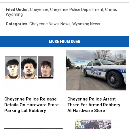
Filed Under
:
Cheyenne
,
Cheyenne Police Department
,
Crime
,
Wyoming
Categories
:
Cheyenne News
,
News
,
Wyoming News
MORE FROM KGAB
Cheyenne
Cheyenne
Cheyenne
Cheyenne
Police
Police
Police
Police
Cheyenne Police Release
Cheyenne Police Arrest
Release
Release
Arrest
Arrest
Details On Hardware Store
Three For Armed Robbery
Details
Details
Three
Three
Parking Lot Robbery
At Hardware Store
On
On
For
For
Hardware
Hardware
Armed
Armed
Store
Store
Robbery
Robbery