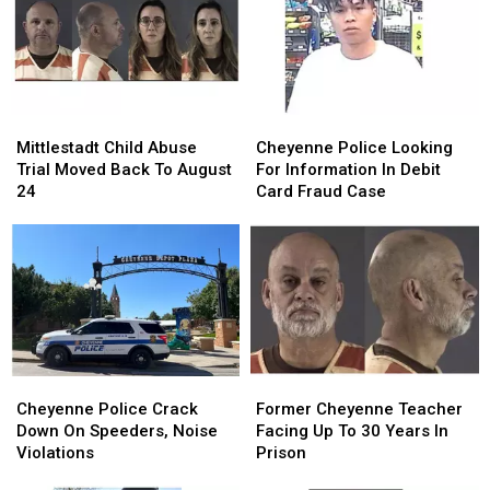
Parking
Parking
At
At
Lot
Lot
Hardware
Hardware
Robbery
Robbery
Store
Store
Mittlestadt
Mittlestadt
Cheyenne
Cheyenne
Child
Child
Police
Police
Mittlestadt Child Abuse
Cheyenne Police Looking
Abuse
Abuse
Looking
Looking
Trial Moved Back To August
For Information In Debit
Trial
Trial
For
For
24
Card Fraud Case
Moved
Moved
Information
Information
Back
Back
In
In
To
To
Debit
Debit
August
August
Card
Card
24
24
Fraud
Fraud
Case
Case
Cheyenne
Cheyenne
Former
Former
Police
Police
Cheyenne
Cheyenne
Cheyenne Police Crack
Former Cheyenne Teacher
Crack
Crack
Teacher
Teacher
Down On Speeders, Noise
Facing Up To 30 Years In
Down
Down
Facing
Facing
Violations
Prison
On
On
Up
Up