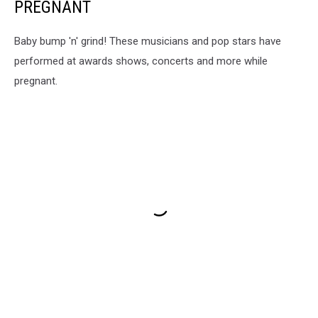
PREGNANT
Baby bump 'n' grind! These musicians and pop stars have
performed at awards shows, concerts and more while
pregnant.