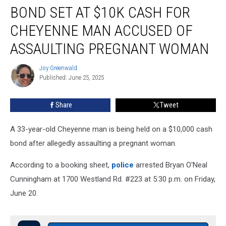
BOND SET AT $10K CASH FOR
Set
at
CHEYENNE MAN ACCUSED OF
$10K
Cash
ASSAULTING PREGNANT WOMAN
for
Cheyenne
Joy Greenwald
Joy
Man
Published: June 25, 2025
Greenwald
Accused
of
Share
Tweet
Assaulting
Pregnant
A 33-year-old Cheyenne man is being held on a $10,000 cash
Woman
bond after allegedly assaulting a pregnant woman.
According to a booking sheet,
police
arrested Bryan O'Neal
Cunningham at 1700 Westland Rd. #223 at 5:30 p.m. on Friday,
June 20.