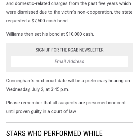
and domestic-related charges from the past five years which
were dismissed due to the victim's non-cooperation, the state
requested a $7,500 cash bond.
Williams then set his bond at $10,000 cash.
SIGN UP FOR THE KGAB NEWSLETTER
Cunningham's next court date will be a preliminary hearing on
Wednesday, July 2, at 3:45 p.m.
Please remember that all suspects are presumed innocent
until proven guilty in a court of law.
STARS WHO PERFORMED WHILE