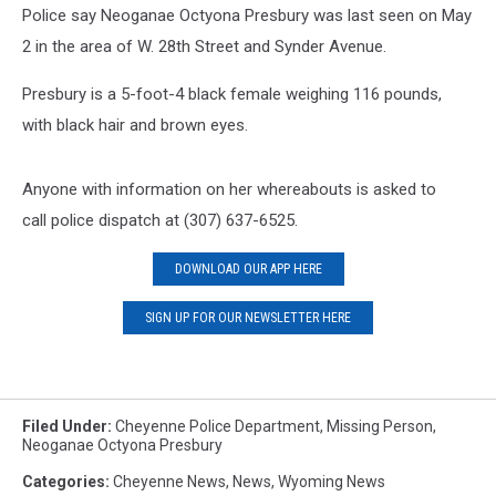
Police say Neoganae Octyona Presbury was last seen on May
2 in the area of W. 28th Street and Synder Avenue.
Presbury is a 5-foot-4 black female weighing 116 pounds,
with black hair and brown eyes.
Anyone with information on her whereabouts is asked to
call police dispatch at (307) 637-6525.
DOWNLOAD OUR APP HERE
SIGN UP FOR OUR NEWSLETTER HERE
Filed Under
:
Cheyenne Police Department
,
Missing Person
,
Neoganae Octyona Presbury
Categories
:
Cheyenne News
,
News
,
Wyoming News