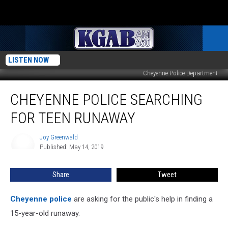
LISTEN NOW
Cheyenne Police Department
Cheyenne
CHEYENNE POLICE SEARCHING
Police
Searching
FOR TEEN RUNAWAY
for
Teen
Joy Greenwald
Joy
Runaway
Published: May 14, 2019
Greenwald
Share
Tweet
Cheyenne police
are asking for the public's help in finding a
15-year-old runaway.