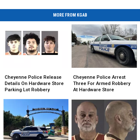
MORE FROM KGAB
Cheyenne
Cheyenne
Cheyenne
Cheyenne
Police
Police
Police
Police
Cheyenne Police Release
Cheyenne Police Arrest
Release
Release
Arrest
Arrest
Details On Hardware Store
Three For Armed Robbery
Details
Details
Three
Three
Parking Lot Robbery
At Hardware Store
On
On
For
For
Hardware
Hardware
Armed
Armed
Store
Store
Robbery
Robbery
Parking
Parking
At
At
Lot
Lot
Hardware
Hardware
Robbery
Robbery
Store
Store