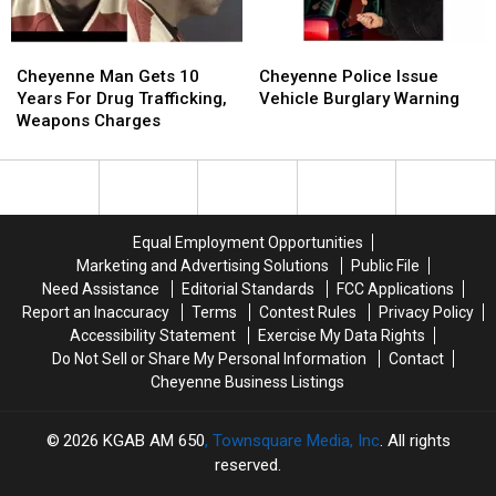
Cheyenne
Cheyenne
Cheyenne
Cheyenne
Man
Man
Police
Police
Cheyenne Man Gets 10
Cheyenne Police Issue
Gets
Gets
Issue
Issue
Years For Drug Trafficking,
Vehicle Burglary Warning
10
10
Vehicle
Vehicle
Weapons Charges
Years
Years
Burglary
Burglary
For
For
Warning
Warning
Drug
Drug
Trafficking,
Trafficking,
Weapons
Weapons
Equal Employment Opportunities
Charges
Charges
Marketing and Advertising Solutions
Public File
Need Assistance
Editorial Standards
FCC Applications
Report an Inaccuracy
Terms
Contest Rules
Privacy Policy
Accessibility Statement
Exercise My Data Rights
Do Not Sell or Share My Personal Information
Contact
Cheyenne Business Listings
2026
KGAB AM 650
, Townsquare Media, Inc
. All rights
reserved.