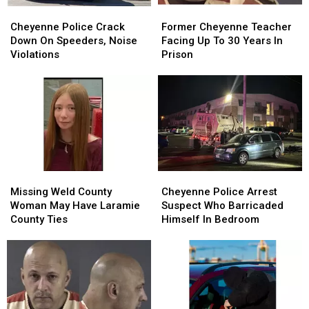
Cheyenne
Cheyenne
Former
Former
Police
Police
Cheyenne
Cheyenne
Cheyenne Police Crack
Former Cheyenne Teacher
Crack
Crack
Teacher
Teacher
Down On Speeders, Noise
Facing Up To 30 Years In
Down
Down
Facing
Facing
Violations
Prison
On
On
Up
Up
Speeders,
Speeders,
To
To
Noise
Noise
30
30
Violations
Violations
Years
Years
In
In
Prison
Prison
Missing
Missing
Cheyenne
Cheyenne
Weld
Weld
Police
Police
Missing Weld County
Cheyenne Police Arrest
County
County
Arrest
Arrest
Woman May Have Laramie
Suspect Who Barricaded
Woman
Woman
Suspect
Suspect
County Ties
Himself In Bedroom
May
May
Who
Who
Have
Have
Barricaded
Barricaded
Laramie
Laramie
Himself
Himself
County
County
In
In
Ties
Ties
Bedroom
Bedroom