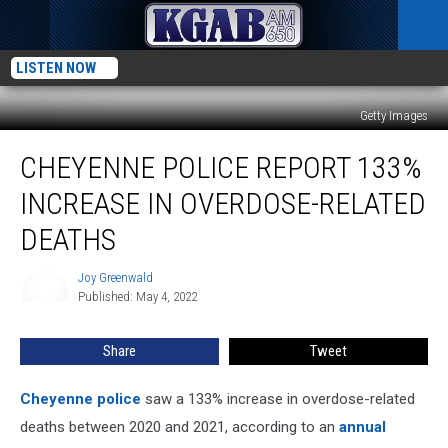
LISTEN NOW
Getty Images
Cheyenne
CHEYENNE POLICE REPORT 133%
Police
Report
INCREASE IN OVERDOSE-RELATED
133%
Increase
DEATHS
in
Overdose-
Joy Greenwald
Joy
Related
Published: May 4, 2022
Greenwald
Deaths
Share
Tweet
Cheyenne police
saw a 133% increase in overdose-related
deaths between 2020 and 2021, according to an
annual