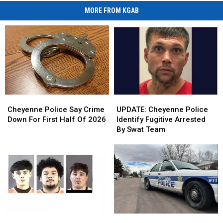
MORE FROM KGAB
Cheyenne
Cheyenne
UPDATE:
UPDATE:
Police
Police
Cheyenne
Cheyenne
Cheyenne Police Say Crime
UPDATE: Cheyenne Police
Say
Say
Police
Police
Down For First Half Of 2026
Identify Fugitive Arrested
Crime
Crime
Identify
Identify
By Swat Team
Down
Down
Fugitive
Fugitive
For
For
Arrested
Arrested
First
First
By
By
Half
Half
Swat
Swat
Of
Of
Team
Team
2026
2026
Cheyenne
Cheyenne
Cheyenne
Cheyenne