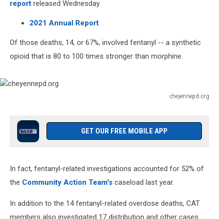
report
released Wednesday.
2021 Annual Report
Of those deaths, 14, or 67%, involved fentanyl -- a synthetic
opioid that is 80 to 100 times stronger than morphine.
cheyennepd.org
cheyennepd.org
GET OUR FREE MOBILE APP
In fact, fentanyl-related investigations accounted for 52% of
the
Community Action Team's
caseload last year.
In addition to the 14 fentanyl-related overdose deaths, CAT
members also investigated 17 distribution and other cases