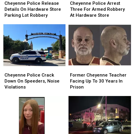
Police
Police
Police
Police
Cheyenne Police Release
Cheyenne Police Arrest
Release
Release
Arrest
Arrest
Details On Hardware Store
Three For Armed Robbery
Details
Details
Three
Three
Parking Lot Robbery
At Hardware Store
On
On
For
For
Hardware
Hardware
Armed
Armed
Store
Store
Robbery
Robbery
Parking
Parking
At
At
Lot
Lot
Hardware
Hardware
Robbery
Robbery
Store
Store
Cheyenne
Cheyenne
Former
Former
Police
Police
Cheyenne
Cheyenne
Cheyenne Police Crack
Former Cheyenne Teacher
Crack
Crack
Teacher
Teacher
Down On Speeders, Noise
Facing Up To 30 Years In
Down
Down
Facing
Facing
Violations
Prison
On
On
Up
Up
Speeders,
Speeders,
To
To
Noise
Noise
30
30
Violations
Violations
Years
Years
In
In
Prison
Prison