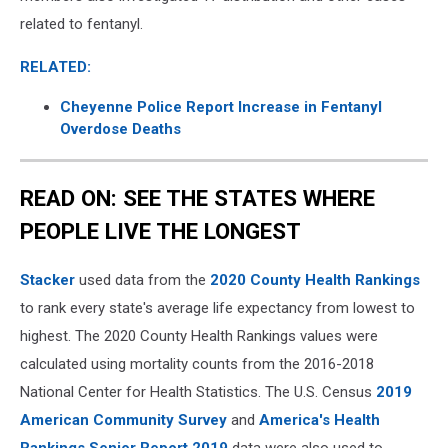
related to fentanyl.
RELATED:
Cheyenne Police Report Increase in Fentanyl
Overdose Deaths
READ ON: SEE THE STATES WHERE
PEOPLE LIVE THE LONGEST
Stacker
used data from the
2020 County Health Rankings
to rank every state's average life expectancy from lowest to
highest. The 2020 County Health Rankings values were
calculated using mortality counts from the 2016-2018
National Center for Health Statistics. The U.S. Census
2019
American Community Survey
and
America's Health