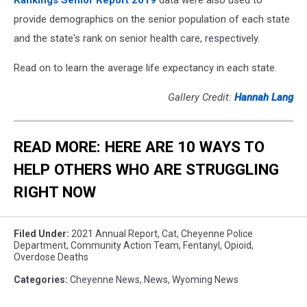
Rankings Senior Report 2019
data were also used to
provide demographics on the senior population of each state
and the state's rank on senior health care, respectively.
Read on to learn the average life expectancy in each state.
Gallery Credit:
Hannah Lang
READ MORE: HERE ARE 10 WAYS TO
HELP OTHERS WHO ARE STRUGGLING
RIGHT NOW
Filed Under
:
2021 Annual Report
,
Cat
,
Cheyenne Police
Department
,
Community Action Team
,
Fentanyl
,
Opioid
,
Overdose Deaths
Categories
:
Cheyenne News
,
News
,
Wyoming News