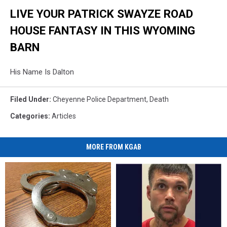
LIVE YOUR PATRICK SWAYZE ROAD
HOUSE FANTASY IN THIS WYOMING
BARN
His Name Is Dalton
Filed Under
:
Cheyenne Police Department
,
Death
Categories
:
Articles
MORE FROM KGAB