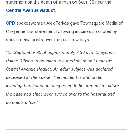
statement on the death of a man on Sept. 30 near the
Central Avenue viaduct.
CPD
spokeswoman Alex Farkas gave Townsquare Media of
Cheyenne this statement following inquiries prompted by
social media posts over the past few days:
''On September 30 at approximately 7:30 p.m. Cheyenne
Police Officers responded to a medical assist near the
Central Avenue viaduct. An adult subject was declared
deceased at the scene. The incident is still under
investigation but is not suspected to be criminal in nature -
the case has since been turned over to the hospital and
coroner's office.''