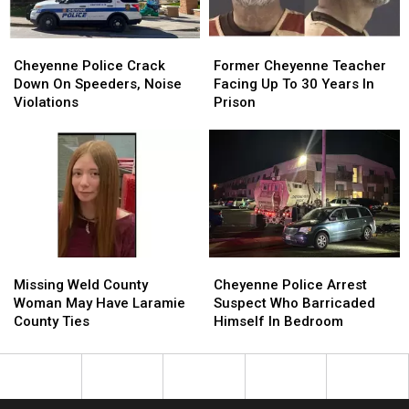
Cheyenne
Cheyenne
Former
Former
Police
Police
Cheyenne
Cheyenne
Cheyenne Police Crack
Former Cheyenne Teacher
Crack
Crack
Teacher
Teacher
Down On Speeders, Noise
Facing Up To 30 Years In
Down
Down
Facing
Facing
Violations
Prison
On
On
Up
Up
Speeders,
Speeders,
To
To
Noise
Noise
30
30
Violations
Violations
Years
Years
In
In
Prison
Prison
Missing
Missing
Cheyenne
Cheyenne
Weld
Weld
Police
Police
Missing Weld County
Cheyenne Police Arrest
County
County
Arrest
Arrest
Woman May Have Laramie
Suspect Who Barricaded
Woman
Woman
Suspect
Suspect
County Ties
Himself In Bedroom
May
May
Who
Who
Have
Have
Barricaded
Barricaded
Laramie
Laramie
Himself
Himself
County
County
In
In