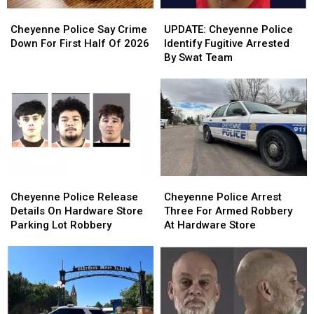
Cheyenne
Cheyenne
UPDATE:
UPDATE:
Police
Police
Cheyenne
Cheyenne
Cheyenne Police Say Crime
UPDATE: Cheyenne Police
Say
Say
Police
Police
Down For First Half Of 2026
Identify Fugitive Arrested
Crime
Crime
Identify
Identify
By Swat Team
Down
Down
Fugitive
Fugitive
For
For
Arrested
Arrested
First
First
By
By
Half
Half
Swat
Swat
Of
Of
Team
Team
2026
2026
Cheyenne
Cheyenne
Cheyenne
Cheyenne
Police
Police
Police
Police
Cheyenne Police Release
Cheyenne Police Arrest
Release
Release
Arrest
Arrest
Details On Hardware Store
Three For Armed Robbery
Details
Details
Three
Three
Parking Lot Robbery
At Hardware Store
On
On
For
For
Hardware
Hardware
Armed
Armed
Store
Store
Robbery
Robbery
Parking
Parking
At
At
Lot
Lot
Hardware
Hardware
Robbery
Robbery
Store
Store