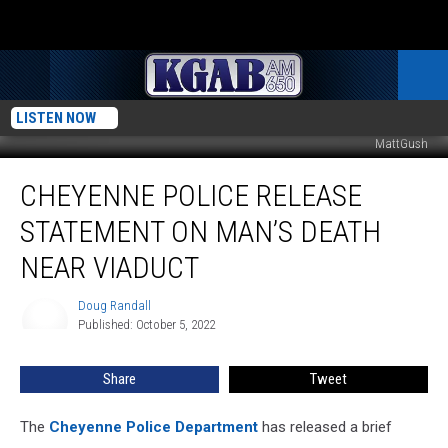
LISTEN NOW
MattGush
Cheyenne
CHEYENNE POLICE RELEASE
Police
Release
STATEMENT ON MAN’S DEATH
Statement
On
NEAR VIADUCT
Man’s
Death
Doug Randall
Doug
Near
Published: October 5, 2022
Randall
Viaduct
Share
Tweet
The
Cheyenne Police Department
has released a brief