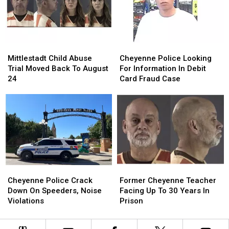
Lot
Lot
Hardware
Hardware
Robbery
Robbery
Store
Store
Mittlestadt
Mittlestadt
Cheyenne
Cheyenne
Child
Child
Police
Police
Mittlestadt Child Abuse
Cheyenne Police Looking
Abuse
Abuse
Looking
Looking
Trial Moved Back To August
For Information In Debit
Trial
Trial
For
For
24
Card Fraud Case
Moved
Moved
Information
Information
Back
Back
In
In
To
To
Debit
Debit
August
August
Card
Card
24
24
Fraud
Fraud
Case
Case
Cheyenne
Cheyenne
Former
Former
Police
Police
Cheyenne
Cheyenne
Cheyenne Police Crack
Former Cheyenne Teacher
Crack
Crack
Teacher
Teacher
Down On Speeders, Noise
Facing Up To 30 Years In
Down
Down
Facing
Facing
Violations
Prison
On
On
Up
Up
Speeders,
Speeders,
To
To