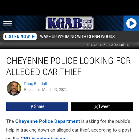
LISTEN NOW
WAKE UP WYOMING WITH GLENN WOODS
Cheyenne Police Department
Cheyenne
CHEYENNE POLICE LOOKING FOR
Police
Looking
ALLEGED CAR THIEF
For
Alleged
Doug Randall
Doug
Car
Published: March 29, 2020
Randall
Thief
Share
Tweet
The
Cheyenne Police Department
is asking for the public's
help in tracking down an alleged car thief, according to a post
on the
CPD Facebook page
.