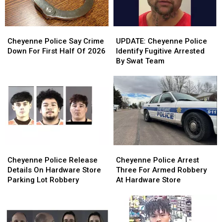
Cheyenne
Cheyenne
UPDATE:
UPDATE:
Police
Police
Cheyenne
Cheyenne
Cheyenne Police Say Crime
UPDATE: Cheyenne Police
Say
Say
Police
Police
Down For First Half Of 2026
Identify Fugitive Arrested
Crime
Crime
Identify
Identify
By Swat Team
Down
Down
Fugitive
Fugitive
For
For
Arrested
Arrested
First
First
By
By
Half
Half
Swat
Swat
Of
Of
Team
Team
2026
2026
Cheyenne
Cheyenne
Cheyenne
Cheyenne
Police
Police
Police
Police
Cheyenne Police Release
Cheyenne Police Arrest
Release
Release
Arrest
Arrest
Details On Hardware Store
Three For Armed Robbery
Details
Details
Three
Three
Parking Lot Robbery
At Hardware Store
On
On
For
For
Hardware
Hardware
Armed
Armed
Store
Store
Robbery
Robbery
Parking
Parking
At
At