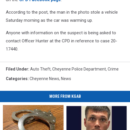
According to the post, the man in the photo stole a vehicle
Saturday morning as the car was warming up.
Anyone with information on the suspect is being asked to
contact Officer Hunter at the CPD in reference to case 20-
17440.
Filed Under
:
Auto Theft
,
Cheyenne Police Department
,
Crime
Categories
:
Cheyenne News
,
News
MORE FROM KGAB