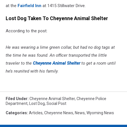
at the
Fairfield Inn
at 1415 Stillwater Drive.
Lost Dog Taken To Cheyenne Animal Shelter
According to the post:
He was wearing a lime green collar, but had no dog tags at
the time he was found. An officer transported the little
traveler to the
Cheyenne Animal Shelter
to get a room until
he’s reunited with his family.
Filed Under
:
Cheyenne Animal Shelter
,
Cheyenne Police
Department
,
Lost Dog
,
Social Post
Categories
:
Articles
,
Cheyenne News
,
News
,
Wyoming News