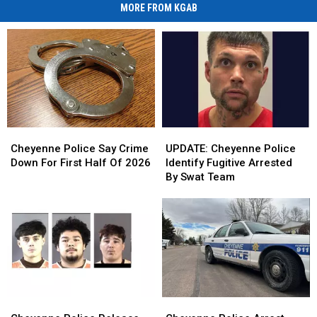
MORE FROM KGAB
Cheyenne
Cheyenne
UPDATE:
UPDATE:
Police
Police
Cheyenne
Cheyenne
Cheyenne Police Say Crime
UPDATE: Cheyenne Police
Say
Say
Police
Police
Down For First Half Of 2026
Identify Fugitive Arrested
Crime
Crime
Identify
Identify
By Swat Team
Down
Down
Fugitive
Fugitive
For
For
Arrested
Arrested
First
First
By
By
Half
Half
Swat
Swat
Of
Of
Team
Team
2026
2026
Cheyenne
Cheyenne
Cheyenne
Cheyenne