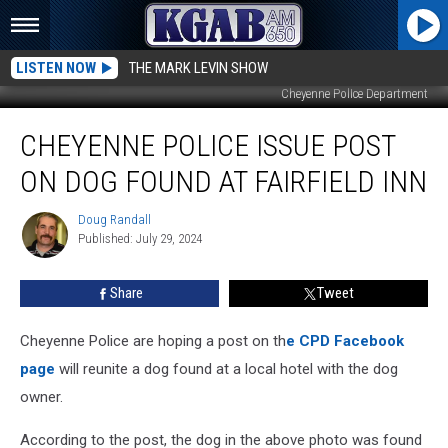
LISTEN NOW
THE MARK LEVIN SHOW
Cheyenne PolIce Department
Cheyenne
CHEYENNE POLICE ISSUE POST
Police
Issue
ON DOG FOUND AT FAIRFIELD INN
Post
On
Doug Randall
Doug
Dog
Published: July 29, 2024
Randall
Found
At
Share
Tweet
Fairfield
Inn
Cheyenne Police are hoping a post on th
e CPD Facebook
page
will reunite a dog found at a local hotel with the dog
owner.
According to the post, the dog in the above photo was found