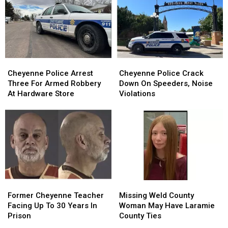
By
By
Store
Store
Swat
Swat
Parking
Parking
Team
Team
Lot
Lot
Robbery
Robbery
Cheyenne
Cheyenne
Cheyenne
Cheyenne
Police
Police
Police
Police
Cheyenne Police Arrest
Cheyenne Police Crack
Arrest
Arrest
Crack
Crack
Three For Armed Robbery
Down On Speeders, Noise
Three
Three
Down
Down
At Hardware Store
Violations
For
For
On
On
Armed
Armed
Speeders,
Speeders,
Robbery
Robbery
Noise
Noise
At
At
Violations
Violations
Hardware
Hardware
Store
Store
Former
Former
Missing
Missing
Cheyenne
Cheyenne
Weld
Weld
Former Cheyenne Teacher
Missing Weld County
Teacher
Teacher
County
County
Facing Up To 30 Years In
Woman May Have Laramie
Facing
Facing
Woman
Woman
Prison
County Ties
Up
Up
May
May