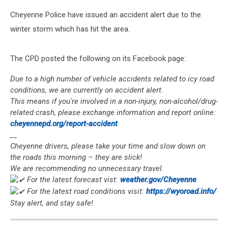
Cheyenne Police have issued an accident alert due to the
winter storm which has hit the area.
The CPD posted the following on its Facebook page:
Due to a high number of vehicle accidents related to icy road
conditions, we are currently on accident alert.
This means if you're involved in a non-injury, non-alcohol/drug-
related crash, please exchange information and report online:
cheyennepd.org/report-accident
__
Cheyenne drivers, please take your time and slow down on
the roads this morning – they are slick!
We are recommending no unnecessary travel.
For the latest forecast vist:
weather.gov/Cheyenne
For the latest road conditions visit:
https://wyoroad.info/
Stay alert, and stay safe!