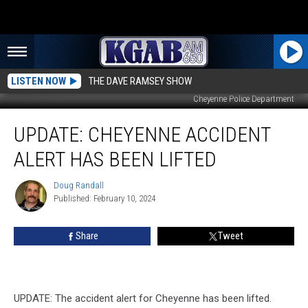
LISTEN NOW
THE DAVE RAMSEY SHOW
Cheyenne Police Department
UPDATE:
UPDATE: CHEYENNE ACCIDENT
Cheyenne
Accident
ALERT HAS BEEN LIFTED
Alert
Has
Doug Randall
Doug
Been
Published: February 10, 2024
Randall
Lifted
Share
Tweet
UPDATE: The accident alert for Cheyenne has been lifted.