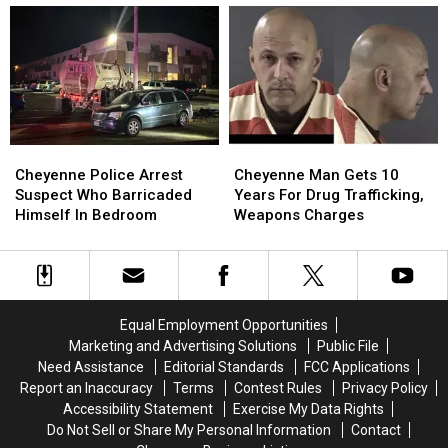
To
To
Have
Have
30
30
Laramie
Laramie
Years
Years
County
County
In
In
Ties
Ties
Prison
Prison
Cheyenne
Cheyenne
Cheyenne
Cheyenne
Police
Police
Man
Man
Cheyenne Police Arrest
Cheyenne Man Gets 10
Arrest
Arrest
Gets
Gets
Suspect Who Barricaded
Years For Drug Trafficking,
Suspect
Suspect
10
10
Himself In Bedroom
Weapons Charges
Who
Who
Years
Years
Barricaded
Barricaded
For
For
Himself
Himself
Drug
Drug
In
In
Trafficking,
Trafficking,
Bedroom
Bedroom
Weapons
Weapons
Equal Employment Opportunities
Charges
Charges
Marketing and Advertising Solutions
Public File
Need Assistance
Editorial Standards
FCC Applications
Report an Inaccuracy
Terms
Contest Rules
Privacy Policy
Accessibility Statement
Exercise My Data Rights
Do Not Sell or Share My Personal Information
Contact