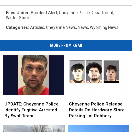
Filed Under
:
Accident Alert
,
Cheyenne Police Department
,
Winter Storm
Categories
:
Articles
,
Cheyenne News
,
News
,
Wyoming News
MORE FROM KGAB
UPDATE:
UPDATE:
Cheyenne
Cheyenne
Cheyenne
Cheyenne
Police
Police
UPDATE: Cheyenne Police
Cheyenne Police Release
Police
Police
Release
Release
Identify Fugitive Arrested
Details On Hardware Store
Identify
Identify
Details
Details
By Swat Team
Parking Lot Robbery
Fugitive
Fugitive
On
On
Arrested
Arrested
Hardware
Hardware