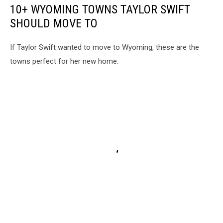
10+ WYOMING TOWNS TAYLOR SWIFT
SHOULD MOVE TO
If Taylor Swift wanted to move to Wyoming, these are the
towns perfect for her new home.