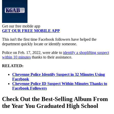
Get our free mobile app
GET OUR FREE MOBILE APP
This isn't the first time Facebook followers have helped the
department quickly locate or identify someone.
Police on Feb. 17, 2022, were able to
identify a shoplifting suspect
within 10 minutes
thanks to their assistance.
RELATED:
Cheyenne Police Identify Suspect in 32 Minutes Using
Facebook
Cheyenne Police ID Suspect Within Minutes Thanks to
Facebook Followers
Check Out the Best-Selling Album From
the Year You Graduated High School