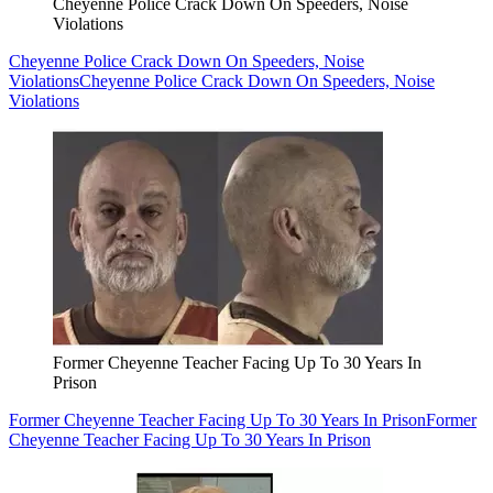
Cheyenne Police Crack Down On Speeders, Noise
Violations
Cheyenne Police Crack Down On Speeders, Noise
Violations
Cheyenne Police Crack Down On Speeders, Noise
Violations
Former Cheyenne Teacher Facing Up To 30 Years In
Prison
Former Cheyenne Teacher Facing Up To 30 Years In Prison
Former
Cheyenne Teacher Facing Up To 30 Years In Prison