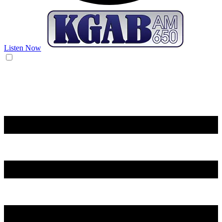
Listen Now