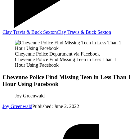
Clay Travis & Buck Sexton
Clay Travis & Buck Sexton
Cheyenne Police Department via Facebook
Cheyenne Police Find Missing Teen in Less Than 1
Hour Using Facebook
Cheyenne Police Find Missing Teen in Less Than 1
Hour Using Facebook
Joy Greenwald
Joy Greenwald
Published: June 2, 2022