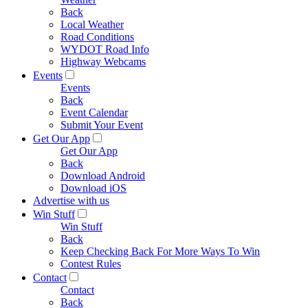
Back
Local Weather
Road Conditions
WYDOT Road Info
Highway Webcams
Events
Events
Back
Event Calendar
Submit Your Event
Get Our App
Get Our App
Back
Download Android
Download iOS
Advertise with us
Win Stuff
Win Stuff
Back
Keep Checking Back For More Ways To Win
Contest Rules
Contact
Contact
Back