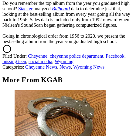
Do you remember the top album from the year you graduated high
school?
Stacker
analyzed
Billboard
data to determine just that,
looking at the best-selling album from every year going all the way
back to 1956. Sales data is included only from 1992 onward when
Nielsen's SoundScan began gathering computerized figures.
Going in chronological order from 1956 to 2020, we present the
best-selling album from the year you graduated high school.
Filed Under
:
Cheyenne
,
cheyenne police department
,
Facebook
,
missing teen
,
social media
,
Wyoming
Categories
:
Cheyenne News
,
News
,
Wyoming News
More From KGAB