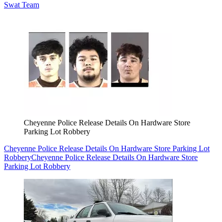
Swat Team
Cheyenne Police Release Details On Hardware Store
Parking Lot Robbery
Cheyenne Police Release Details On Hardware Store Parking Lot
Robbery
Cheyenne Police Release Details On Hardware Store
Parking Lot Robbery