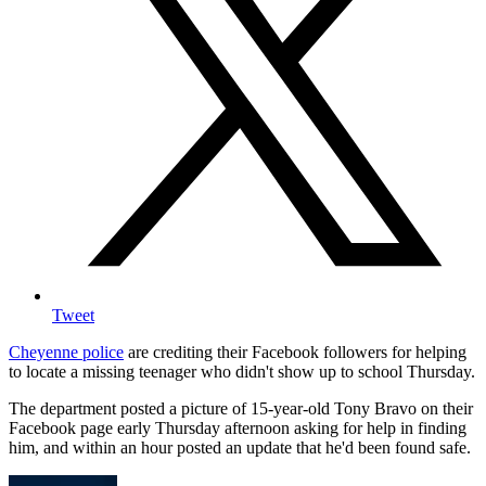
Tweet
Cheyenne police
are crediting their Facebook followers for helping
to locate a missing teenager who didn't show up to school Thursday.
The department posted a picture of 15-year-old Tony Bravo on their
Facebook page early Thursday afternoon asking for help in finding
him, and within an hour posted an update that he'd been found safe.