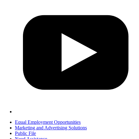
Equal Employment Opportunities
Marketing and Advertising Solutions
Public File
Need Assistance