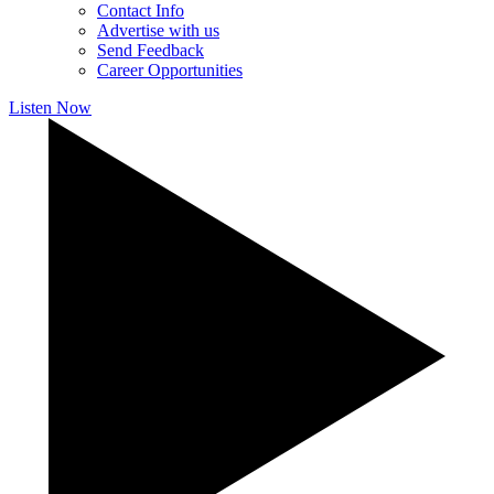
Contact Info
Advertise with us
Send Feedback
Career Opportunities
Listen Now