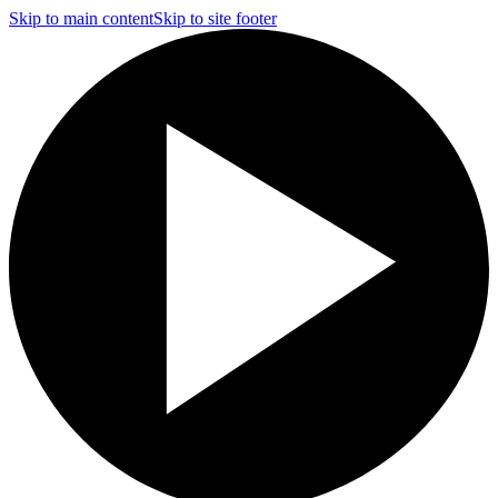
Skip to main content
Skip to site footer