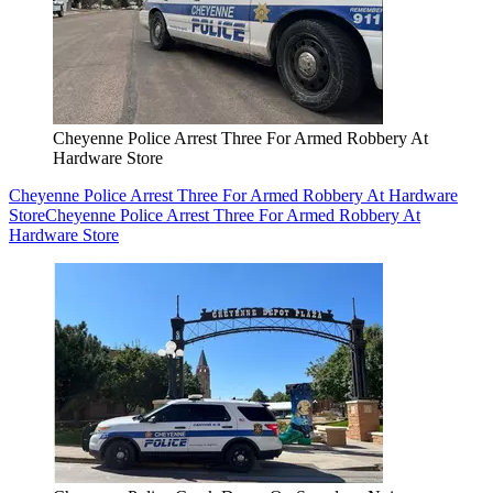
Cheyenne Police Arrest Three For Armed Robbery At
Hardware Store
Cheyenne Police Arrest Three For Armed Robbery At Hardware
Store
Cheyenne Police Arrest Three For Armed Robbery At
Hardware Store