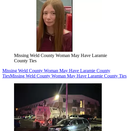
Missing Weld County Woman May Have Laramie
County Ties
Missing Weld County Woman May Have Laramie County
Ties
Missing Weld County Woman May Have Laramie County Ties