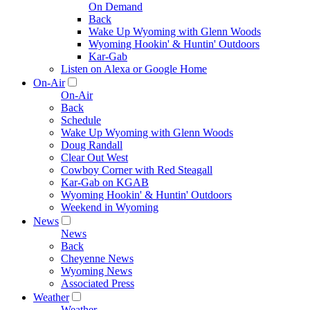
On Demand
Back
Wake Up Wyoming with Glenn Woods
Wyoming Hookin' & Huntin' Outdoors
Kar-Gab
Listen on Alexa or Google Home
On-Air
On-Air
Back
Schedule
Wake Up Wyoming with Glenn Woods
Doug Randall
Clear Out West
Cowboy Corner with Red Steagall
Kar-Gab on KGAB
Wyoming Hookin' & Huntin' Outdoors
Weekend in Wyoming
News
News
Back
Cheyenne News
Wyoming News
Associated Press
Weather
Weather