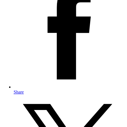
Share