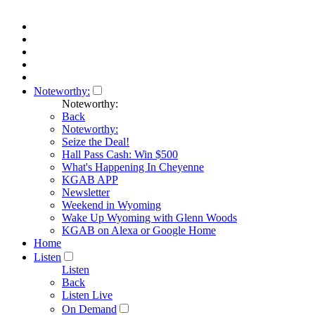
Noteworthy:
Noteworthy:
Back
Noteworthy:
Seize the Deal!
Hall Pass Cash: Win $500
What's Happening In Cheyenne
KGAB APP
Newsletter
Weekend in Wyoming
Wake Up Wyoming with Glenn Woods
KGAB on Alexa or Google Home
Home
Listen
Listen
Back
Listen Live
On Demand