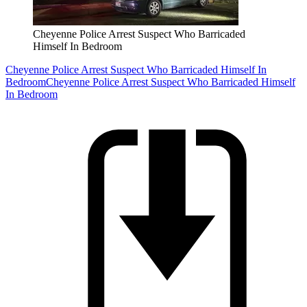
Cheyenne Police Arrest Suspect Who Barricaded
Himself In Bedroom
Cheyenne Police Arrest Suspect Who Barricaded Himself In
Bedroom
Cheyenne Police Arrest Suspect Who Barricaded Himself
In Bedroom