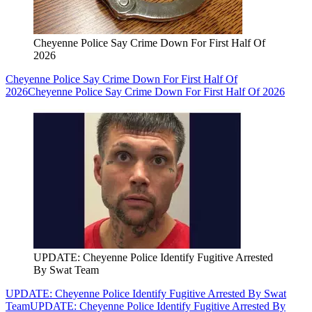
Cheyenne Police Say Crime Down For First Half Of
2026
Cheyenne Police Say Crime Down For First Half Of
2026
Cheyenne Police Say Crime Down For First Half Of 2026
UPDATE: Cheyenne Police Identify Fugitive Arrested
By Swat Team
UPDATE: Cheyenne Police Identify Fugitive Arrested By Swat
Team
UPDATE: Cheyenne Police Identify Fugitive Arrested By